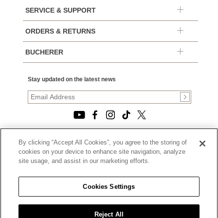
SERVICE & SUPPORT
ORDERS & RETURNS
BUCHERER
Stay updated on the latest news
By clicking “Accept All Cookies”, you agree to the storing of
© 2026, TOURNEAU, LLC. ALL RIGHTS RESERVED.
cookies on your device to enhance site navigation, analyze
PRIVACY POLICY
site usage, and assist in our marketing efforts.
|
TERMS OF USE
|
CALIFORNIA TRANSPARENCY IN SUPPLY CHAINS ACT
Cookies Settings
STATEMENT
|
CALIFORNIA PRIVACY RIGHTS AND NOTICE OF
COLLECTION
Reject All
|