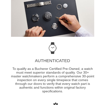
AUTHENTICATED
To qualify as a Bucherer Certified Pre-Owned, a watch
must meet superior standards of quality. Our 30+
master watchmakers perform a comprehensive 30-point
inspection on every single timepiece that comes
through our doors to verify that every watch part is
authentic and functions within original factory
specifications.