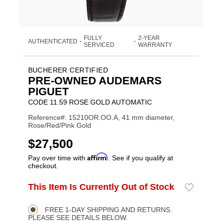
FULLY
2-YEAR
AUTHENTICATED
•
•
SERVICED
WARRANTY
BUCHERER CERTIFIED
PRE-OWNED AUDEMARS
PIGUET
CODE 11.59 ROSE GOLD AUTOMATIC
Reference#: 15210OR.OO.A, 41 mm diameter,
Rose/Red/Pink Gold
USD
$27,500
Affirm
Pay over time with
. See if you qualify at
checkout.
Promotions
ADD
This Item Is Currently Out of Stock
Add
Product
TO
to
CART
Wishlist
Actions
OPTIONS
FREE 1-DAY SHIPPING AND RETURNS.
PLEASE SEE DETAILS BELOW.