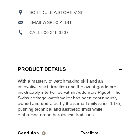
SCHEDULE A STORE VISIT
EMAIL A SPECIALIST
CALL 800.348.3332
PRODUCT DETAILS
With a mastery of watchmaking skill and an
innovative spirit, tradition and the avant-garde are
inextricably intertwined within Audemars Piguet. The
Swiss heritage watchmaker has been continuously
owned and operated by the same family since 1875,
pushing technical and aesthetic limits while
embracing grand horological traditions.
Condition
Excellent
i