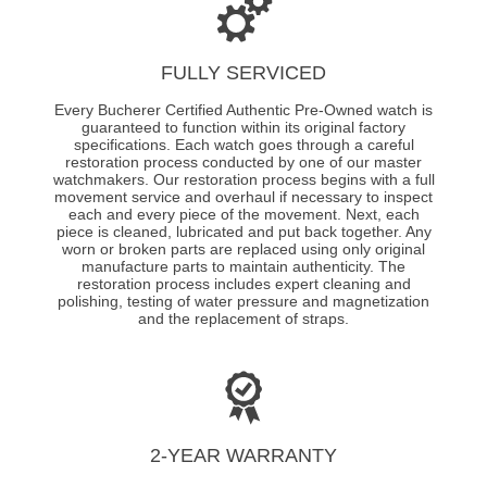
FULLY SERVICED
Every Bucherer Certified Authentic Pre-Owned watch is
guaranteed to function within its original factory
specifications. Each watch goes through a careful
restoration process conducted by one of our master
watchmakers. Our restoration process begins with a full
movement service and overhaul if necessary to inspect
each and every piece of the movement. Next, each
piece is cleaned, lubricated and put back together. Any
worn or broken parts are replaced using only original
manufacture parts to maintain authenticity. The
restoration process includes expert cleaning and
polishing, testing of water pressure and magnetization
and the replacement of straps.
2-YEAR WARRANTY