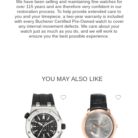
We have been selling and maintaining fine watches for
over 115 years and are therefore very confident in our
restoration process. To help provide extended care to
you and your timepiece, a two-year warranty is included
with every Bucherer Certified Pre-Owned watch to cover
any internal movement defects. We care about your
watch just as much as you do, and we will work to
ensure you the best possible experience.
YOU MAY ALSO LIKE
Add
Add
to
to
Wishlist
Wishlist