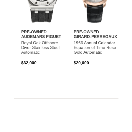
PRE-OWNED
PRE-OWNED
AUDEMARS PIGUET
GIRARD-PERREGAUX
Royal Oak Offshore
1966 Annual Calendar
Diver Stainless Steel
Equation of Time Rose
Automatic
Gold Automatic
$32,000
$20,000