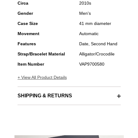
Circa
2010s
Gender
Men's
Case Size
41 mm diameter
Movement
Automatic
Features
Date, Second Hand
Strap/Bracelet Material
Alligator/Crocodile
Item Number
VAP9700580
+ View All Product Details
SHIPPING & RETURNS