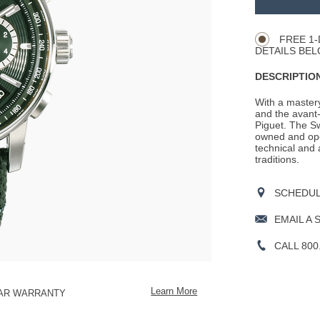
Product
CART
Actions
OPTIONS
FREE 1-
DETAILS BEL
DESCRIPTION
With a mastery
and the avant-
Piguet. The S
owned and ope
technical and 
traditions.
SCHEDULE
EMAIL A 
CALL 800
Learn More
EAR WARRANTY