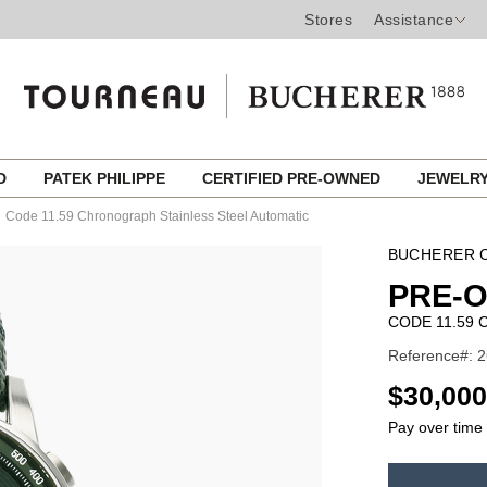
Stores
Assistance
ED
PATEK PHILIPPE
CERTIFIED PRE-OWNED
JEWELR
Code 11.59 Chronograph Stainless Steel Automatic
BUCHERER C
PRE-
CODE 11.59
Reference#: 2
USD
$30,000
Pay over time
ADD
TO