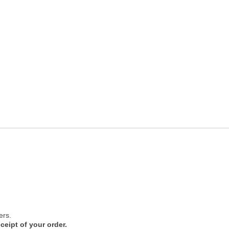
ers.
ceipt of your order.