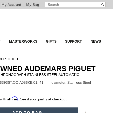
SEARCH
Search
My Account
My Bag
CATALOG
Y
MASTERWORKS
GIFTS
SUPPORT
NEWS
ERTIFIED
OWNED AUDEMARS PIGUET
 CHRONOGRAPH STAINLESS STEEL AUTOMATIC
6393ST.OO.A056KB.01, 41 mm diameter, Stainless Steel
Affirm
 with
. See if you qualify at checkout.
Add
ADD TO BAG