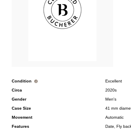
Condition
Excellent
i
Circa
2020s
Gender
Men's
Case Size
41 mm diame
Movement
Automatic
Features
Date, Fly ba