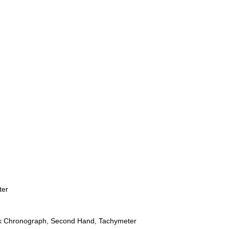
ter
ck Chronograph, Second Hand, Tachymeter