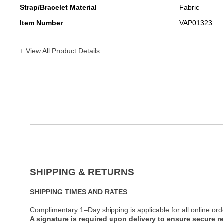
Strap/Bracelet Material
Fabric
Item Number
VAP01323
+ View All Product Details
SHIPPING & RETURNS
SHIPPING TIMES AND RATES
Complimentary 1–Day shipping is applicable for all online ord
A signature is required upon delivery to ensure secure re