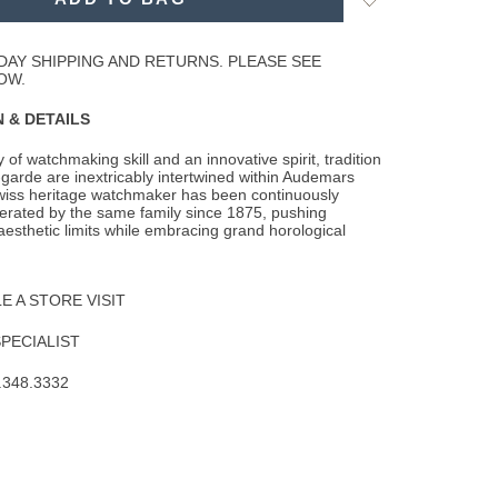
to
Wishlist
DAY SHIPPING AND RETURNS. PLEASE SEE
OW.
 & DETAILS
 of watchmaking skill and an innovative spirit, tradition
garde are inextricably
intertwined within Audemars
wiss heritage watchmaker has been continuously
rated by the same family since 1875, pushing
aesthetic limits while embracing grand horological
 A STORE VISIT
SPECIALIST
.348.3332