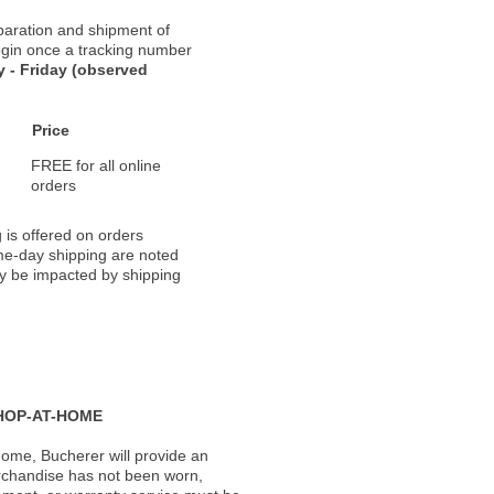
paration and shipment of
 begin once a tracking number
 - Friday (observed
Price
FREE for all online
orders
 is offered on orders
ame-day shipping are noted
ay be impacted by shipping
HOP-AT-HOME
ome, Bucherer will provide an
rchandise has not been worn,