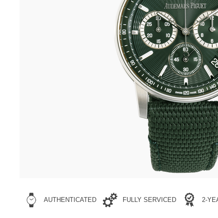
AUTHENTICATED
FULLY SERVICED
2-Y