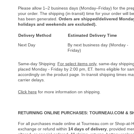
Please allow 1–2 business days (Monday–Friday) for the pre
your order. The shipping (in-transit) time for your order will
has been generated.
Orders are shipped/delivered Monday
holidays and weekends are excluded).
Delivery Method
Estimated Delivery Time
Next Day
By next business day (Monday -
Friday)
Same-day Shipping:
For select items only
, same-day shipping
placed Monday - Friday by 2:00 pm, ET. Items eligible for s
accordingly on the product page. In-transit shipping times m
carrier delays.
Click here
for more information on shipping.
RETURNING ONLINE PURCHASES: TOURNEAU.COM & S
For all purchases made online at Tourneau.com or Shop-at-H
exchange or refund within
14 days of delivery
, provided me