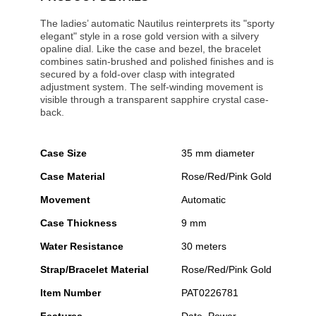
The ladies’ automatic Nautilus reinterprets its "sporty
elegant" style in a rose gold version with a silvery
opaline dial. Like the case and bezel, the bracelet
combines satin-brushed and polished finishes and is
secured by a fold-over clasp with integrated
adjustment system. The self-winding movement is
visible through a transparent sapphire crystal case-
back.
Case Size
35 mm diameter
Case Material
Rose/Red/Pink Gold
Movement
Automatic
Case Thickness
9 mm
Water Resistance
30 meters
Strap/Bracelet Material
Rose/Red/Pink Gold
Item Number
PAT0226781