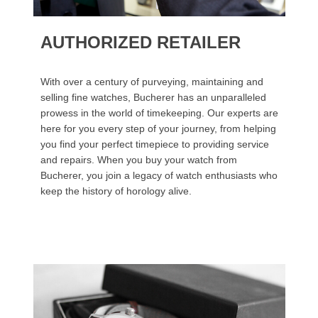
AUTHORIZED RETAILER
With over a century of purveying, maintaining and
selling fine watches, Bucherer has an unparalleled
prowess in the world of timekeeping. Our experts are
here for you every step of your journey, from helping
you find your perfect timepiece to providing service
and repairs. When you buy your watch from
Bucherer, you join a legacy of watch enthusiasts who
keep the history of horology alive.