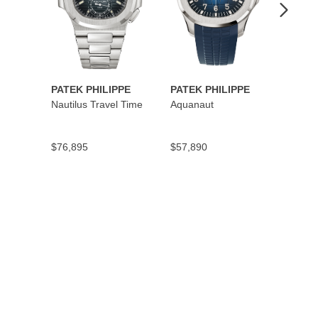
PATEK PHILIPPE
PATEK PHILIPPE
PATEK
Nautilus Travel Time
Aquanaut
Cubit
Secon
$76,895
$57,890
$45,5