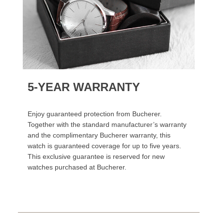
5-YEAR WARRANTY
Enjoy guaranteed protection from Bucherer.
Together with the standard manufacturer’s warranty
and the complimentary Bucherer warranty, this
watch is guaranteed coverage for up to five years.
This exclusive guarantee is reserved for new
watches purchased at Bucherer.