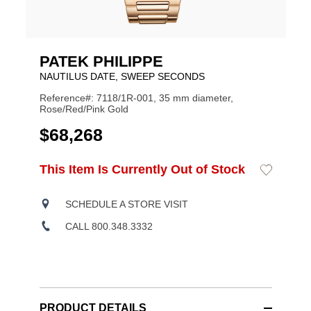
PATEK PHILIPPE
NAUTILUS DATE, SWEEP SECONDS
Reference#: 7118/1R-001, 35 mm diameter,
Rose/Red/Pink Gold
USD
$68,268
ADD
This Item Is Currently Out of Stock
Add
Product
TO
to
CART
Wishlist
Actions
OPTIONS
SCHEDULE A STORE VISIT
CALL 800.348.3332
PRODUCT DETAILS