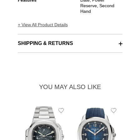
Features
Date, Power
Reserve, Second
Hand
+ View All Product Details
SHIPPING & RETURNS
YOU MAY ALSO LIKE
Add
Add
to
to
Wishlist
Wishlist