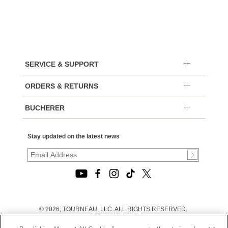
SERVICE & SUPPORT
ORDERS & RETURNS
BUCHERER
Stay updated on the latest news
© 2026, TOURNEAU, LLC. ALL RIGHTS RESERVED.
PRIVACY POLICY
|