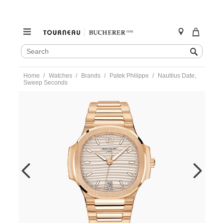
SEARCH
Search
CATALOG
Skip
Home
Watches
Brands
Patek Philippe
Nautilus Date,
to
Sweep Seconds
content
https://www.tourneau.com/watches/patek-
philippe/nautilus-
date-
sweep-
seconds-
7118-
1r-
001-
PAT0226781.html