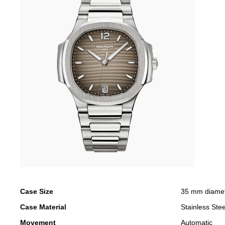
Case Size
35 mm diame
Case Material
Stainless Stee
Movement
Automatic