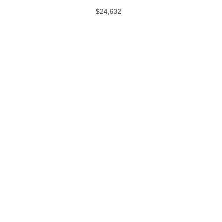
$24,632