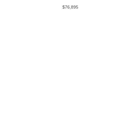
$76,895