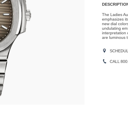
DESCRIPTION
The Ladies Aut
emphasizes its
new dial color
undulating em
interpretation
are luminous to
SCHEDULE
CALL 800