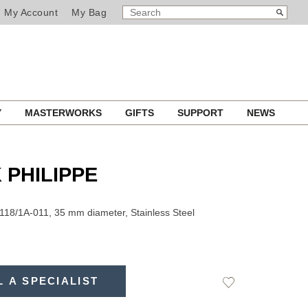
SEARCH
Search
My Account
My Bag
CATALOG
Y
MASTERWORKS
GIFTS
SUPPORT
NEWS
 PHILIPPE
118/1A-011, 35 mm diameter, Stainless Steel
L A SPECIALIST
Add
to
Wishlist