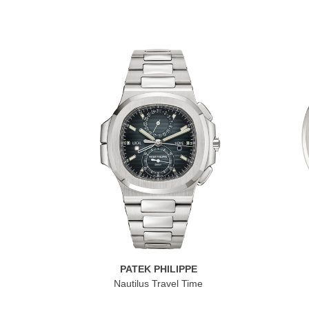
PATEK PHILIPPE
Nautilus Travel Time