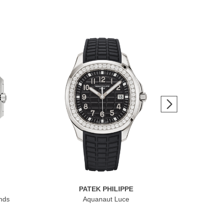
PATEK PHILIPPE
nds
Aquanaut Luce
Cub
Dat