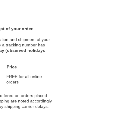
.
pt of your order.
ation and shipment of your
nce a tracking number has
day (observed holidays
Price
FREE for all online
orders
 offered on orders placed
pping are noted accordingly
y shipping carrier delays.