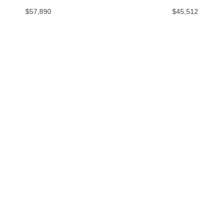
$57,890
$45,512