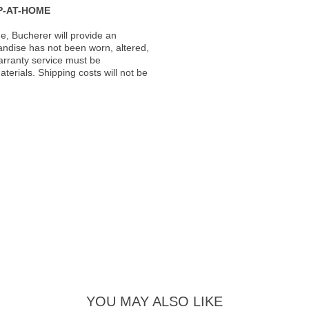
P-AT-HOME
, Bucherer will provide an
andise has not been worn, altered,
warranty service must be
erials. Shipping costs will not be
YOU MAY ALSO LIKE