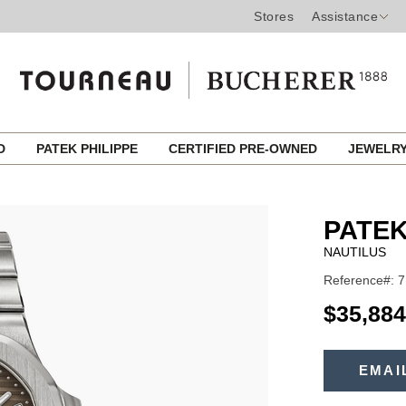
Stores
Assistance
ED
PATEK PHILIPPE
CERTIFIED PRE-OWNED
JEWELR
PATEK
NAUTILUS
Reference#: 7
USD
$35,884
ADD
TO
EMAI
Product
CART
OPTIONS
Actions