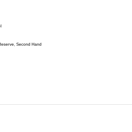
l
Reserve, Second Hand