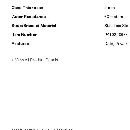
Case Thickness
9 mm
Water Resistance
60 meters
Strap/Bracelet Material
Stainless Stee
Item Number
PAT0226674
Features
Date, Power 
+ View All Product Details