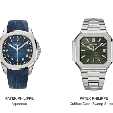
PATEK PHILIPPE
PATEK PHILIPPE
Aquanaut
Cubitus Date, Sweep Seco