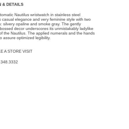
 & DETAILS
omatic Nautilus wristwatch in stainless steel
 casual elegance and very feminine style
with two
s: silvery opaline and smoke gray. The gently
bossed decor underscores its unmistakably ladylike
 of the Nautilus. The applied numerals and the hands
 assure optimized legibility.
 A STORE VISIT
.348.3332