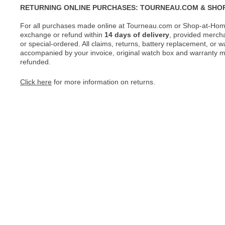
RETURNING ONLINE PURCHASES: TOURNEAU.COM & SHO
For all purchases made online at Tourneau.com or Shop-at-Home
exchange or refund within
14 days of delivery
, provided merch
or special-ordered. All claims, returns, battery replacement, or 
accompanied by your invoice, original watch box and warranty mat
refunded.
Click here
for more information on returns.