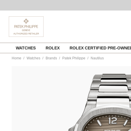
Skip
WATCHES
ROLEX
ROLEX CERTIFIED PRE-OWN
to
content
Home
Watches
Brands
Patek Philippe
Nautilus
https://www.tourneau.com/watches/patek-
philippe/nautilus-
7118-
1a-
011-
PAT0226674.html