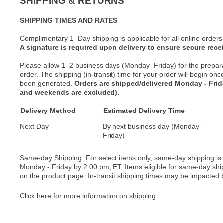
SHIPPING & RETURNS
SHIPPING TIMES AND RATES
Complimentary 1–Day shipping is applicable for all online orders
A signature is required upon delivery to ensure secure recei
Please allow 1–2 business days (Monday–Friday) for the prepar
order. The shipping (in-transit) time for your order will begin o
been generated.
Orders are shipped/delivered Monday - Fri
and weekends are excluded).
Delivery Method
Estimated Delivery Time
Next Day
By next business day (Monday -
Friday)
Same-day Shipping:
For select items only
, same-day shipping is
Monday - Friday by 2:00 pm, ET. Items eligible for same-day shi
on the product page. In-transit shipping times may be impacted b
Click here
for more information on shipping.