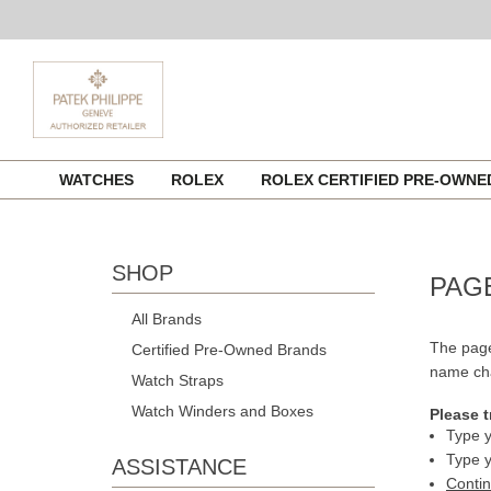
Skip
WATCHES
ROLEX
ROLEX CERTIFIED PRE-OWN
to
content
SHOP
PAG
All Brands
The page
Certified Pre-Owned Brands
name cha
Watch Straps
Watch Winders and Boxes
Please t
Type y
Type y
ASSISTANCE
Conti