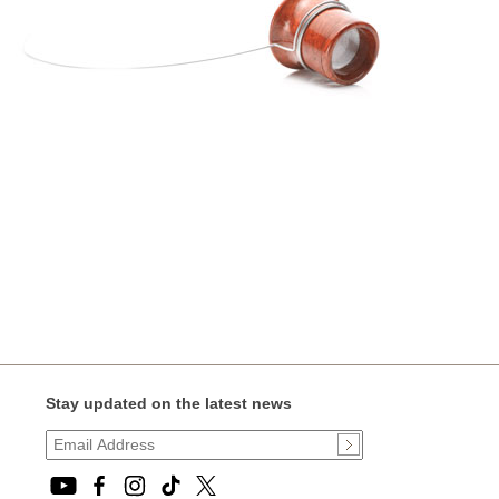
Stay updated on the latest news