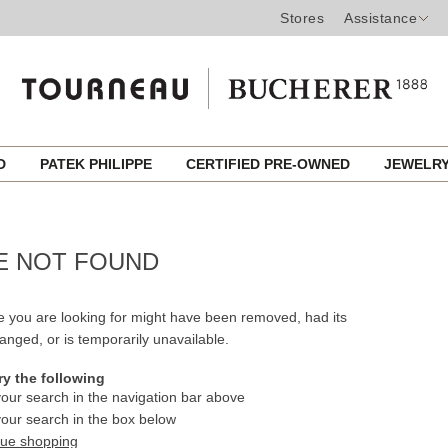
Stores
Assistance
ED
PATEK PHILIPPE
CERTIFIED PRE-OWNED
JEWELR
E NOT FOUND
 you are looking for might have been removed, had its
nged, or is temporarily unavailable.
ry the following
our search in the navigation bar above
our search in the box below
nue shopping