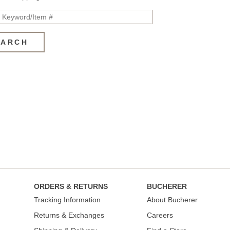
EARCH
ORDERS & RETURNS
BUCHERER
Tracking Information
About Bucherer
Returns & Exchanges
Careers