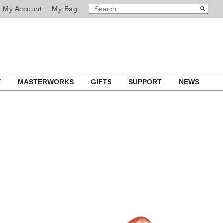
SEARCH
Search
My Account
My Bag
CATALOG
Y
MASTERWORKS
GIFTS
SUPPORT
NEWS