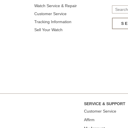
Watch Service & Repair
Customer Service
Tracking Information
S
Sell Your Watch
SERVICE & SUPPORT
Сustomer Service
Affirm