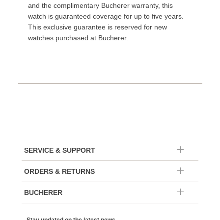
and the complimentary Bucherer warranty, this
watch is guaranteed coverage for up to five years.
This exclusive guarantee is reserved for new
watches purchased at Bucherer.
SERVICE & SUPPORT
ORDERS & RETURNS
BUCHERER