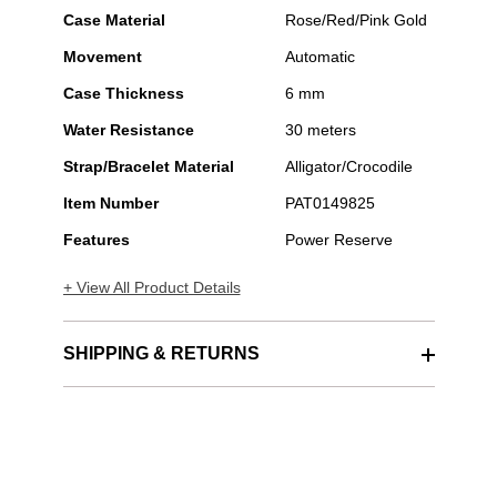
Case Material
Rose/Red/Pink Gold
Movement
Automatic
Case Thickness
6 mm
Water Resistance
30 meters
Strap/Bracelet Material
Alligator/Crocodile
Item Number
PAT0149825
Features
Power Reserve
+ View All Product Details
SHIPPING & RETURNS