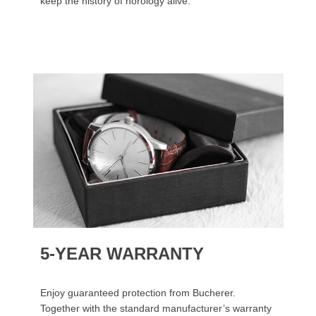
keep the history of horology alive.
5-YEAR WARRANTY
Enjoy guaranteed protection from Bucherer.
Together with the standard manufacturer’s warranty