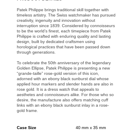
Patek Philippe brings traditional skill together with
timeless artistry. The Swiss watchmaker has pursued
creativity, ingenuity and innovation without
interruption since 1839. Considered by connoisseurs
to be the world’s finest, each timepiece from Patek
Philippe is crafted with enduring quality and lasting
design, built by dedicated craftsmen using
horological practices that have been passed down
through generations.
To celebrate the 50th anniversary of the legendary
Golden Ellipse, Patek Philippe is presenting a new
“grande-taille” rose-gold version of this icon,
adorned with an ebony black sunburst dial whose
applied hour markers and slender hands are also in
rose gold. It is a dress watch that appeals to
aesthetes and connoisseurs alike. For those who so
desire, the manufacture also offers matching cuff
links with an ebony black sunburst inlay in a rose-
gold frame.
Case Size
40 mm x 35 mm