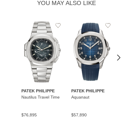
YOU MAY ALSO LIKE
Add
Add
to
to
Wishlist
Wishlist
PATEK PHILIPPE
PATEK PHILIPPE
PATEK
Nautilus Travel Time
Aquanaut
Cubit
Secon
$76,895
$57,890
$45,5