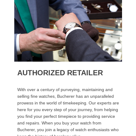
AUTHORIZED RETAILER
With over a century of purveying, maintaining and
selling fine watches, Bucherer has an unparalleled
prowess in the world of timekeeping. Our experts are
here for you every step of your journey, from helping
you find your perfect timepiece to providing service
and repairs. When you buy your watch from
Bucherer, you join a legacy of watch enthusiasts who