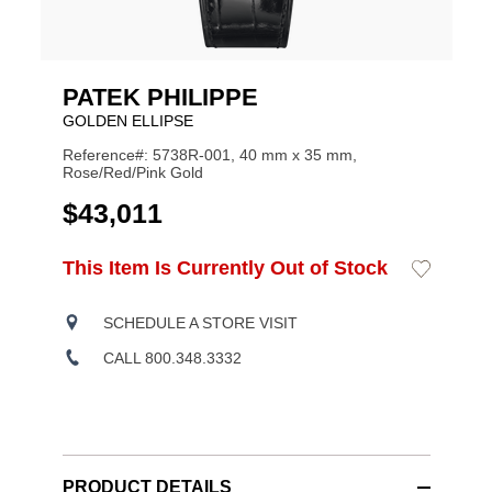
PATEK PHILIPPE
GOLDEN ELLIPSE
Reference#: 5738R-001, 40 mm x 35 mm,
Rose/Red/Pink Gold
USD
$43,011
ADD
This Item Is Currently Out of Stock
Add
Product
TO
to
CART
Wishlist
Actions
OPTIONS
SCHEDULE A STORE VISIT
CALL 800.348.3332
PRODUCT DETAILS