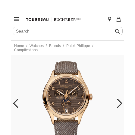
SEARCH
Search
CATALOG
Skip
Home
Watches
Brands
Patek Philippe
to
Complications
content
https://www.tourneau.com/watches/patek-
philippe/complications-
4946r-
001-
PAT0151151.html