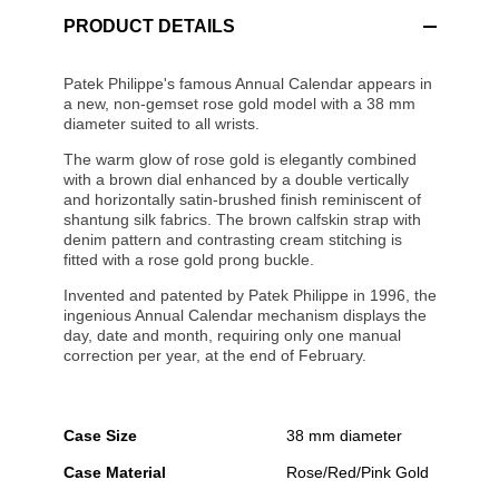
PRODUCT DETAILS
Patek Philippe's famous Annual Calendar appears in
a new, non-gemset rose gold model with a 38 mm
diameter suited to all wrists.
The warm glow of rose gold is elegantly combined
with a brown dial enhanced by a double vertically
and horizontally satin-brushed finish reminiscent of
shantung silk fabrics. The brown calfskin strap with
denim pattern and contrasting cream stitching is
fitted with a rose gold prong buckle.
Invented and patented by Patek Philippe in 1996, the
ingenious Annual Calendar mechanism displays the
day, date and month, requiring only one manual
correction per year, at the end of February.
Case Size
38 mm diameter
Case Material
Rose/Red/Pink Gold