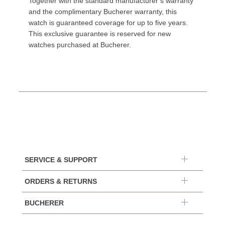
Together with the standard manufacturer’s warranty
and the complimentary Bucherer warranty, this
watch is guaranteed coverage for up to five years.
This exclusive guarantee is reserved for new
watches purchased at Bucherer.
SERVICE & SUPPORT
ORDERS & RETURNS
BUCHERER