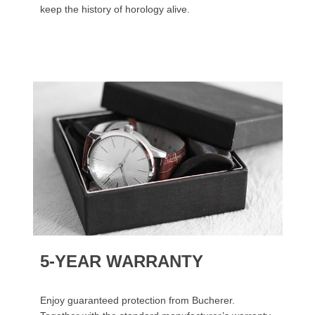
keep the history of horology alive.
5-YEAR WARRANTY
Enjoy guaranteed protection from Bucherer.