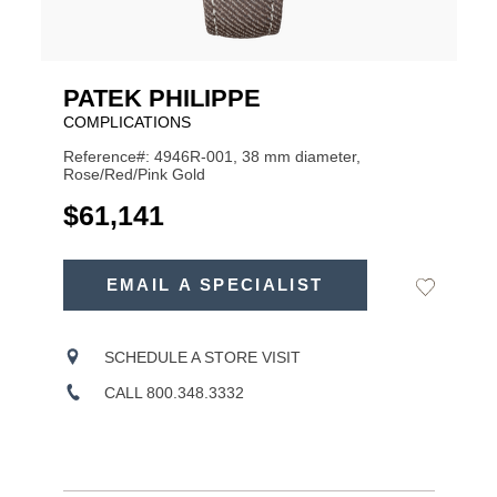
PATEK PHILIPPE
COMPLICATIONS
Reference#: 4946R-001, 38 mm diameter,
Rose/Red/Pink Gold
USD
$61,141
ADD
TO
EMAIL A SPECIALIST
Add
Product
CART
to
OPTIONS
Wishlist
Actions
SCHEDULE A STORE VISIT
CALL 800.348.3332