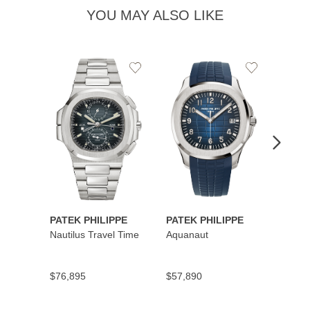
YOU MAY ALSO LIKE
Add
Add
to
to
Wishlist
Wishlist
PATEK PHILIPPE
PATEK PHILIPPE
PATEK
Nautilus Travel Time
Aquanaut
Cubit
Secon
$76,895
$57,890
$45,5