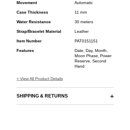
Movement
Automatic
Case Thickness
11 mm
Water Resistance
30 meters
Strap/Bracelet Material
Leather
Item Number
PAT0151151
Features
Date, Day, Month,
Moon Phase, Power
Reserve, Second
Hand
+ View All Product Details
SHIPPING & RETURNS