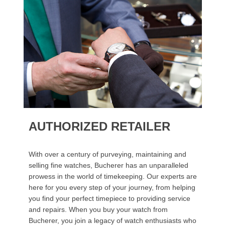
AUTHORIZED RETAILER
With over a century of purveying, maintaining and
selling fine watches, Bucherer has an unparalleled
prowess in the world of timekeeping. Our experts are
here for you every step of your journey, from helping
you find your perfect timepiece to providing service
and repairs. When you buy your watch from
Bucherer, you join a legacy of watch enthusiasts who