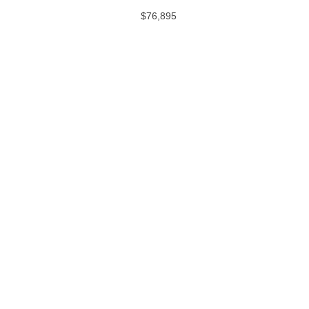
$76,895