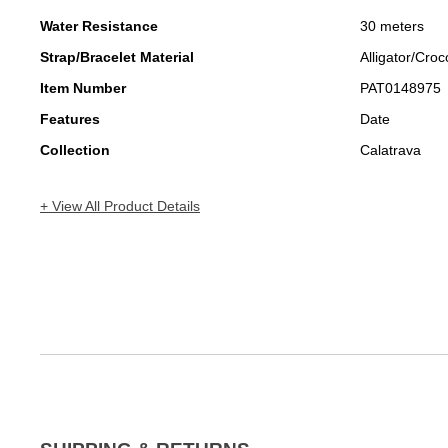
Water Resistance
30 meters
Strap/Bracelet Material
Alligator/Croc
Item Number
PAT0148975
Features
Date
Collection
Calatrava
+ View All Product Details