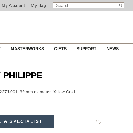
SEARCH
Search
My Account
My Bag
CATALOG
Y
MASTERWORKS
GIFTS
SUPPORT
NEWS
 PHILIPPE
227J-001, 39 mm diameter, Yellow Gold
L A SPECIALIST
Add
to
Wishlist