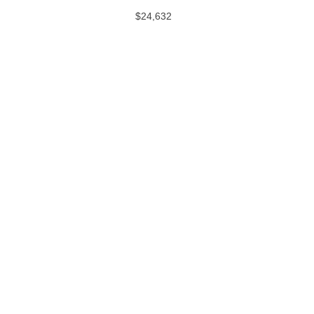
$24,632