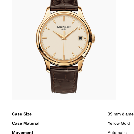
Case Size
39 mm diame
Case Material
Yellow Gold
Movement
Automatic