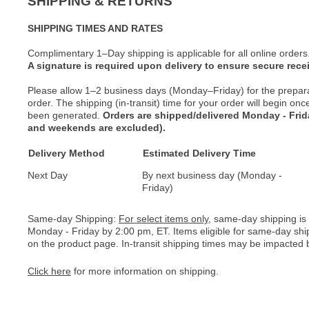
SHIPPING & RETURNS
SHIPPING TIMES AND RATES
Complimentary 1–Day shipping is applicable for all online orders
A signature is required upon delivery to ensure secure recei
Please allow 1–2 business days (Monday–Friday) for the prepar
order. The shipping (in-transit) time for your order will begin o
been generated.
Orders are shipped/delivered Monday - Fri
and weekends are excluded).
Delivery Method
Estimated Delivery Time
Next Day
By next business day (Monday -
Friday)
Same-day Shipping:
For select items only
, same-day shipping is
Monday - Friday by 2:00 pm, ET. Items eligible for same-day shi
on the product page. In-transit shipping times may be impacted b
Click here
for more information on shipping.