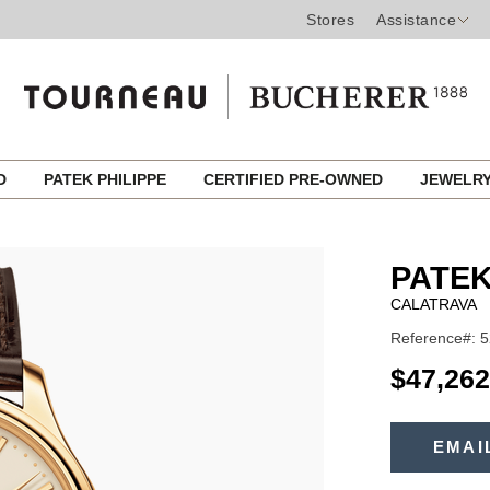
Stores
Assistance
ED
PATEK PHILIPPE
CERTIFIED PRE-OWNED
JEWELR
PATEK
CALATRAVA
Reference#: 5
USD
$47,262
ADD
TO
EMAI
Product
CART
OPTIONS
Actions