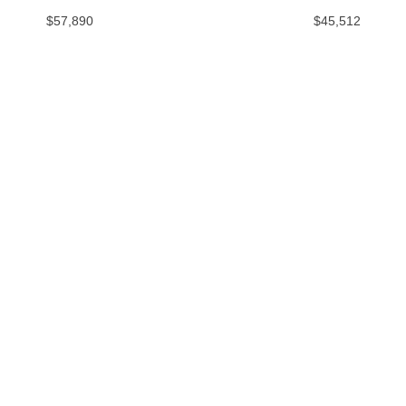
$57,890
$45,512