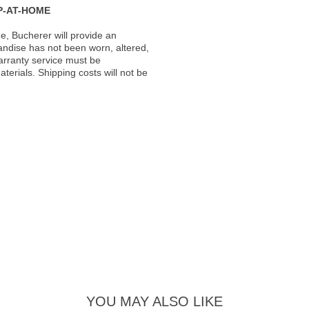
P-AT-HOME
, Bucherer will provide an
andise has not been worn, altered,
warranty service must be
erials. Shipping costs will not be
YOU MAY ALSO LIKE