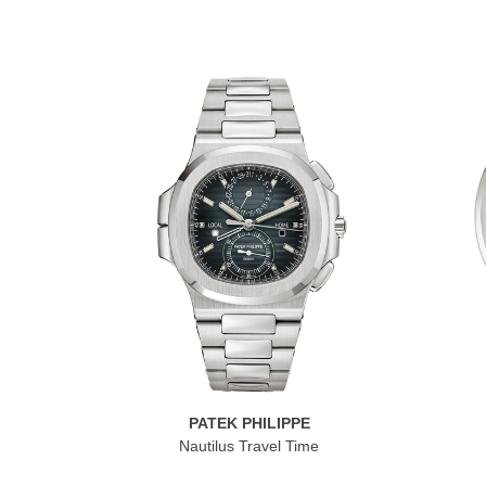
PATEK PHILIPPE
Nautilus Travel Time