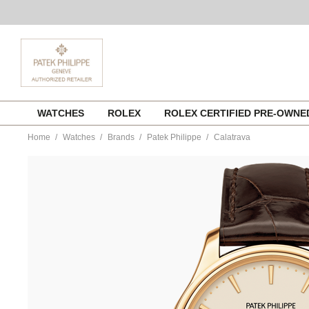
Skip
WATCHES
ROLEX
ROLEX CERTIFIED PRE-OWN
to
content
Home
Watches
Brands
Patek Philippe
Calatrava
https://www.tourneau.com/watches/patek-
philippe/calatrava-
5227j-
001-
PAT0148975.html