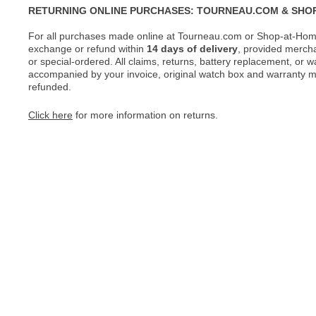
RETURNING ONLINE PURCHASES: TOURNEAU.COM & SHO
For all purchases made online at Tourneau.com or Shop-at-Home
exchange or refund within
14 days of delivery
, provided merch
or special-ordered. All claims, returns, battery replacement, or 
accompanied by your invoice, original watch box and warranty mat
refunded.
Click here
for more information on returns.