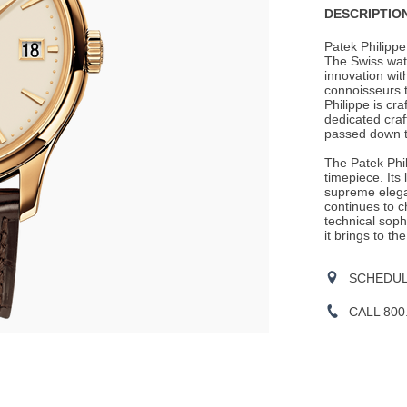
DESCRIPTION
Patek Philippe 
The Swiss wa
innovation wit
connoisseurs t
Philippe is cra
dedicated craf
passed down t
The Patek Phil
timepiece. Its
supreme elegan
continues to c
technical soph
it brings to the
SCHEDULE
CALL 800