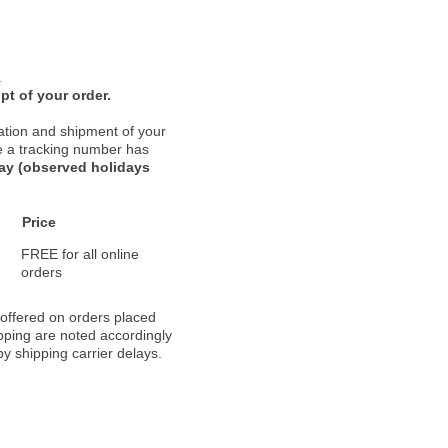
.
pt of your order.
ation and shipment of your
nce a tracking number has
day (observed holidays
Price
FREE for all online
orders
 offered on orders placed
pping are noted accordingly
y shipping carrier delays.