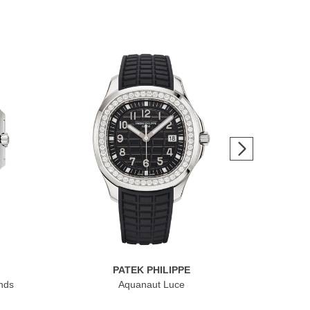
PATEK PHILIPPE
nds
Aquanaut Luce
Cub
Dat