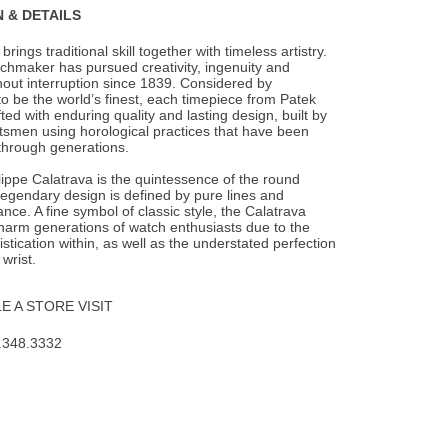
 & DETAILS
brings traditional skill together with timeless artistry.
tchmaker has pursued
creativity, ingenuity and
hout interruption since 1839. Considered by
o be the world’s finest, each timepiece from Patek
fted with enduring quality and lasting design, built by
tsmen using horological practices that have been
hrough generations.
ippe Calatrava is the quintessence of the round
 legendary design is defined by pure lines and
ce. A fine symbol of classic style, the Calatrava
harm generations of watch enthusiasts due to the
istication within, as well as the understated perfection
 wrist.
 A STORE VISIT
.348.3332