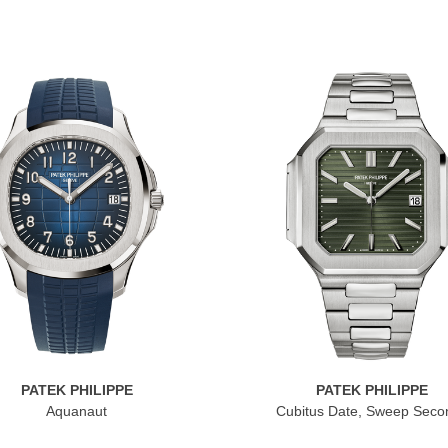
PATEK PHILIPPE
PATEK PHILIPPE
Aquanaut
Cubitus Date, Sweep Seco