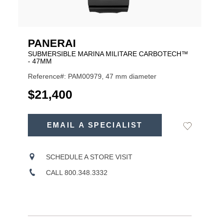
PANERAI
SUBMERSIBLE MARINA MILITARE CARBOTECH™
- 47MM
Reference#: PAM00979, 47 mm diameter
USD
$21,400
ADD
TO
EMAIL A SPECIALIST
Add
Product
CART
to
OPTIONS
Wishlist
Actions
SCHEDULE A STORE VISIT
CALL 800.348.3332