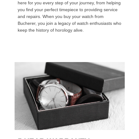
here for you every step of your journey, from helping
you find your perfect timepiece to providing service
and repairs. When you buy your watch from
Bucherer, you join a legacy of watch enthusiasts who
keep the history of horology alive.