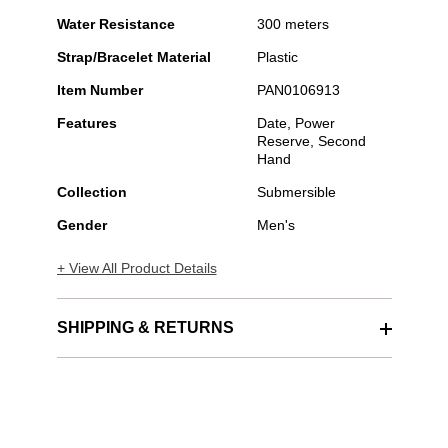
Water Resistance
300 meters
Strap/Bracelet Material
Plastic
Item Number
PAN0106913
Features
Date, Power
Reserve, Second
Hand
Collection
Submersible
Gender
Men's
+ View All Product Details
SHIPPING & RETURNS