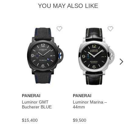
YOU MAY ALSO LIKE
Add
Add
to
to
Wishlist
Wishlist
PANERAI
PANERAI
PANE
Luminor GMT
Luminor Marina –
Subme
Bucherer BLUE
44mm
Quara
Carbo
Abiss
$15,400
$9,500
$19,5