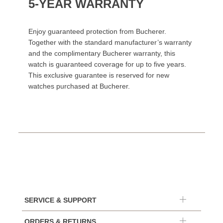
5-YEAR WARRANTY
Enjoy guaranteed protection from Bucherer.
Together with the standard manufacturer’s warranty
and the complimentary Bucherer warranty, this
watch is guaranteed coverage for up to five years.
This exclusive guarantee is reserved for new
watches purchased at Bucherer.
SERVICE & SUPPORT
ORDERS & RETURNS