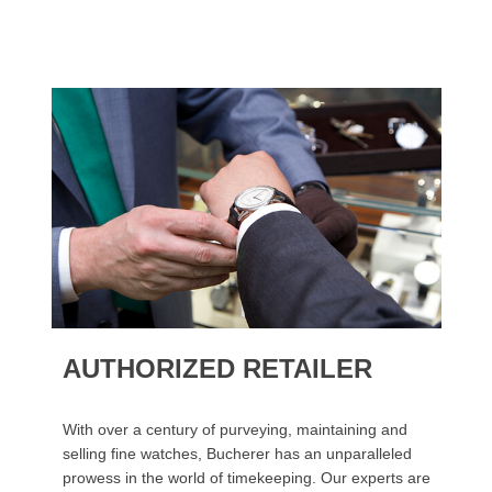
AUTHORIZED RETAILER
With over a century of purveying, maintaining and
selling fine watches, Bucherer has an unparalleled
prowess in the world of timekeeping. Our experts are