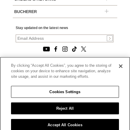
BUCHERER
Stay updated on the latest news
By clicking “Accept All Cookies”, you agree to the storing of
© 2026, TOURNEAU, LLC. ALL RIGHTS RESERVED.
cookies on your device to enhance site navigation, analyze
PRIVACY POLICY
site usage, and assist in our marketing efforts.
|
TERMS OF USE
|
CALIFORNIA TRANSPARENCY IN SUPPLY CHAINS ACT
Cookies Settings
STATEMENT
|
CALIFORNIA PRIVACY RIGHTS AND NOTICE OF
COLLECTION
Reject All
|
DO NOT SELL OR SHARE MY PERSONAL INFORMATION
Accept All Cookies