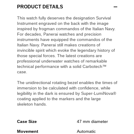
PRODUCT DETAILS
This watch fully deserves the designation Survival
Instrument engraved on the back with the image
inspired by frogman commandos of the Italian Navy.
For decades, Panerai watches and precision
instruments have equipped the commandos of the
Italian Navy. Panerai still makes creations of
invincible spirit which evoke the legendary history of
those special forces. The latest creations are
professional underwater watches of remarkable
technical performance with a solid Carbotech™
case.
The unidirectional rotating bezel enables the times of
immersion to be calculated with confidence, while
legibility in the dark is ensured by Super-LumiNova®
coating applied to the markers and the large
skeleton hands.
Case Size
47 mm diameter
Movement
Automatic