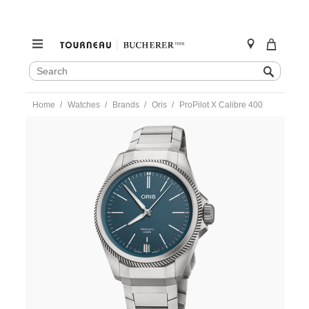
SEARCH
Search
CATALOG
Skip
Home
Watches
Brands
Oris
ProPilot X Calibre 400
to
content
https://www.tourneau.com/watches/oris/propilot-
x-
calibre-
400-
400.7778.7155-
ORI0104781.html