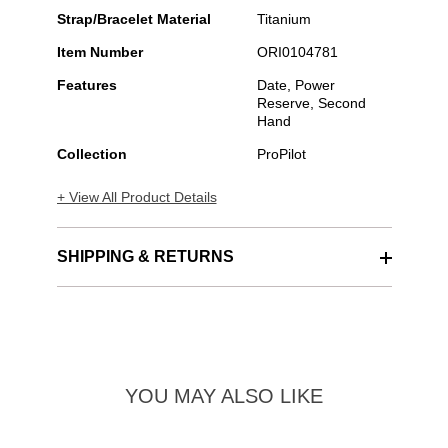
Strap/Bracelet Material
Titanium
Item Number
ORI0104781
Features
Date, Power
Reserve, Second
Hand
Collection
ProPilot
+ View All Product Details
SHIPPING & RETURNS
YOU MAY ALSO LIKE