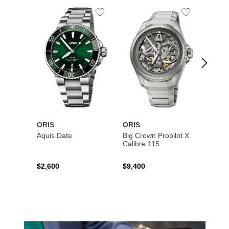
Add
Add
to
to
Wishlist
Wishlist
ORIS
ORIS
ORIS
Aquis Date
Big Crown Propilot X
Aquis
Calibre 115
$2,600
$9,400
$3,90