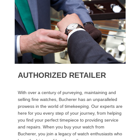
AUTHORIZED RETAILER
With over a century of purveying, maintaining and
selling fine watches, Bucherer has an unparalleled
prowess in the world of timekeeping. Our experts are
here for you every step of your journey, from helping
you find your perfect timepiece to providing service
and repairs. When you buy your watch from
Bucherer, you join a legacy of watch enthusiasts who