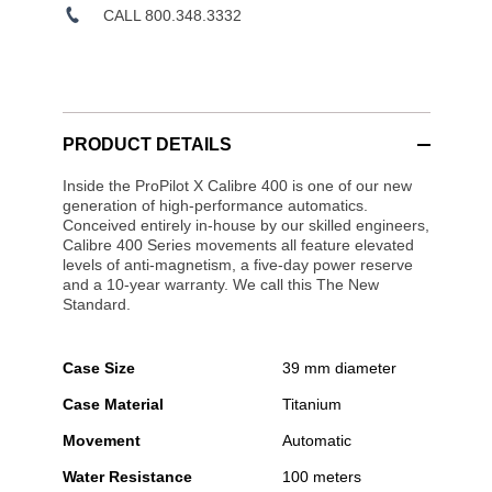
CALL 800.348.3332
PRODUCT DETAILS
Inside the ProPilot X Calibre 400 is one of our new
generation of high-performance automatics.
Conceived entirely in-house by our skilled engineers,
Calibre 400 Series movements all feature elevated
levels of anti-magnetism, a five-day power reserve
and a 10-year warranty. We call this The New
Standard.
Case Size
39 mm diameter
Case Material
Titanium
Movement
Automatic
Water Resistance
100 meters