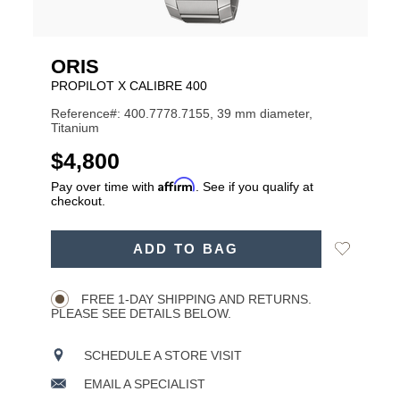
ORIS
PROPILOT X CALIBRE 400
Reference#: 400.7778.7155, 39 mm diameter,
Titanium
USD
$4,800
Affirm
Pay over time with
. See if you qualify at
checkout.
ADD
Add
ADD TO BAG
TO
Product
to
CART
Wishlist
Actions
OPTIONS
FREE 1-DAY SHIPPING AND RETURNS.
PLEASE SEE DETAILS BELOW.
SCHEDULE A STORE VISIT
EMAIL A SPECIALIST