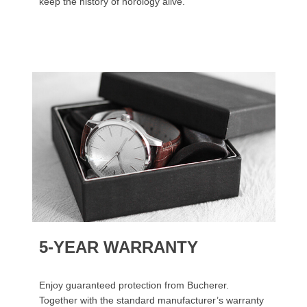
keep the history of horology alive.
5-YEAR WARRANTY
Enjoy guaranteed protection from Bucherer.
Together with the standard manufacturer’s warranty