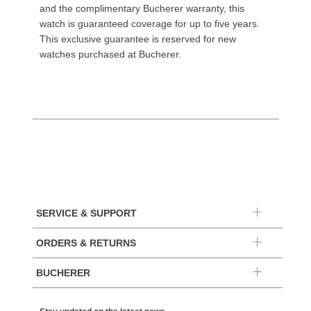
and the complimentary Bucherer warranty, this
watch is guaranteed coverage for up to five years.
This exclusive guarantee is reserved for new
watches purchased at Bucherer.
SERVICE & SUPPORT
ORDERS & RETURNS
BUCHERER