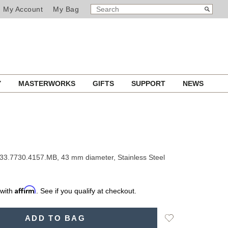
SEARCH
Search
My Account
My Bag
CATALOG
Y
MASTERWORKS
GIFTS
SUPPORT
NEWS
33.7730.4157.MB, 43 mm diameter, Stainless Steel
Affirm
 with
. See if you qualify at checkout.
Add
ADD TO BAG
to