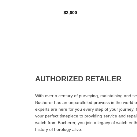
$2,600
AUTHORIZED RETAILER
With over a century of purveying, maintaining and sel
Bucherer has an unparalleled prowess in the world o
experts are here for you every step of your journey, 
your perfect timepiece to providing service and rep
watch from Bucherer, you join a legacy of watch ent
history of horology alive.