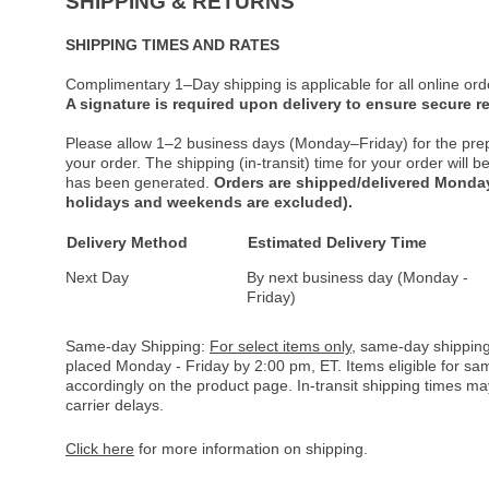
SHIPPING & RETURNS
SHIPPING TIMES AND RATES
Complimentary 1–Day shipping is applicable for all online ord
A signature is required upon delivery to ensure secure re
Please allow 1–2 business days (Monday–Friday) for the pre
your order. The shipping (in-transit) time for your order will
has been generated.
Orders are shipped/delivered Monday
holidays and weekends are excluded).
Delivery Method
Estimated Delivery Time
Next Day
By next business day (Monday -
Friday)
Same-day Shipping:
For select items only
, same-day shipping
placed Monday - Friday by 2:00 pm, ET. Items eligible for s
accordingly on the product page. In-transit shipping times m
carrier delays.
Click here
for more information on shipping.