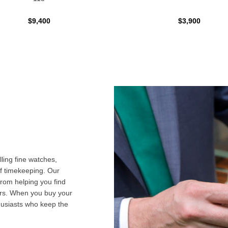
$9,400
$3,900
ling fine watches,
f timekeeping. Our
from helping you find
airs. When you buy your
husiasts who keep the