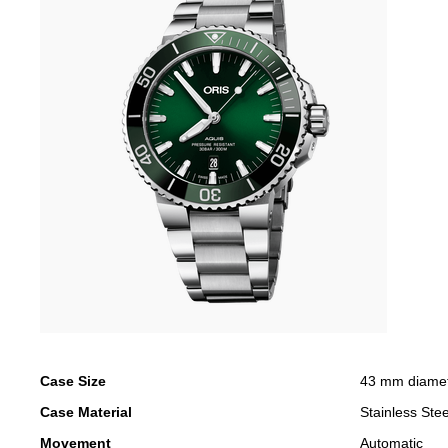
Case Size
43 mm diame
Case Material
Stainless Stee
Movement
Automatic