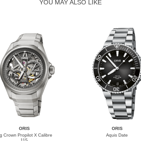
YOU MAY ALSO LIKE
ORIS
ORIS
g Crown Propilot X Calibre
Aquis Date
115