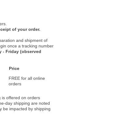
ers.
ceipt of your order.
paration and shipment of
 begin once a tracking number
 - Friday (observed
Price
FREE for all online
orders
 is offered on orders
ame-day shipping are noted
ay be impacted by shipping