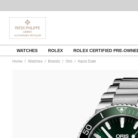
Skip
WATCHES
ROLEX
ROLEX CERTIFIED PRE-OWN
to
content
Home
Watches
Brands
Oris
Aquis Date
https://www.tourneau.com/watches/oris/aquis-
date-
733.7730.4157.mb-
ORI0104661.html