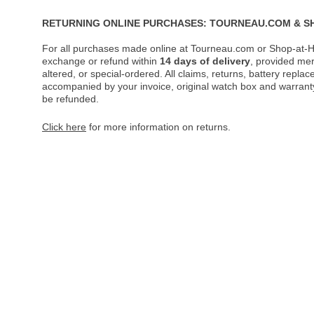
RETURNING ONLINE PURCHASES: TOURNEAU.COM & S
For all purchases made online at Tourneau.com or Shop-at-H
exchange or refund within
14 days of delivery
, provided me
altered, or special-ordered. All claims, returns, battery repl
accompanied by your invoice, original watch box and warranty 
be refunded.
Click here
for more information on returns.