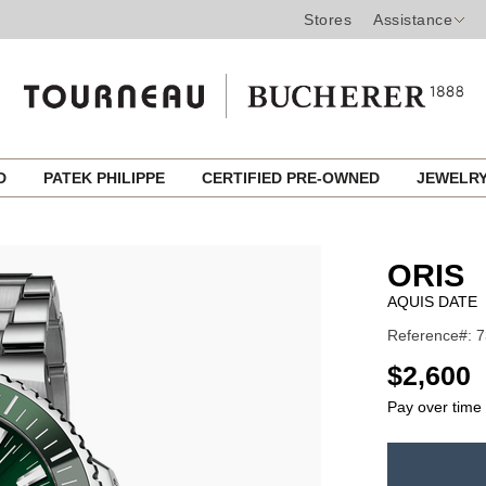
Stores
Assistance
ED
PATEK PHILIPPE
CERTIFIED PRE-OWNED
JEWELR
ORIS
AQUIS DATE
Reference#: 7
USD
$2,600
Pay over time
ADD
TO
Product
CART