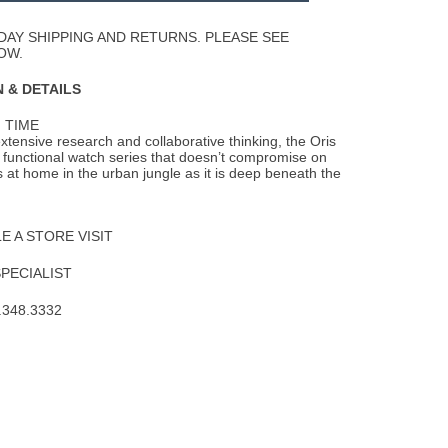
Wishlist
DAY SHIPPING AND RETURNS. PLEASE SEE
OW.
 & DETAILS
 TIME
extensive research and collaborative thinking, the Oris
ly functional watch series that doesn’t compromise on
as at home in the urban jungle as it is deep beneath the
 A STORE VISIT
SPECIALIST
.348.3332