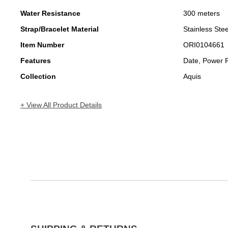
Water Resistance
300 meters
Strap/Bracelet Material
Stainless Stee
Item Number
ORI0104661
Features
Date, Power 
Collection
Aquis
+ View All Product Details