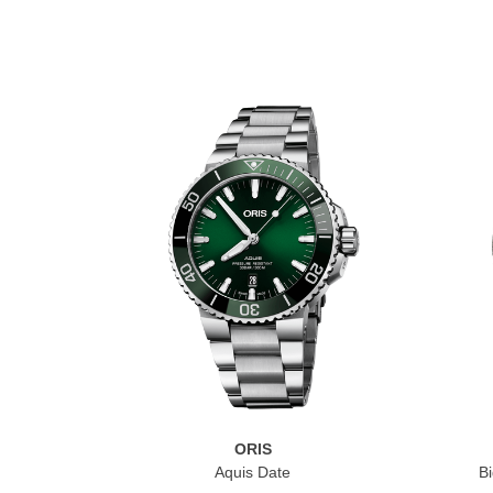
ORIS
Aquis Date
Bi