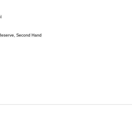
l
Reserve, Second Hand