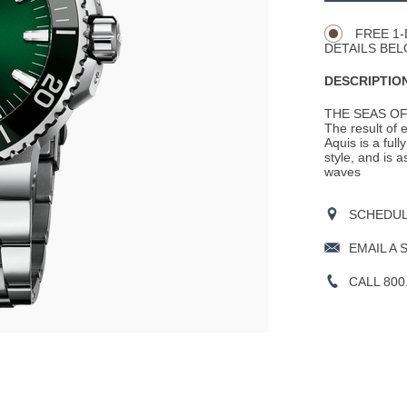
Actions
OPTIONS
FREE 1-
DETAILS BEL
DESCRIPTION
THE SEAS OF
The result of 
Aquis is a ful
style, and is 
waves
SCHEDULE
EMAIL A 
CALL 800