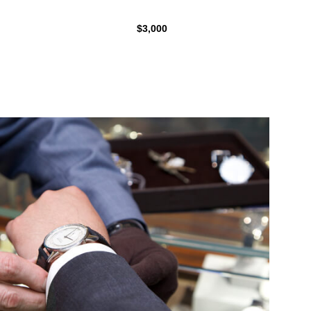
$3,000