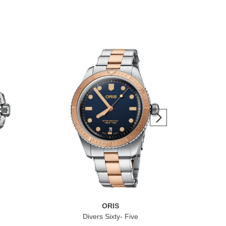
ORIS
Divers Sixty- Five