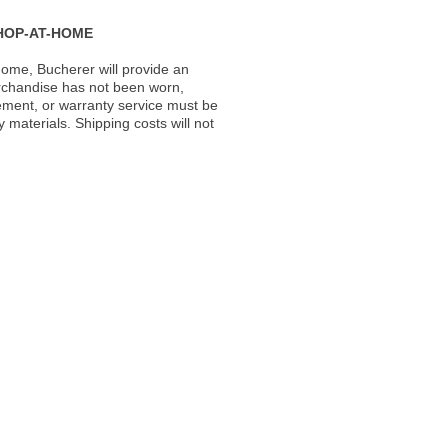
HOP-AT-HOME
ome, Bucherer will provide an
rchandise has not been worn,
acement, or warranty service must be
materials. Shipping costs will not