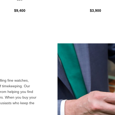
$9,400
$3,900
ling fine watches,
f timekeeping. Our
from helping you find
airs. When you buy your
husiasts who keep the