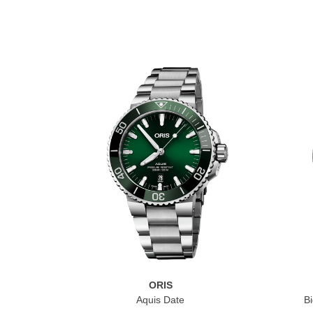
ORIS
Aquis Date
Bi