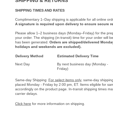
SHIPPING & RETURNS
SHIPPING TIMES AND RATES
Complimentary 1–Day shipping is applicable for all online ord
A signature is required upon delivery to ensure secure re
Please allow 1–2 business days (Monday–Friday) for the pre
your order. The shipping (in-transit) time for your order will
has been generated.
Orders are shipped/delivered Monday
holidays and weekends are excluded).
Delivery Method
Estimated Delivery Time
Next Day
By next business day (Monday -
Friday)
Same-day Shipping:
For select items only
, same-day shipping
placed Monday - Friday by 2:00 pm, ET. Items eligible for s
accordingly on the product page. In-transit shipping times m
carrier delays.
Click here
for more information on shipping.