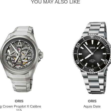
YOU MAY ALSO LIKE
ORIS
ORIS
g Crown Propilot X Calibre
Aquis Date
115