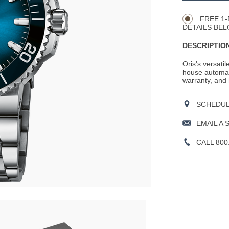
Actions
OPTIONS
FREE 1-
DETAILS BEL
DESCRIPTION
Oris's versati
house automat
warranty, and 
SCHEDULE
EMAIL A 
CALL 800