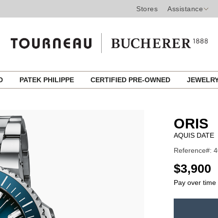
Stores
Assistance
ED
PATEK PHILIPPE
CERTIFIED PRE-OWNED
JEWELR
ORIS
AQUIS DATE
Reference#: 4
USD
$3,900
Pay over time
ADD
TO
Product
CART