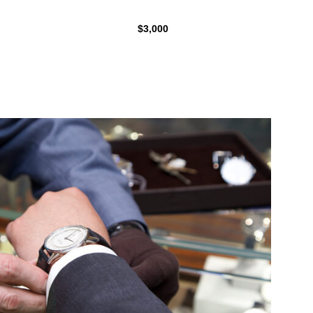
$3,000