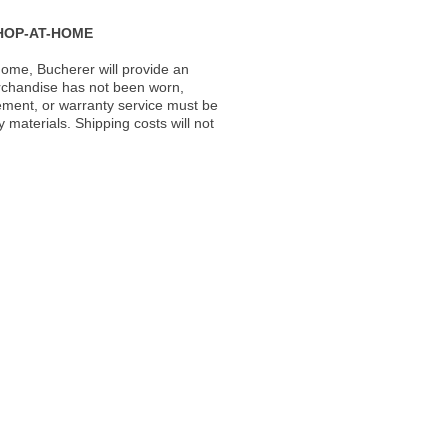
HOP-AT-HOME
ome, Bucherer will provide an
rchandise has not been worn,
acement, or warranty service must be
materials. Shipping costs will not