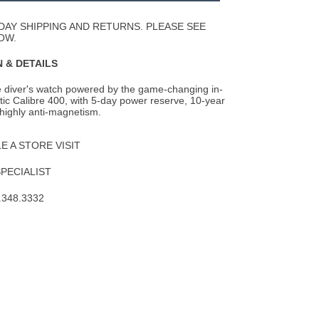
Wishlist
DAY SHIPPING AND RETURNS. PLEASE SEE
OW.
 & DETAILS
le diver's watch powered by the game-changing in-
ic Calibre 400, with 5-day power
reserve, 10-year
highly anti-magnetism.
 A STORE VISIT
SPECIALIST
.348.3332