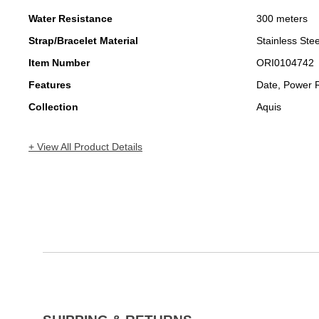
Water Resistance
300 meters
Strap/Bracelet Material
Stainless Stee
Item Number
ORI0104742
Features
Date, Power 
Collection
Aquis
+ View All Product Details