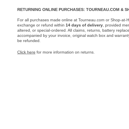
RETURNING ONLINE PURCHASES: TOURNEAU.COM & S
For all purchases made online at Tourneau.com or Shop-at-H
exchange or refund within
14 days of delivery
, provided me
altered, or special-ordered. All claims, returns, battery repl
accompanied by your invoice, original watch box and warranty 
be refunded.
Click here
for more information on returns.