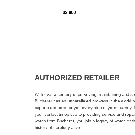
$2,600
AUTHORIZED RETAILER
With over a century of purveying, maintaining and sel
Bucherer has an unparalleled prowess in the world o
experts are here for you every step of your journey, 
your perfect timepiece to providing service and rep
watch from Bucherer, you join a legacy of watch ent
history of horology alive.