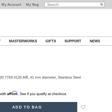
SEARCH
Search
My Account
My Bag
CATALOG
Y
MASTERWORKS
GIFTS
SUPPORT
NEWS
00.7769.4135.MB, 41 mm diameter, Stainless Steel
Affirm
 with
. See if you qualify at checkout.
Add
ADD TO BAG
to