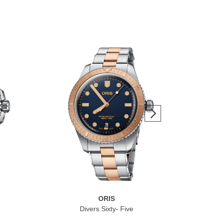
ORIS
Divers Sixty- Five