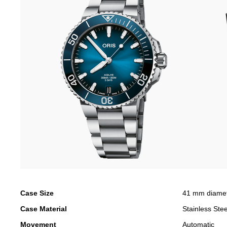
Case Size
41 mm diame
Case Material
Stainless Stee
Movement
Automatic