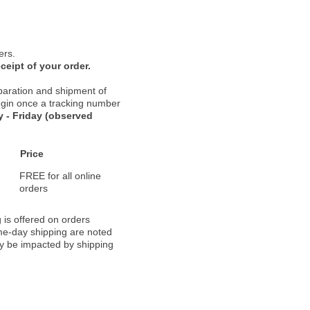
ers.
ceipt of your order.
paration and shipment of
 begin once a tracking number
 - Friday (observed
Price
FREE for all online
orders
 is offered on orders
ame-day shipping are noted
ay be impacted by shipping