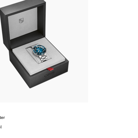
ter
l