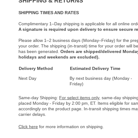
SHIPPING & RETURNS
SHIPPING TIMES AND RATES
Complimentary 1–Day shipping is applicable for all online ord
A signature is required upon delivery to ensure secure re
Please allow 1–2 business days (Monday–Friday) for the pre
your order. The shipping (in-transit) time for your order will
has been generated.
Orders are shipped/delivered Monday
holidays and weekends are excluded).
Delivery Method
Estimated Delivery Time
Next Day
By next business day (Monday -
Friday)
Same-day Shipping:
For select items only
, same-day shipping
placed Monday - Friday by 2:00 pm, ET. Items eligible for s
accordingly on the product page. In-transit shipping times m
carrier delays.
Click here
for more information on shipping.