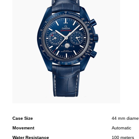
Case Size
44 mm diame
Movement
Automatic
Water Resistance
100 meters