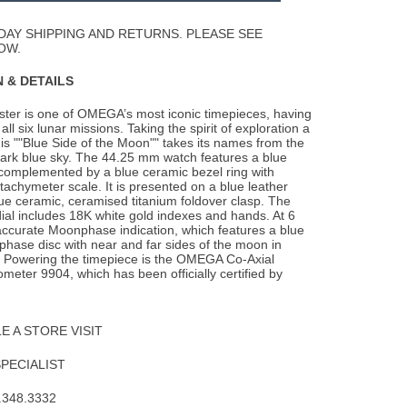
Wishlist
DAY SHIPPING AND RETURNS. PLEASE SEE
OW.
 & DETAILS
er is one of OMEGA’s most iconic timepieces, having
all six lunar missions. Taking the
spirit of exploration a
this ""Blue Side of the Moon"" takes its names from the
dark blue sky. The 44.25 mm watch features a blue
complemented by a blue ceramic bezel ring with
achymeter scale. It is presented on a blue leather
lue ceramic, ceramised titanium foldover clasp. The
ial includes 18K white gold indexes and hands. At 6
 accurate Moonphase indication, which features a blue
hase disc with near and far sides of the moon in
 Powering the timepiece is the OMEGA Co-Axial
eter 9904, which has been officially certified by
 A STORE VISIT
SPECIALIST
.348.3332