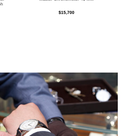
ph
$15,700