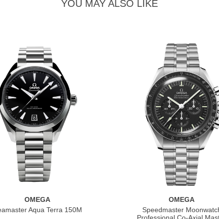
YOU MAY ALSO LIKE
OMEGA
OMEGA
eamaster Aqua Terra 150M
Speedmaster Moonwatc
Professional Co‑Axial Mas