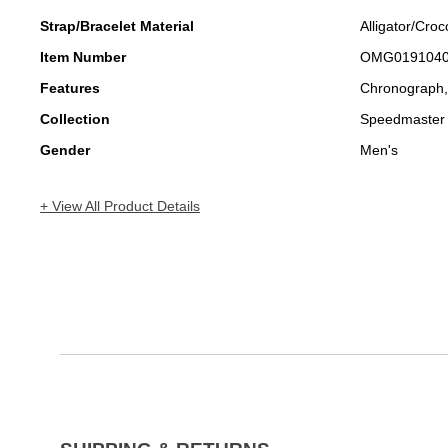
Strap/Bracelet Material
Alligator/Croc
Item Number
OMG019104
Features
Chronograph
Collection
Speedmaster
Gender
Men's
+ View All Product Details