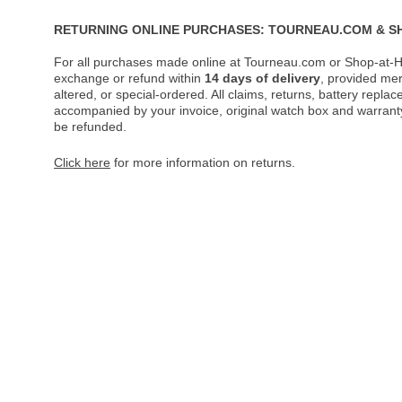
RETURNING ONLINE PURCHASES: TOURNEAU.COM & S
For all purchases made online at Tourneau.com or Shop-at-H
exchange or refund within
14 days of delivery
, provided me
altered, or special-ordered. All claims, returns, battery repl
accompanied by your invoice, original watch box and warranty 
be refunded.
Click here
for more information on returns.