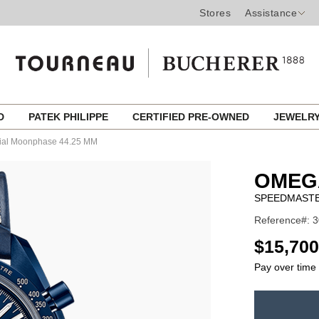
Stores
Assistance
ED
PATEK PHILIPPE
CERTIFIED PRE-OWNED
JEWELR
ial Moonphase 44.25 MM
OMEG
SPEEDMASTE
Reference#: 3
USD
$15,700
Pay over time
ADD
TO
Product
CART