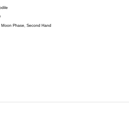
odile
0
, Moon Phase, Second Hand