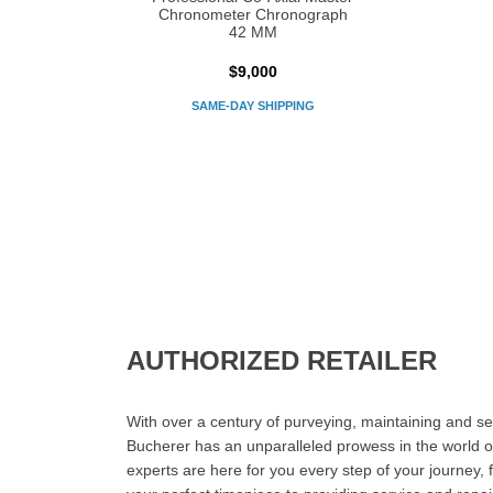
Chronometer Chronograph
42 MM
$9,000
SAME-DAY SHIPPING
AUTHORIZED RETAILER
With over a century of purveying, maintaining and sel
Bucherer has an unparalleled prowess in the world o
experts are here for you every step of your journey, 