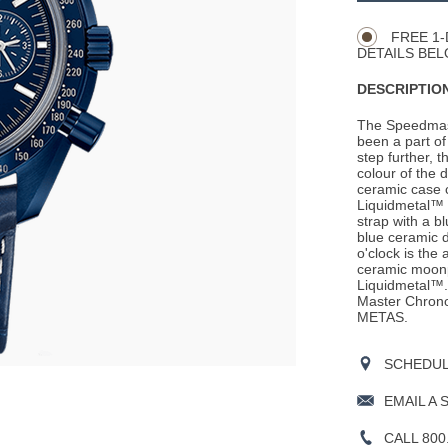
Actions
OPTIONS
FREE 1-
DETAILS BEL
DESCRIPTION
The Speedmast
been a part of 
step further, 
colour of the 
ceramic case 
Liquidmetal™ t
strap with a b
blue ceramic d
o'clock is the
ceramic moonp
Liquidmetal™.
Master Chronom
METAS.
SCHEDULE
EMAIL A 
CALL 800