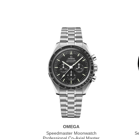
OMEGA
Speedmaster Moonwatch
S
Professional Co‑Axial Master