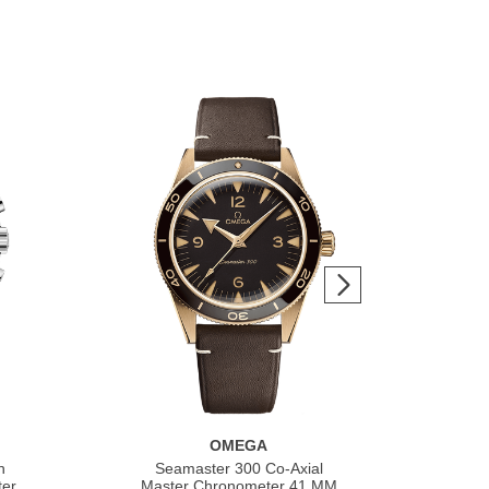
OMEGA
h
Seamaster 300 Co‑Axial
S
ter
Master Chronometer 41 MM
Co‑A