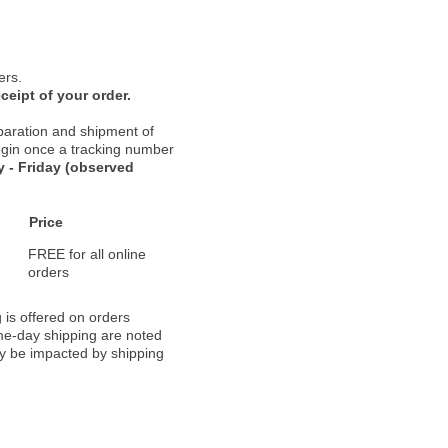
ers.
ceipt of your order.
paration and shipment of
 begin once a tracking number
 - Friday (observed
Price
FREE for all online
orders
 is offered on orders
ame-day shipping are noted
ay be impacted by shipping