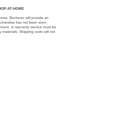
HOP-AT-HOME
ome, Bucherer will provide an
rchandise has not been worn,
acement, or warranty service must be
materials. Shipping costs will not