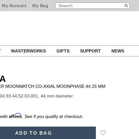
SEARCH
Search
My Account
My Bag
CATALOG
Y
MASTERWORKS
GIFTS
SUPPORT
NEWS
A
R MOONWATCH CO-AXIAL MOONPHASE 44.25 MM
04.93.44.52.03.001, 44 mm diameter
Affirm
 with
. See if you qualify at checkout.
Add
ADD TO BAG
to