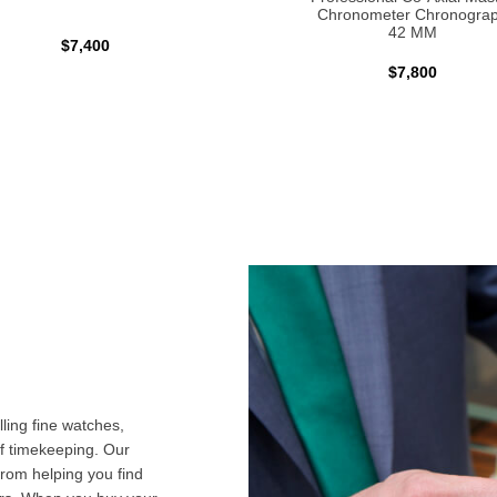
Chronometer Chronogra
42 MM
$7,400
$7,800
ling fine watches,
f timekeeping. Our
from helping you find