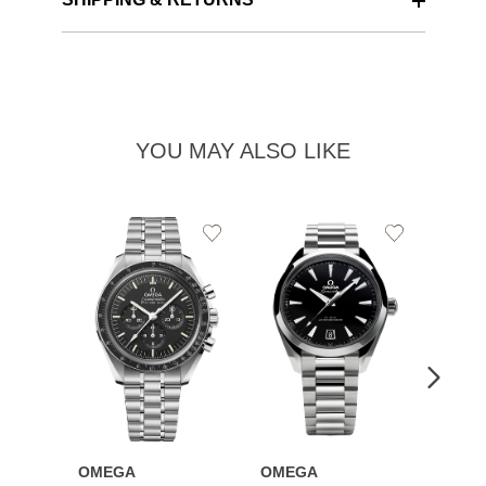
YOU MAY ALSO LIKE
Add
Add
to
to
Wishlist
Wishlist
OMEGA
OMEGA
OME