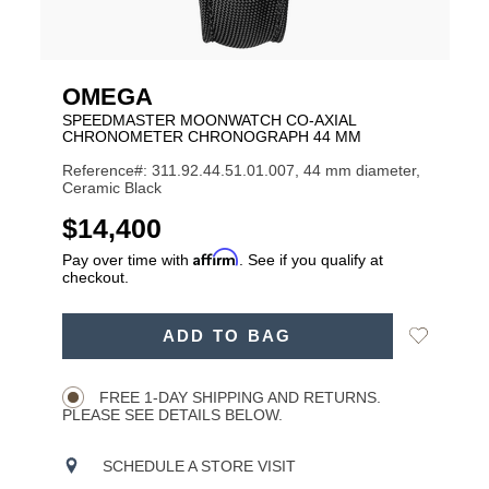
OMEGA
SPEEDMASTER MOONWATCH CO‑AXIAL
CHRONOMETER CHRONOGRAPH 44 MM
Reference#: 311.92.44.51.01.007, 44 mm diameter,
Ceramic Black
USD
$14,400
Affirm
Pay over time with
. See if you qualify at
checkout.
ADD
Add
ADD TO BAG
TO
Product
to
CART
Wishlist
Actions
OPTIONS
FREE 1-DAY SHIPPING AND RETURNS.
PLEASE SEE DETAILS BELOW.
SCHEDULE A STORE VISIT