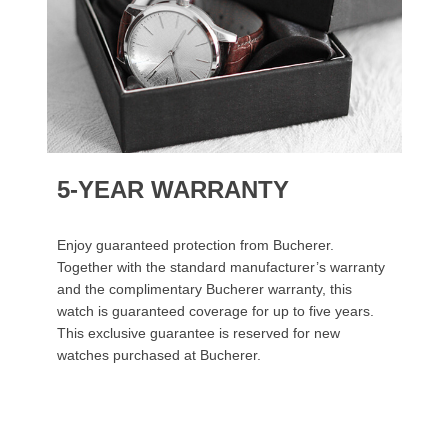
5-YEAR WARRANTY
Enjoy guaranteed protection from Bucherer.
Together with the standard manufacturer’s warranty
and the complimentary Bucherer warranty, this
watch is guaranteed coverage for up to five years.
This exclusive guarantee is reserved for new
watches purchased at Bucherer.