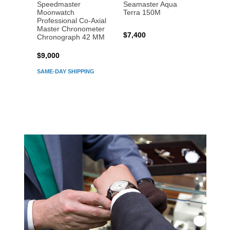
Speedmaster
Seamaster Aqua
Speed
Moonwatch
Terra 150M
Moon
Professional Co‑Axial
Profes
Master Chronometer
Maste
$7,400
Chronograph 42 MM
Chron
$9,000
$7,80
SAME-DAY SHIPPING