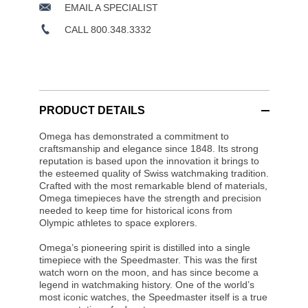
EMAIL A SPECIALIST
CALL 800.348.3332
PRODUCT DETAILS
Omega has demonstrated a commitment to
craftsmanship and elegance since 1848. Its strong
reputation is based upon the innovation it brings to
the esteemed quality of Swiss watchmaking tradition.
Crafted with the most remarkable blend of materials,
Omega timepieces have the strength and precision
needed to keep time for historical icons from
Olympic athletes to space explorers.
Omega’s pioneering spirit is distilled into a single
timepiece with the Speedmaster. This was the first
watch worn on the moon, and has since become a
legend in watchmaking history. One of the world’s
most iconic watches, the Speedmaster itself is a true