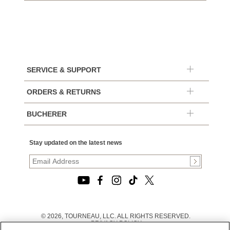
SERVICE & SUPPORT
ORDERS & RETURNS
BUCHERER
Stay updated on the latest news
© 2026, TOURNEAU, LLC. ALL RIGHTS RESERVED.
PRIVACY POLICY