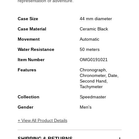
representation of adventure.
Case Size
44 mm diameter
Case Material
Ceramic Black
Movement
Automatic
Water Resistance
50 meters
Item Number
OMG0191021
Features
Chronograph,
Chronometer, Date,
Second Hand,
Tachymeter
Collection
Speedmaster
Gender
Men's
+ View All Product Details
SHIPPING & RETURNS