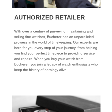
AUTHORIZED RETAILER
With over a century of purveying, maintaining and
selling fine watches, Bucherer has an unparalleled
prowess in the world of timekeeping. Our experts are
here for you every step of your journey, from helping
you find your perfect timepiece to providing service
and repairs. When you buy your watch from
Bucherer, you join a legacy of watch enthusiasts who
keep the history of horology alive.