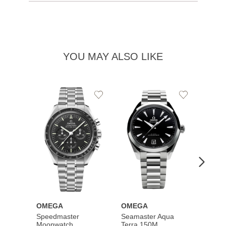
YOU MAY ALSO LIKE
Add
Add
to
to
Wishlist
Wishlist
OMEGA
OMEGA
OME
Speedmaster
Seamaster Aqua
Speed
Moonwatch
Terra 150M
Moon