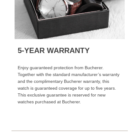
5-YEAR WARRANTY
Enjoy guaranteed protection from Bucherer.
Together with the standard manufacturer’s warranty
and the complimentary Bucherer warranty, this
watch is guaranteed coverage for up to five years.
This exclusive guarantee is reserved for new
watches purchased at Bucherer.