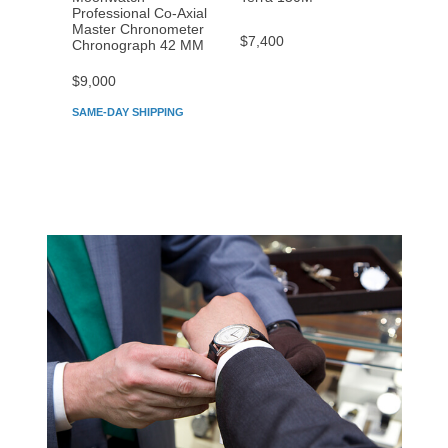
Professional Co‑Axial
Profes
Master Chronometer
Maste
$7,400
Chronograph 42 MM
Chron
$9,000
$7,80
SAME-DAY SHIPPING