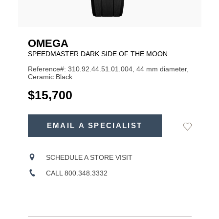
OMEGA
SPEEDMASTER DARK SIDE OF THE MOON
Reference#: 310.92.44.51.01.004, 44 mm diameter,
Ceramic Black
USD
$15,700
ADD
TO
EMAIL A SPECIALIST
Add
Product
CART
to
OPTIONS
Wishlist
Actions
SCHEDULE A STORE VISIT
CALL 800.348.3332