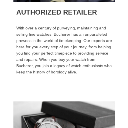
AUTHORIZED RETAILER
With over a century of purveying, maintaining and
selling fine watches, Bucherer has an unparalleled
prowess in the world of timekeeping. Our experts are
here for you every step of your journey, from helping
you find your perfect timepiece to providing service
and repairs. When you buy your watch from
Bucherer, you join a legacy of watch enthusiasts who
keep the history of horology alive.