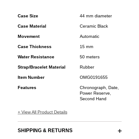
Case Size
44 mm diameter
Case Material
Ceramic Black
Movement
Automatic
Case Thickness
15 mm
Water Resistance
50 meters
Strap/Bracelet Material
Rubber
Item Number
OMG0191655
Features
Chronograph, Date,
Power Reserve,
Second Hand
+ View All Product Details
SHIPPING & RETURNS