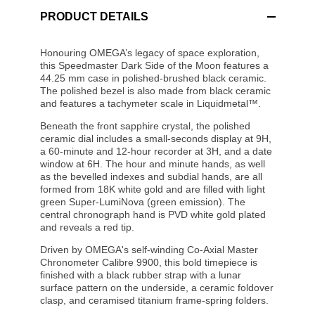
PRODUCT DETAILS
Honouring OMEGA’s legacy of space exploration,
this Speedmaster Dark Side of the Moon features a
44.25 mm case in polished-brushed black ceramic.
The polished bezel is also made from black ceramic
and features a tachymeter scale in Liquidmetal™.
Beneath the front sapphire crystal, the polished
ceramic dial includes a small-seconds display at 9H,
a 60-minute and 12-hour recorder at 3H, and a date
window at 6H. The hour and minute hands, as well
as the bevelled indexes and subdial hands, are all
formed from 18K white gold and are filled with light
green Super-LumiNova (green emission). The
central chronograph hand is PVD white gold plated
and reveals a red tip.
Driven by OMEGA's self-winding Co-Axial Master
Chronometer Calibre 9900, this bold timepiece is
finished with a black rubber strap with a lunar
surface pattern on the underside, a ceramic foldover
clasp, and ceramised titanium frame-spring folders.