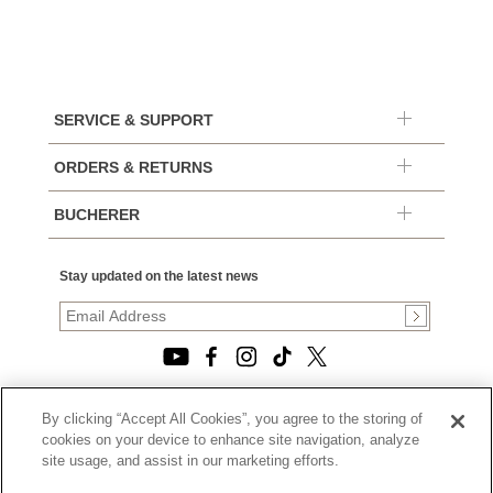
SERVICE & SUPPORT
ORDERS & RETURNS
BUCHERER
Stay updated on the latest news
By clicking “Accept All Cookies”, you agree to the storing of
© 2026, TOURNEAU, LLC. ALL RIGHTS RESERVED.
cookies on your device to enhance site navigation, analyze
PRIVACY POLICY
site usage, and assist in our marketing efforts.
|
TERMS OF USE