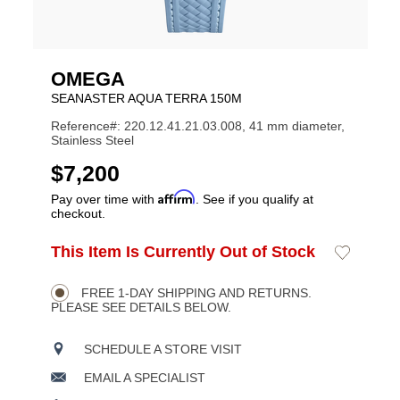
OMEGA
SEANASTER AQUA TERRA 150M
Reference#: 220.12.41.21.03.008, 41 mm diameter,
Stainless Steel
USD
$7,200
Affirm
Pay over time with
. See if you qualify at
checkout.
ADD
This Item Is Currently Out of Stock
Add
Product
TO
to
CART
Wishlist
Actions
OPTIONS
FREE 1-DAY SHIPPING AND RETURNS.
PLEASE SEE DETAILS BELOW.
SCHEDULE A STORE VISIT
EMAIL A SPECIALIST