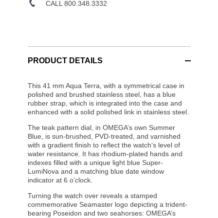
CALL 800.348.3332
PRODUCT DETAILS
This 41 mm Aqua Terra, with a symmetrical case in
polished and brushed stainless steel, has a blue
rubber strap, which is integrated into the case and
enhanced with a solid polished link in stainless steel.
The teak pattern dial, in OMEGA’s own Summer
Blue, is sun-brushed, PVD-treated, and varnished
with a gradient finish to reflect the watch’s level of
water resistance. It has rhodium-plated hands and
indexes filled with a unique light blue Super-
LumiNova and a matching blue date window
indicator at 6 o’clock.
Turning the watch over reveals a stamped
commemorative Seamaster logo depicting a trident-
bearing Poseidon and two seahorses: OMEGA’s