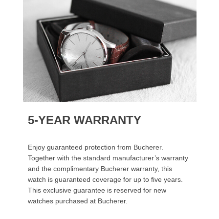
5-YEAR WARRANTY
Enjoy guaranteed protection from Bucherer.
Together with the standard manufacturer’s warranty
and the complimentary Bucherer warranty, this
watch is guaranteed coverage for up to five years.
This exclusive guarantee is reserved for new
watches purchased at Bucherer.