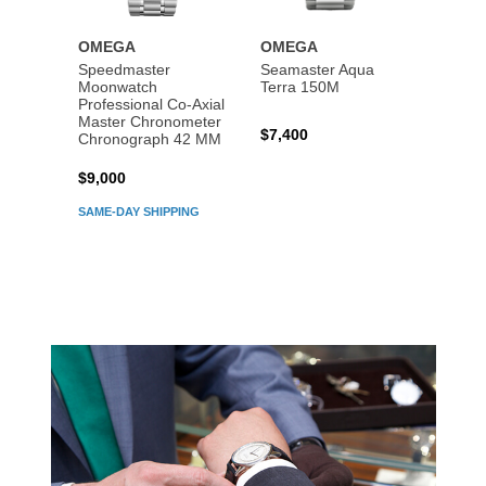
OMEGA
OMEGA
OME
Speedmaster
Seamaster Aqua
Speed
Moonwatch
Terra 150M
Moon
Professional Co‑Axial
Profes
Master Chronometer
Maste
$7,400
Chronograph 42 MM
Chron
$9,000
$7,80
SAME-DAY SHIPPING