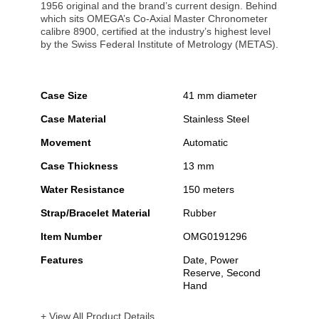
1956 original and the brand’s current design. Behind
which sits OMEGA’s Co-Axial Master Chronometer
calibre 8900, certified at the industry’s highest level
by the Swiss Federal Institute of Metrology (METAS).
Case Size
41 mm diameter
Case Material
Stainless Steel
Movement
Automatic
Case Thickness
13 mm
Water Resistance
150 meters
Strap/Bracelet Material
Rubber
Item Number
OMG0191296
Features
Date, Power
Reserve, Second
Hand
+ View All Product Details