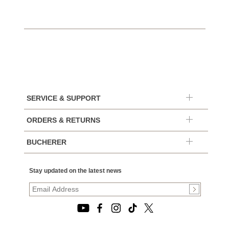
SERVICE & SUPPORT
ORDERS & RETURNS
BUCHERER
Stay updated on the latest news