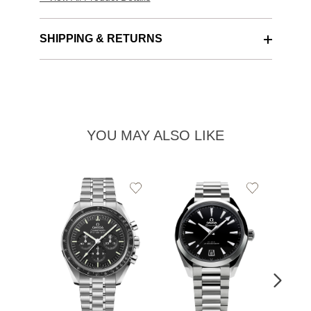
SHIPPING & RETURNS
YOU MAY ALSO LIKE
Add
Add
to
to
Wishlist
Wishlist