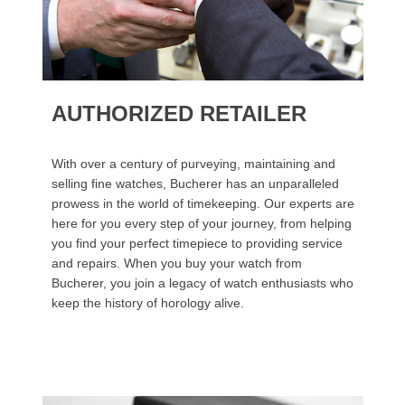
AUTHORIZED RETAILER
With over a century of purveying, maintaining and
selling fine watches, Bucherer has an unparalleled
prowess in the world of timekeeping. Our experts are
here for you every step of your journey, from helping
you find your perfect timepiece to providing service
and repairs. When you buy your watch from
Bucherer, you join a legacy of watch enthusiasts who
keep the history of horology alive.