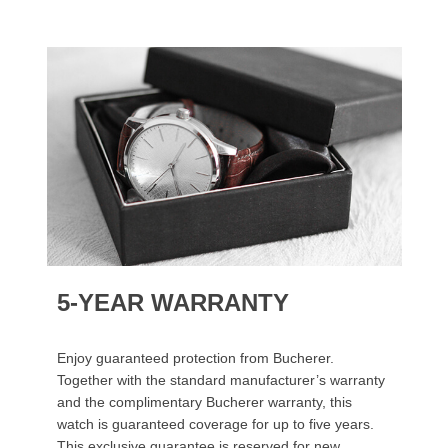
5-YEAR WARRANTY
Enjoy guaranteed protection from Bucherer.
Together with the standard manufacturer’s warranty
and the complimentary Bucherer warranty, this
watch is guaranteed coverage for up to five years.
This exclusive guarantee is reserved for new