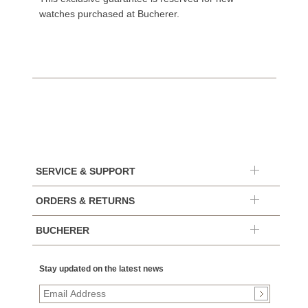
watches purchased at Bucherer.
SERVICE & SUPPORT
ORDERS & RETURNS
BUCHERER
Stay updated on the latest news