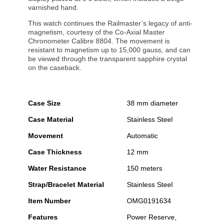
varnished hand.
This watch continues the Railmaster’s legacy of anti-
magnetism, courtesy of the Co-Axial Master
Chronometer Calibre 8804. The movement is
resistant to magnetism up to 15,000 gauss, and can
be viewed through the transparent sapphire crystal
on the caseback.
Case Size
38 mm diameter
Case Material
Stainless Steel
Movement
Automatic
Case Thickness
12 mm
Water Resistance
150 meters
Strap/Bracelet Material
Stainless Steel
Item Number
OMG0191634
Features
Power Reserve,