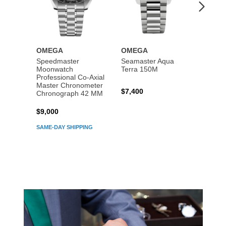
OMEGA
OMEGA
OME
Speedmaster
Seamaster Aqua
Speed
Moonwatch
Terra 150M
Moon
Professional Co‑Axial
Profes
Master Chronometer
Maste
$7,400
Chronograph 42 MM
Chron
$9,000
$7,80
SAME-DAY SHIPPING