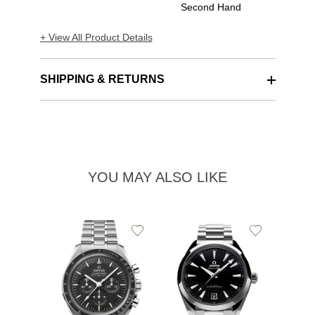
Second Hand
+ View All Product Details
SHIPPING & RETURNS
YOU MAY ALSO LIKE
Add
Add
to
to
Wishlist
Wishlist