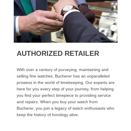
AUTHORIZED RETAILER
With over a century of purveying, maintaining and
selling fine watches, Bucherer has an unparalleled
prowess in the world of timekeeping. Our experts are
here for you every step of your journey, from helping
you find your perfect timepiece to providing service
and repairs. When you buy your watch from
Bucherer, you join a legacy of watch enthusiasts who
keep the history of horology alive.