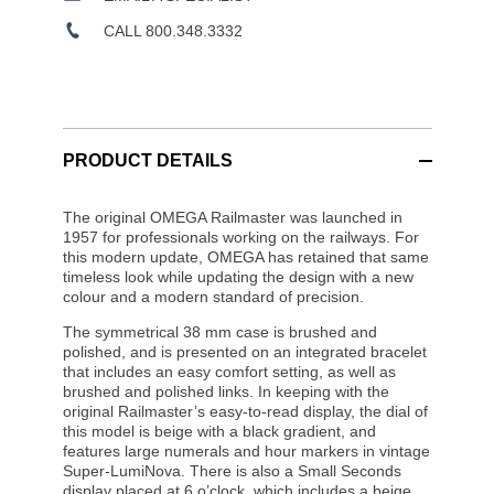
CALL 800.348.3332
PRODUCT DETAILS
The original OMEGA Railmaster was launched in
1957 for professionals working on the railways. For
this modern update, OMEGA has retained that same
timeless look while updating the design with a new
colour and a modern standard of precision.
The symmetrical 38 mm case is brushed and
polished, and is presented on an integrated bracelet
that includes an easy comfort setting, as well as
brushed and polished links. In keeping with the
original Railmaster’s easy-to-read display, the dial of
this model is beige with a black gradient, and
features large numerals and hour markers in vintage
Super-LumiNova. There is also a Small Seconds
display placed at 6 o’clock, which includes a beige