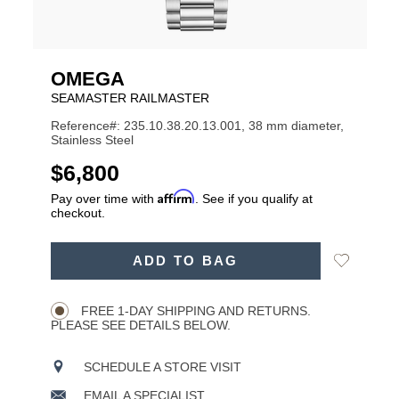
OMEGA
SEAMASTER RAILMASTER
Reference#: 235.10.38.20.13.001, 38 mm diameter,
Stainless Steel
USD
$6,800
Affirm
Pay over time with
. See if you qualify at
checkout.
ADD
Add
ADD TO BAG
TO
Product
to
CART
Wishlist
Actions
OPTIONS
FREE 1-DAY SHIPPING AND RETURNS.
PLEASE SEE DETAILS BELOW.
SCHEDULE A STORE VISIT
EMAIL A SPECIALIST