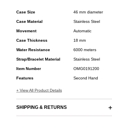
Case Size
46 mm diameter
Case Material
Stainless Steel
Movement
Automatic
Case Thickness
18 mm
Water Resistance
6000 meters
Strap/Bracelet Material
Stainless Steel
Item Number
OMG0191200
Features
Second Hand
+ View All Product Details
SHIPPING & RETURNS