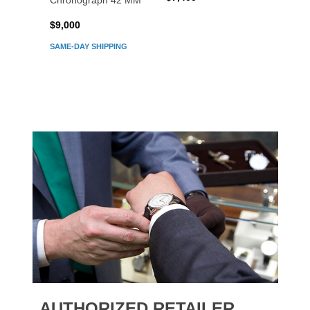
Chronograph 42 MM
Chron
$9,000
$7,80
SAME-DAY SHIPPING
AUTHORIZED RETAILER