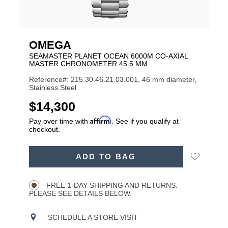
OMEGA
SEAMASTER PLANET OCEAN 6000M CO-AXIAL
MASTER CHRONOMETER 45.5 MM
Reference#: 215.30.46.21.03.001, 46 mm diameter,
Stainless Steel
USD
$14,300
Affirm
Pay over time with
. See if you qualify at
checkout.
ADD
Add
ADD TO BAG
TO
Product
to
CART
Wishlist
Actions
OPTIONS
FREE 1-DAY SHIPPING AND RETURNS.
PLEASE SEE DETAILS BELOW.
SCHEDULE A STORE VISIT