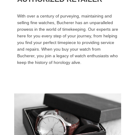
With over a century of purveying, maintaining and
selling fine watches, Bucherer has an unparalleled
prowess in the world of timekeeping. Our experts are
here for you every step of your journey, from helping
you find your perfect timepiece to providing service
and repairs. When you buy your watch from
Bucherer, you join a legacy of watch enthusiasts who
keep the history of horology alive.