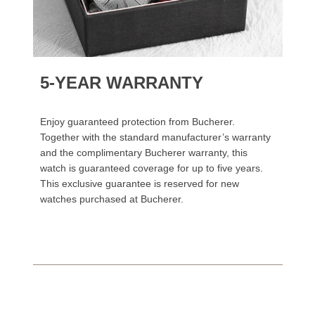
5-YEAR WARRANTY
Enjoy guaranteed protection from Bucherer.
Together with the standard manufacturer’s warranty
and the complimentary Bucherer warranty, this
watch is guaranteed coverage for up to five years.
This exclusive guarantee is reserved for new
watches purchased at Bucherer.