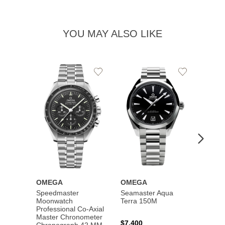
YOU MAY ALSO LIKE
Add
Add
to
to
Wishlist
Wishlist
OMEGA
OMEGA
OME
Speedmaster
Seamaster Aqua
Speed
Moonwatch
Terra 150M
Moon
Professional Co‑Axial
Profes
Master Chronometer
Maste
$7,400