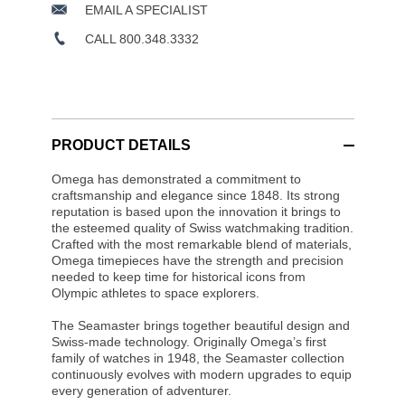
EMAIL A SPECIALIST
CALL 800.348.3332
PRODUCT DETAILS
Omega has demonstrated a commitment to
craftsmanship and elegance since 1848. Its strong
reputation is based upon the innovation it brings to
the esteemed quality of Swiss watchmaking tradition.
Crafted with the most remarkable blend of materials,
Omega timepieces have the strength and precision
needed to keep time for historical icons from
Olympic athletes to space explorers.
The Seamaster brings together beautiful design and
Swiss-made technology. Originally Omega’s first
family of watches in 1948, the Seamaster collection
continuously evolves with modern upgrades to equip
every generation of adventurer.