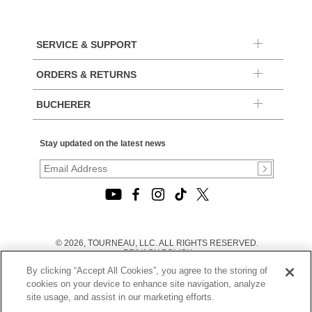
SERVICE & SUPPORT
ORDERS & RETURNS
BUCHERER
Stay updated on the latest news
© 2026, TOURNEAU, LLC. ALL RIGHTS RESERVED.
PRIVACY POLICY
|
By clicking “Accept All Cookies”, you agree to the storing of
TERMS OF USE
|
cookies on your device to enhance site navigation, analyze
CALIFORNIA TRANSPARENCY IN SUPPLY CHAINS ACT
site usage, and assist in our marketing efforts.
STATEMENT
|