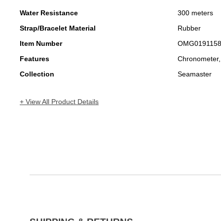
Water Resistance
300 meters
Strap/Bracelet Material
Rubber
Item Number
OMG019115
Features
Chronometer,
Collection
Seamaster
+ View All Product Details