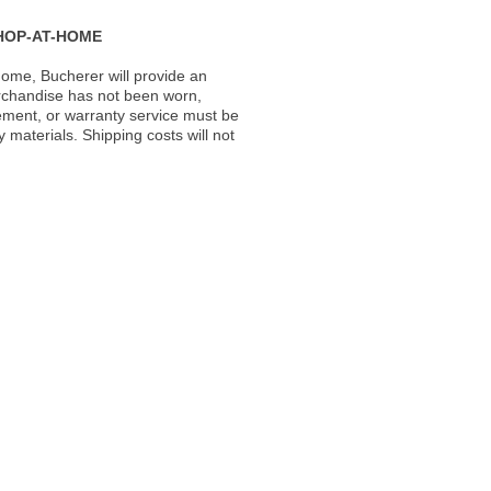
HOP-AT-HOME
ome, Bucherer will provide an
rchandise has not been worn,
acement, or warranty service must be
materials. Shipping costs will not