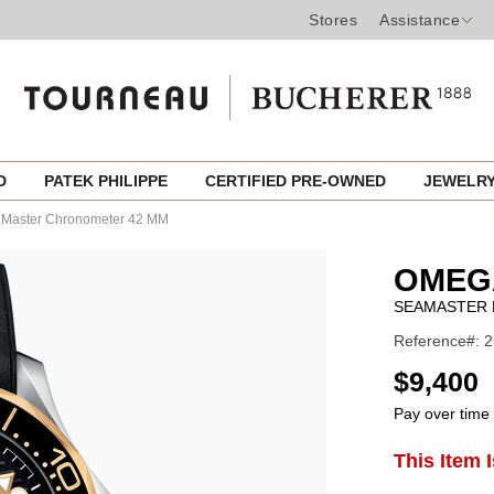
Stores
Assistance
ED
PATEK PHILIPPE
CERTIFIED PRE-OWNED
JEWELR
l Master Chronometer 42 MM
OMEG
SEAMASTER 
Reference#: 2
USD
$9,400
Pay over time
ADD
This Item 
Product
TO
CART