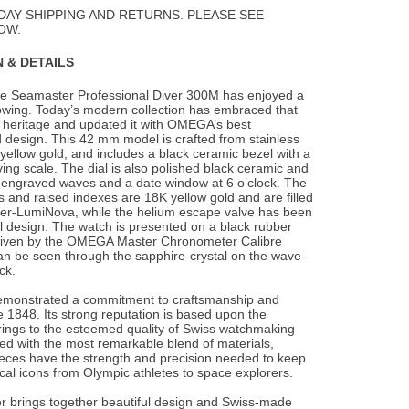
Wishlist
DAY SHIPPING AND RETURNS. PLEASE SEE
OW.
 & DETAILS
he Seamaster Professional Diver 300M has enjoyed a
owing. Today’s modern collection has
embraced that
heritage and updated it with OMEGA’s best
 design. This 42 mm model is crafted from stainless
yellow gold, and includes a black ceramic bezel with a
ng scale. The dial is also polished black ceramic and
r-engraved waves and a date window at 6 o’clock. The
 and raised indexes are 18K yellow gold and are filled
per-LumiNova, while the helium escape valve has been
l design. The watch is presented on a black rubber
driven by the OMEGA Master Chronometer Calibre
an be seen through the sapphire-crystal on the wave-
ck.
monstrated a commitment to craftsmanship and
 1848. Its strong reputation is based upon the
brings to the esteemed quality of Swiss watchmaking
fted with the most remarkable blend of materials,
ces have the strength and precision needed to keep
rical icons from Olympic athletes to space explorers.
 brings together beautiful design and Swiss-made