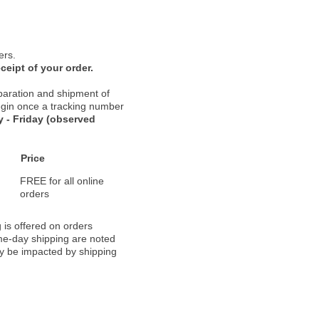
ers.
ceipt of your order.
paration and shipment of
 begin once a tracking number
 - Friday (observed
Price
FREE for all online
orders
 is offered on orders
ame-day shipping are noted
ay be impacted by shipping