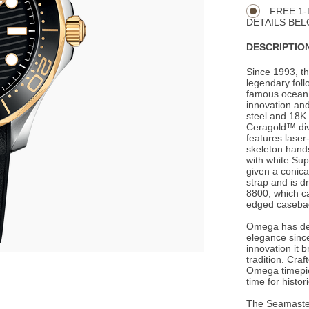
Actions
OPTIONS
FREE 1-
DETAILS BEL
DESCRIPTION
Since 1993, t
legendary foll
famous ocean 
innovation and
steel and 18K 
Ceragold™ divi
features lase
skeleton hands
with white Su
given a conica
strap and is 
8800, which c
edged caseba
Omega has de
elegance since
innovation it 
tradition. Cra
Omega timepie
time for histo
The Seamaster