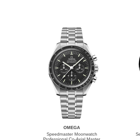
OMEGA
Speedmaster Moonwatch
S
Professional Co‑Axial Master