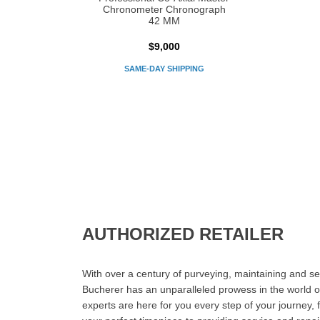
Chronometer Chronograph
42 MM
$9,000
SAME-DAY SHIPPING
AUTHORIZED RETAILER
With over a century of purveying, maintaining and sel
Bucherer has an unparalleled prowess in the world o
experts are here for you every step of your journey, 