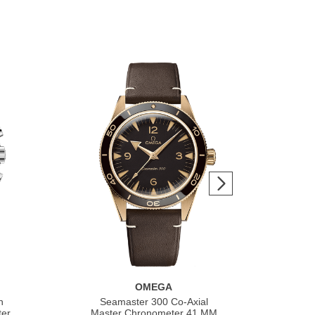
OMEGA
h
Seamaster 300 Co‑Axial
S
ter
Master Chronometer 41 MM
Co‑A