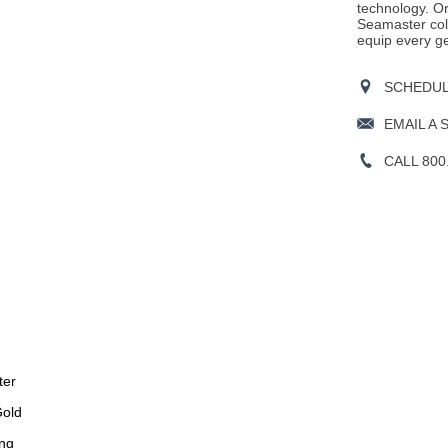
technology. Or
Seamaster col
equip every ge
SCHEDULE
EMAIL A 
CALL 800
ter
Gold
ng