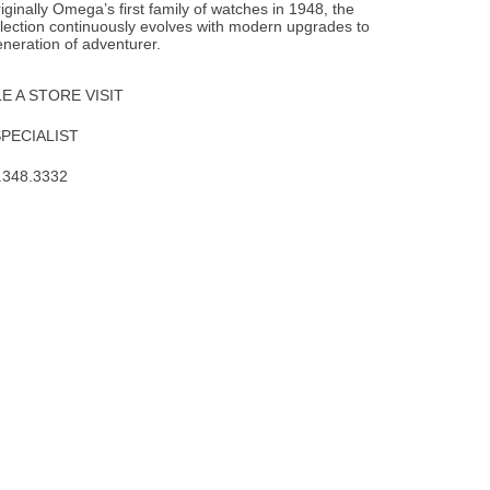
iginally Omega’s first family of watches in 1948, the
lection continuously evolves with modern upgrades to
neration of adventurer.
 A STORE VISIT
SPECIALIST
.348.3332