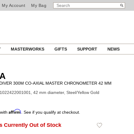
SEARCH
Search
My Account
My Bag
CATALOG
Y
MASTERWORKS
GIFTS
SUPPORT
NEWS
A
DIVER 300M CO-AXIAL MASTER CHRONOMETER 42 MM
1022422001001, 42 mm diameter, Steel/Yellow Gold
Affirm
 with
. See if you qualify at checkout.
Is Currently Out of Stock
Add
to