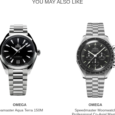
YOU MAY ALSO LIKE
OMEGA
OMEGA
eamaster Aqua Terra 150M
Speedmaster Moonwatc
Professional Co‑Axial Mas