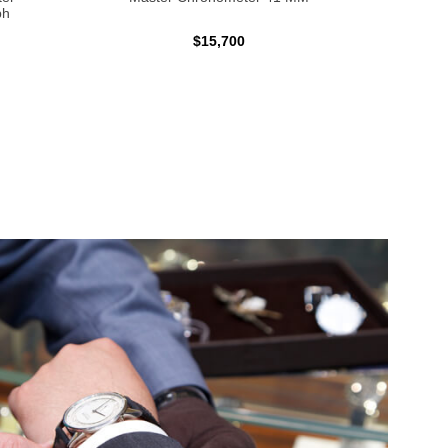
ph
$15,700