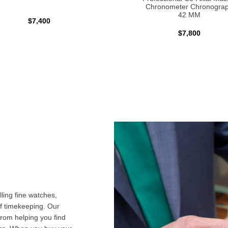
Chronometer Chronogra
42 MM
$7,400
$7,800
ling fine watches,
f timekeeping. Our
from helping you find