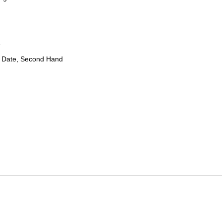
8
 Date, Second Hand