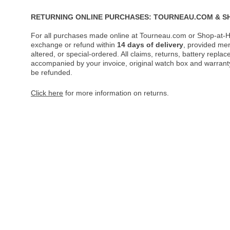
RETURNING ONLINE PURCHASES: TOURNEAU.COM & S
For all purchases made online at Tourneau.com or Shop-at-H
exchange or refund within
14 days of delivery
, provided me
altered, or special-ordered. All claims, returns, battery repl
accompanied by your invoice, original watch box and warranty 
be refunded.
Click here
for more information on returns.