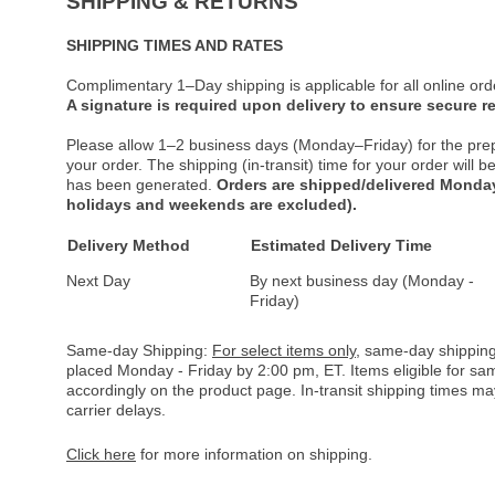
SHIPPING & RETURNS
SHIPPING TIMES AND RATES
Complimentary 1–Day shipping is applicable for all online ord
A signature is required upon delivery to ensure secure re
Please allow 1–2 business days (Monday–Friday) for the pre
your order. The shipping (in-transit) time for your order will
has been generated.
Orders are shipped/delivered Monday
holidays and weekends are excluded).
Delivery Method
Estimated Delivery Time
Next Day
By next business day (Monday -
Friday)
Same-day Shipping:
For select items only
, same-day shipping
placed Monday - Friday by 2:00 pm, ET. Items eligible for s
accordingly on the product page. In-transit shipping times m
carrier delays.
Click here
for more information on shipping.