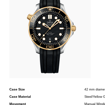
Case Size
42 mm diame
Case Material
Steel/Yellow 
Movement
Manual Windi