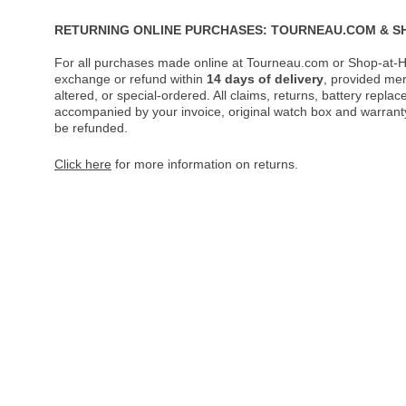
RETURNING ONLINE PURCHASES: TOURNEAU.COM & S
For all purchases made online at Tourneau.com or Shop-at-H
exchange or refund within
14 days of delivery
, provided me
altered, or special-ordered. All claims, returns, battery repl
accompanied by your invoice, original watch box and warranty 
be refunded.
Click here
for more information on returns.