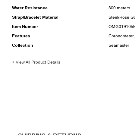
Water Resistance
300 meters
Strap/Bracelet Material
Steel/Rose G
Item Number
OMG019105
Features
Chronometer,
Collection
Seamaster
+ View All Product Details