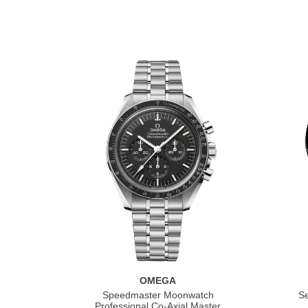
OMEGA
Speedmaster Moonwatch
S
Professional Co‑Axial Master