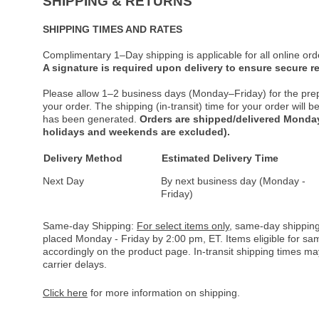
SHIPPING & RETURNS
SHIPPING TIMES AND RATES
Complimentary 1–Day shipping is applicable for all online ord
A signature is required upon delivery to ensure secure re
Please allow 1–2 business days (Monday–Friday) for the pre
your order. The shipping (in-transit) time for your order will
has been generated.
Orders are shipped/delivered Monday
holidays and weekends are excluded).
Delivery Method
Estimated Delivery Time
Next Day
By next business day (Monday -
Friday)
Same-day Shipping:
For select items only
, same-day shipping
placed Monday - Friday by 2:00 pm, ET. Items eligible for s
accordingly on the product page. In-transit shipping times m
carrier delays.
Click here
for more information on shipping.