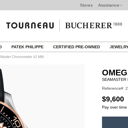
Stores
Assistance
ED
PATEK PHILIPPE
CERTIFIED PRE-OWNED
JEWELR
l Master Chronometer 42 MM
OMEG
SEAMASTER 
Reference#: 2
USD
$9,600
Pay over time
ADD
TO
Product
CART