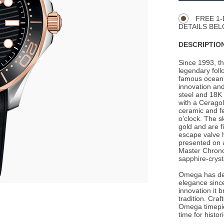
Actions
OPTIONS
FREE 1-
DETAILS BEL
DESCRIPTION
Since 1993, t
legendary foll
famous ocean 
innovation and
steel and 18K
with a Ceragol
ceramic and f
o’clock. The 
gold and are f
escape valve h
presented on 
Master Chrono
sapphire-crys
Omega has de
elegance since
innovation it 
tradition. Cra
Omega timepie
time for histo