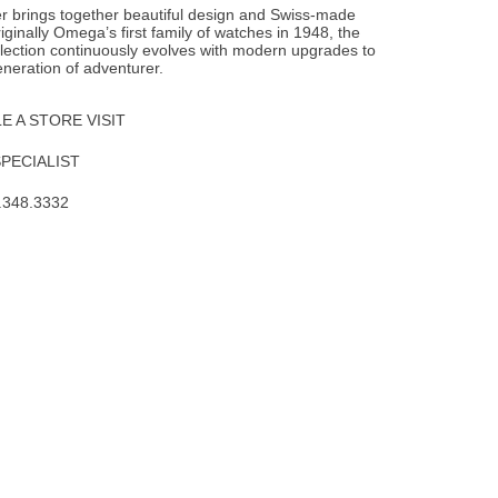
 brings together beautiful design and Swiss-made
iginally Omega’s first family of watches in 1948, the
lection continuously evolves with modern upgrades to
neration of adventurer.
 A STORE VISIT
SPECIALIST
.348.3332