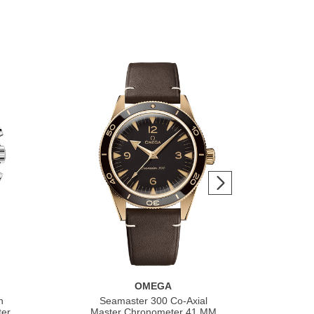
OMEGA
h
Seamaster 300 Co‑Axial
S
ter
Master Chronometer 41 MM
Co‑A