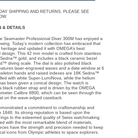
Wishlist
DAY SHIPPING AND RETURNS. PLEASE SEE
OW.
 & DETAILS
he Seamaster Professional Diver 300M has enjoyed a
owing. Today’s modern collection has
embraced that
heritage and updated it with OMEGA’s best
 design. This 42 mm model is crafted from stainless
 Sedna™ gold, and includes a black ceramic bezel
d™ diving scale. The dial is also polished black
eatures laser-engraved waves and a date window at 6
skeleton hands and raised indexes are 18K Sedna™
illed with white Super-LumiNova, while the helium
as been given a conical design. The watch is
a black rubber strap and is driven by the OMEGA
meter Calibre 8800, which can be seen through the
tal on the wave-edged caseback.
monstrated a commitment to craftsmanship and
 1848. Its strong reputation is based upon the
brings to the esteemed quality of Swiss watchmaking
fted with the most remarkable blend of materials,
ces have the strength and precision needed to keep
rical icons from Olympic athletes to space explorers.