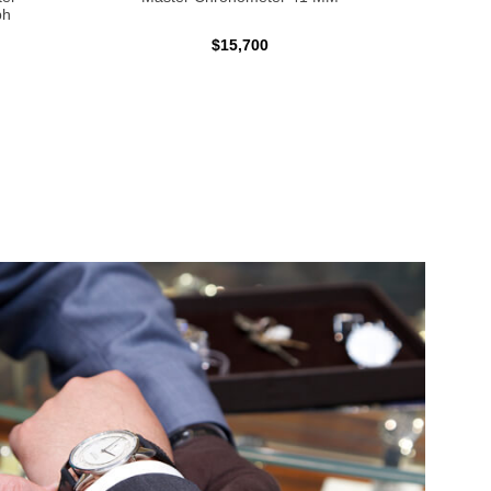
ph
$15,700