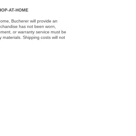
HOP-AT-HOME
ome, Bucherer will provide an
rchandise has not been worn,
acement, or warranty service must be
materials. Shipping costs will not