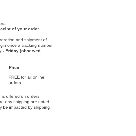
ers.
ceipt of your order.
paration and shipment of
 begin once a tracking number
 - Friday (observed
Price
FREE for all online
orders
 is offered on orders
ame-day shipping are noted
ay be impacted by shipping