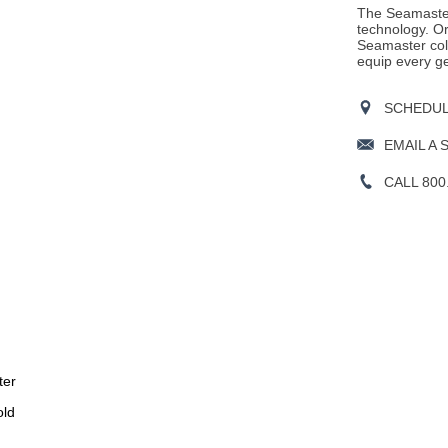
The Seamaster
technology. Or
Seamaster col
equip every ge
SCHEDULE
EMAIL A 
CALL 800
ter
old