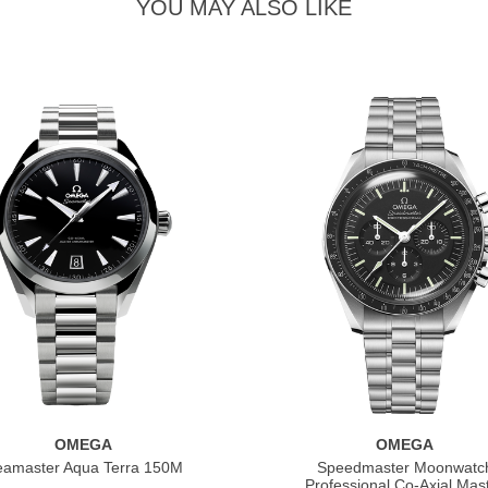
YOU MAY ALSO LIKE
OMEGA
OMEGA
eamaster Aqua Terra 150M
Speedmaster Moonwatc
Professional Co‑Axial Mas