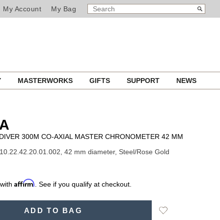
SEARCH
Search
My Account
My Bag
CATALOG
Y
MASTERWORKS
GIFTS
SUPPORT
NEWS
A
DIVER 300M CO-AXIAL MASTER CHRONOMETER 42 MM
10.22.42.20.01.002, 42 mm diameter, Steel/Rose Gold
Affirm
 with
. See if you qualify at checkout.
Add
ADD TO BAG
to