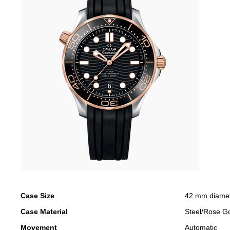
Case Size
42 mm diame
Case Material
Steel/Rose G
Movement
Automatic