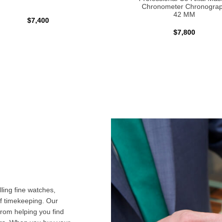
Chronometer Chronogra
42 MM
$7,400
$7,800
ling fine watches,
f timekeeping. Our
from helping you find