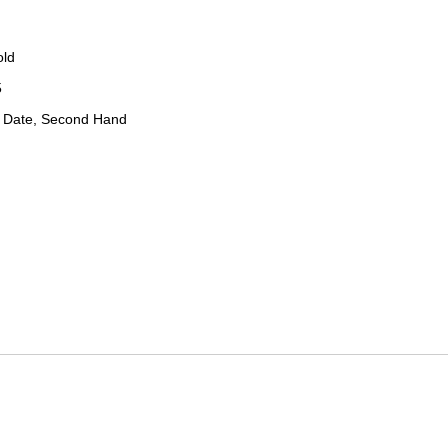
old
5
 Date, Second Hand