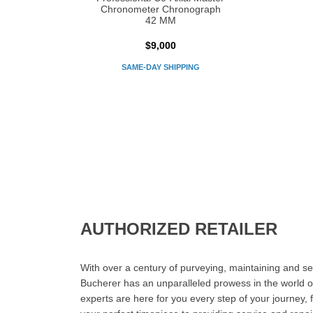
Chronometer Chronograph
42 MM
$9,000
SAME-DAY SHIPPING
AUTHORIZED RETAILER
With over a century of purveying, maintaining and sel
Bucherer has an unparalleled prowess in the world o
experts are here for you every step of your journey, 