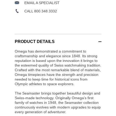
EMAIL A SPECIALIST
CALL 800.348.3332
PRODUCT DETAILS
Omega has demonstrated a commitment to
craftsmanship and elegance since 1848. Its strong
reputation is based upon the innovation it brings to
the esteemed quality of Swiss watchmaking tradition.
Crafted with the most remarkable blend of materials,
Omega timepieces have the strength and precision
needed to keep time for historical icons from
Olympic athletes to space explorers.
The Seamaster brings together beautiful design and
Swiss-made technology. Originally Omega’s first
family of watches in 1948, the Seamaster collection
continuously evolves with modern upgrades to equip
every generation of adventurer.