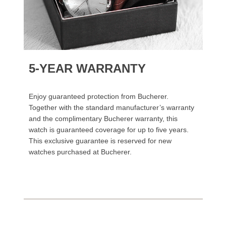
5-YEAR WARRANTY
Enjoy guaranteed protection from Bucherer.
Together with the standard manufacturer’s warranty
and the complimentary Bucherer warranty, this
watch is guaranteed coverage for up to five years.
This exclusive guarantee is reserved for new
watches purchased at Bucherer.