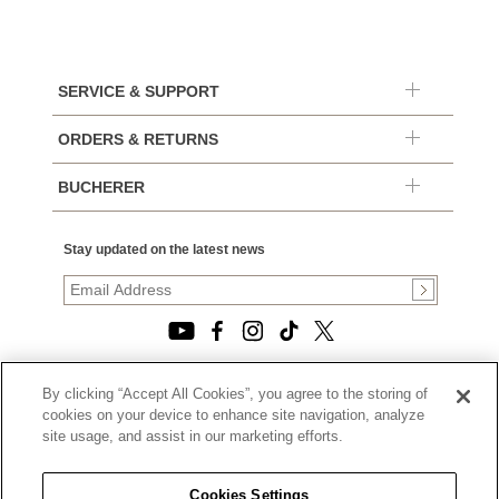
SERVICE & SUPPORT
ORDERS & RETURNS
BUCHERER
Stay updated on the latest news
By clicking “Accept All Cookies”, you agree to the storing of
© 2026, TOURNEAU, LLC. ALL RIGHTS RESERVED.
cookies on your device to enhance site navigation, analyze
PRIVACY POLICY
site usage, and assist in our marketing efforts.
|
TERMS OF USE
|
CALIFORNIA TRANSPARENCY IN SUPPLY CHAINS ACT
Cookies Settings