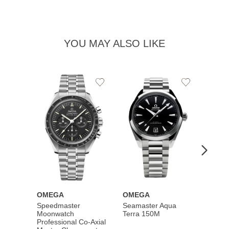
YOU MAY ALSO LIKE
Add
Add
to
to
Wishlist
Wishlist
OMEGA
OMEGA
OME
Speedmaster
Seamaster Aqua
Speed
Moonwatch
Terra 150M
Moon
Professional Co‑Axial
Profes