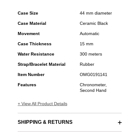
Case Size
44 mm diameter
Case Material
Ceramic Black
Movement
Automatic
Case Thickness
15 mm
Water Resistance
300 meters
Strap/Bracelet Material
Rubber
Item Number
OMG0191141
Features
Chronometer,
Second Hand
+ View All Product Details
SHIPPING & RETURNS