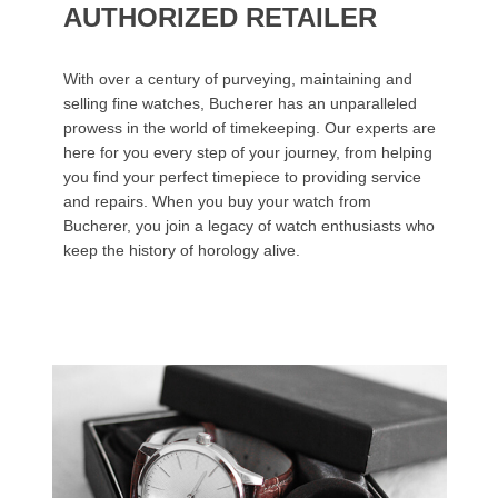
AUTHORIZED RETAILER
With over a century of purveying, maintaining and
selling fine watches, Bucherer has an unparalleled
prowess in the world of timekeeping. Our experts are
here for you every step of your journey, from helping
you find your perfect timepiece to providing service
and repairs. When you buy your watch from
Bucherer, you join a legacy of watch enthusiasts who
keep the history of horology alive.