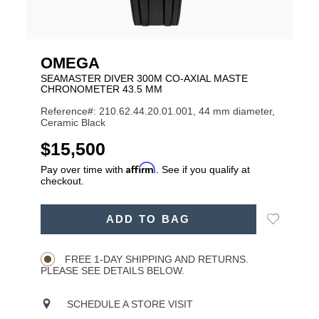
OMEGA
SEAMASTER DIVER 300M CO-AXIAL MASTE
CHRONOMETER 43.5 MM
Reference#: 210.62.44.20.01.001, 44 mm diameter,
Ceramic Black
USD
$15,500
Affirm
Pay over time with
. See if you qualify at
checkout.
ADD
Add
ADD TO BAG
TO
Product
to
CART
Wishlist
Actions
OPTIONS
FREE 1-DAY SHIPPING AND RETURNS.
PLEASE SEE DETAILS BELOW.
SCHEDULE A STORE VISIT