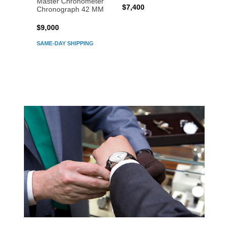
Master Chronometer
Maste
$7,400
Chronograph 42 MM
Chron
$9,000
$7,80
SAME-DAY SHIPPING