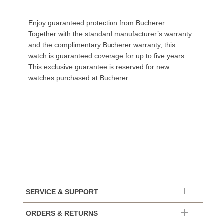
Enjoy guaranteed protection from Bucherer.
Together with the standard manufacturer’s warranty
and the complimentary Bucherer warranty, this
watch is guaranteed coverage for up to five years.
This exclusive guarantee is reserved for new
watches purchased at Bucherer.
SERVICE & SUPPORT
ORDERS & RETURNS