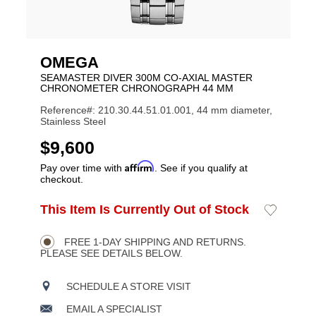
OMEGA
SEAMASTER DIVER 300M CO‑AXIAL MASTER
CHRONOMETER CHRONOGRAPH 44 MM
Reference#: 210.30.44.51.01.001, 44 mm diameter,
Stainless Steel
USD
$9,600
Affirm
Pay over time with
. See if you qualify at
checkout.
ADD
This Item Is Currently Out of Stock
Add
Product
TO
to
CART
Wishlist
Actions
OPTIONS
FREE 1-DAY SHIPPING AND RETURNS.
PLEASE SEE DETAILS BELOW.
SCHEDULE A STORE VISIT
EMAIL A SPECIALIST