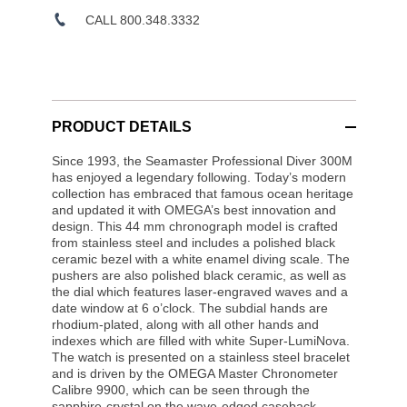
CALL 800.348.3332
PRODUCT DETAILS
Since 1993, the Seamaster Professional Diver 300M
has enjoyed a legendary following. Today’s modern
collection has embraced that famous ocean heritage
and updated it with OMEGA’s best innovation and
design. This 44 mm chronograph model is crafted
from stainless steel and includes a polished black
ceramic bezel with a white enamel diving scale. The
pushers are also polished black ceramic, as well as
the dial which features laser-engraved waves and a
date window at 6 o’clock. The subdial hands are
rhodium-plated, along with all other hands and
indexes which are filled with white Super-LumiNova.
The watch is presented on a stainless steel bracelet
and is driven by the OMEGA Master Chronometer
Calibre 9900, which can be seen through the
sapphire-crystal on the wave-edged caseback.