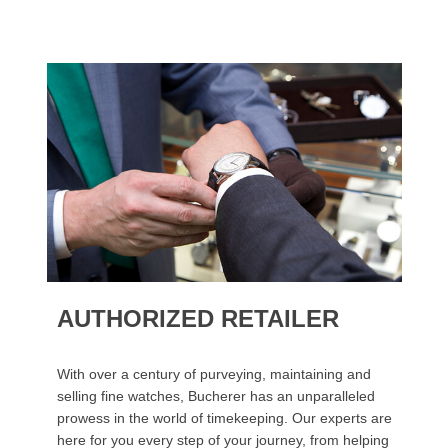
AUTHORIZED RETAILER
With over a century of purveying, maintaining and
selling fine watches, Bucherer has an unparalleled
prowess in the world of timekeeping. Our experts are
here for you every step of your journey, from helping