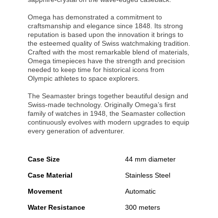
Omega has demonstrated a commitment to
craftsmanship and elegance since 1848. Its strong
reputation is based upon the innovation it brings to
the esteemed quality of Swiss watchmaking tradition.
Crafted with the most remarkable blend of materials,
Omega timepieces have the strength and precision
needed to keep time for historical icons from
Olympic athletes to space explorers.
The Seamaster brings together beautiful design and
Swiss-made technology. Originally Omega’s first
family of watches in 1948, the Seamaster collection
continuously evolves with modern upgrades to equip
every generation of adventurer.
Case Size
44 mm diameter
Case Material
Stainless Steel
Movement
Automatic
Water Resistance
300 meters