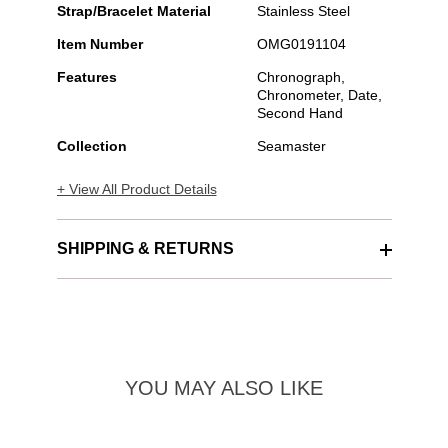
Strap/Bracelet Material
Stainless Steel
Item Number
OMG0191104
Features
Chronograph,
Chronometer, Date,
Second Hand
Collection
Seamaster
+ View All Product Details
SHIPPING & RETURNS
YOU MAY ALSO LIKE