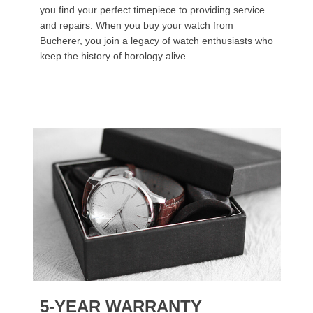
you find your perfect timepiece to providing service
and repairs. When you buy your watch from
Bucherer, you join a legacy of watch enthusiasts who
keep the history of horology alive.
5-YEAR WARRANTY