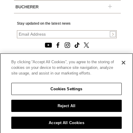
BUCHERER
Stay updated on the latest news
By clicking “Accept All Cookies”, you agree to the storing of
© 2026, TOURNEAU, LLC. ALL RIGHTS RESERVED.
cookies on your device to enhance site navigation, analyze
PRIVACY POLICY
site usage, and assist in our marketing efforts.
|
TERMS OF USE
|
CALIFORNIA TRANSPARENCY IN SUPPLY CHAINS ACT
Cookies Settings
STATEMENT
|
CALIFORNIA PRIVACY RIGHTS AND NOTICE OF
COLLECTION
Reject All
|
DO NOT SELL OR SHARE MY PERSONAL INFORMATION
Accept All Cookies