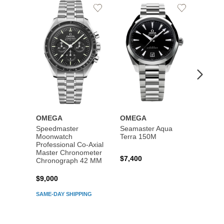
Add
Add
to
to
Wishlist
Wishlist
OMEGA
OMEGA
OME
Speedmaster
Seamaster Aqua
Speed
Moonwatch
Terra 150M
Moon
Professional Co‑Axial
Profes
Master Chronometer
Maste
$7,400
Chronograph 42 MM
Chron
$9,000
$7,80
SAME-DAY SHIPPING