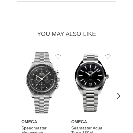
YOU MAY ALSO LIKE
Add
Add
to
to
Wishlist
Wishlist
OMEGA
OMEGA
OME
Speedmaster
Seamaster Aqua
Speed
Moonwatch
Terra 150M
Moon