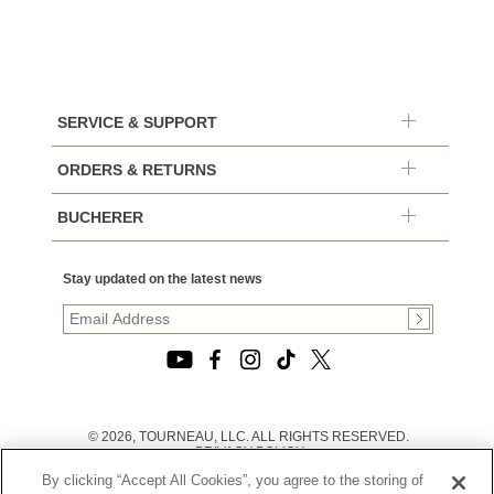
SERVICE & SUPPORT
ORDERS & RETURNS
BUCHERER
Stay updated on the latest news
© 2026, TOURNEAU, LLC. ALL RIGHTS RESERVED.
PRIVACY POLICY
|
By clicking “Accept All Cookies”, you agree to the storing of
TERMS OF USE