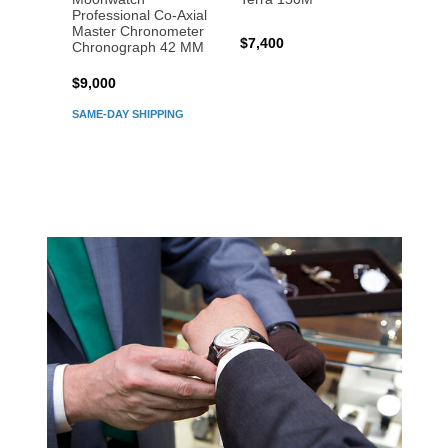
Professional Co‑Axial
Profes
Master Chronometer
Maste
$7,400
Chronograph 42 MM
Chron
$9,000
$7,80
SAME-DAY SHIPPING