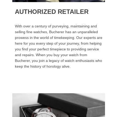
AUTHORIZED RETAILER
With over a century of purveying, maintaining and
selling fine watches, Bucherer has an unparalleled
prowess in the world of timekeeping. Our experts are
here for you every step of your journey, from helping
you find your perfect timepiece to providing service
and repairs. When you buy your watch from
Bucherer, you join a legacy of watch enthusiasts who
keep the history of horology alive.