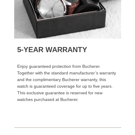
5-YEAR WARRANTY
Enjoy guaranteed protection from Bucherer.
Together with the standard manufacturer’s warranty
and the complimentary Bucherer warranty, this
watch is guaranteed coverage for up to five years.
This exclusive guarantee is reserved for new
watches purchased at Bucherer.