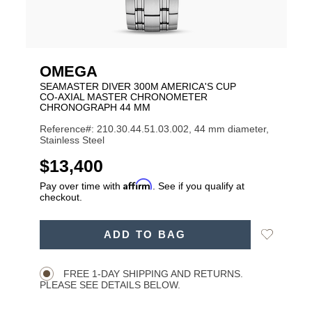
OMEGA
SEAMASTER DIVER 300M AMERICA'S CUP
CO‑AXIAL MASTER CHRONOMETER
CHRONOGRAPH 44 MM
Reference#: 210.30.44.51.03.002, 44 mm diameter,
Stainless Steel
USD
$13,400
Affirm
Pay over time with
. See if you qualify at
checkout.
ADD
Add
ADD TO BAG
TO
Product
to
CART
Wishlist
Actions
OPTIONS
FREE 1-DAY SHIPPING AND RETURNS.
PLEASE SEE DETAILS BELOW.