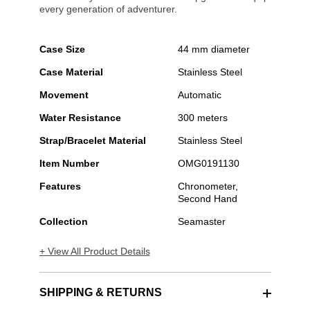
every generation of adventurer.
Case Size
44 mm diameter
Case Material
Stainless Steel
Movement
Automatic
Water Resistance
300 meters
Strap/Bracelet Material
Stainless Steel
Item Number
OMG0191130
Features
Chronometer,
Second Hand
Collection
Seamaster
+ View All Product Details
SHIPPING & RETURNS