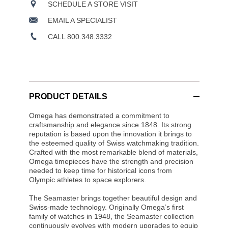
SCHEDULE A STORE VISIT
EMAIL A SPECIALIST
CALL 800.348.3332
PRODUCT DETAILS
Omega has demonstrated a commitment to
craftsmanship and elegance since 1848. Its strong
reputation is based upon the innovation it brings to
the esteemed quality of Swiss watchmaking tradition.
Crafted with the most remarkable blend of materials,
Omega timepieces have the strength and precision
needed to keep time for historical icons from
Olympic athletes to space explorers.
The Seamaster brings together beautiful design and
Swiss-made technology. Originally Omega’s first
family of watches in 1948, the Seamaster collection
continuously evolves with modern upgrades to equip