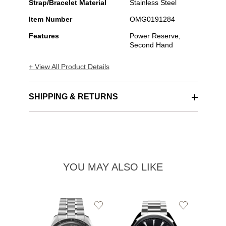
Strap/Bracelet Material
Stainless Steel
Item Number
OMG0191284
Features
Power Reserve,
Second Hand
+ View All Product Details
SHIPPING & RETURNS
YOU MAY ALSO LIKE
Add
Add
to
to
Wishlist
Wishlist