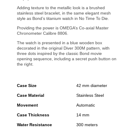
Adding texture to the metallic look is a brushed
stainless steel bracelet, in the same elegant mesh
style as Bond’s titanium watch in No Time To Die.
Providing the power is OMEGA’s Co-axial Master
Chronometer Calibre 8806.
The watch is presented in a blue wooden box
decorated in the original Diver 300M pattern, with
three dots inspired by the classic Bond movie
opening sequence, including a secret push button on
the right.
Case Size
42 mm diameter
Case Material
Stainless Steel
Movement
Automatic
Case Thickness
14 mm
Water Resistance
300 meters