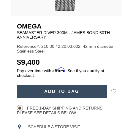
OMEGA
SEAMASTER DIVER 300M - JAMES BOND 60TH
ANNIVERSARY
Reference#: 210.30.42.20.03.002, 42 mm diameter,
Stainless Steel
USD
$9,400
Affirm
Pay over time with
. See if you qualify at
checkout.
ADD
Add
ADD TO BAG
TO
Product
to
CART
Wishlist
Actions
OPTIONS
FREE 1-DAY SHIPPING AND RETURNS.
PLEASE SEE DETAILS BELOW.
SCHEDULE A STORE VISIT