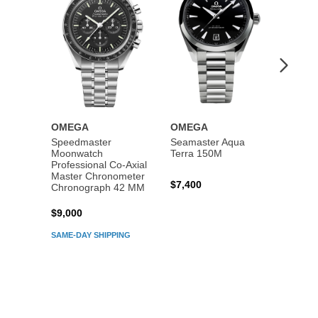
OMEGA
OMEGA
OME
Speedmaster
Seamaster Aqua
Speed
Moonwatch
Terra 150M
Moon
Professional Co‑Axial
Profes
Master Chronometer
Maste
$7,400
Chronograph 42 MM
Chron
$9,000
$7,80
SAME-DAY SHIPPING