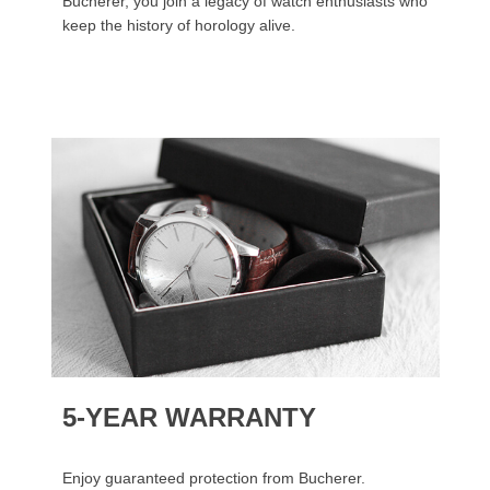
Bucherer, you join a legacy of watch enthusiasts who
keep the history of horology alive.
5-YEAR WARRANTY
Enjoy guaranteed protection from Bucherer.