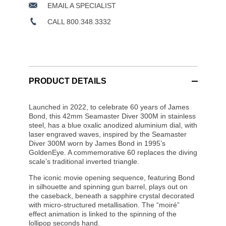
EMAIL A SPECIALIST
CALL 800.348.3332
PRODUCT DETAILS
Launched in 2022, to celebrate 60 years of James
Bond, this 42mm Seamaster Diver 300M in stainless
steel, has a blue oxalic anodized aluminium dial, with
laser engraved waves, inspired by the Seamaster
Diver 300M worn by James Bond in 1995’s
GoldenEye. A commemorative 60 replaces the diving
scale’s traditional inverted triangle.
The iconic movie opening sequence, featuring Bond
in silhouette and spinning gun barrel, plays out on
the caseback, beneath a sapphire crystal decorated
with micro-structured metallisation. The “moiré”
effect animation is linked to the spinning of the
lollipop seconds hand.