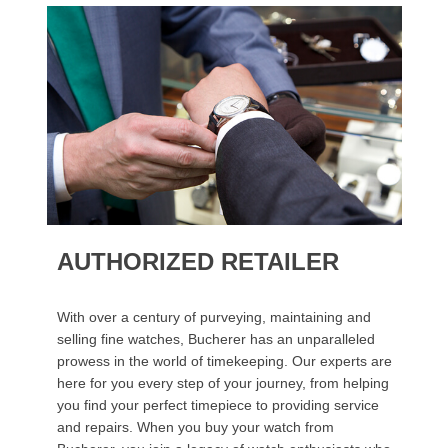
AUTHORIZED RETAILER
With over a century of purveying, maintaining and
selling fine watches, Bucherer has an unparalleled
prowess in the world of timekeeping. Our experts are
here for you every step of your journey, from helping
you find your perfect timepiece to providing service
and repairs. When you buy your watch from