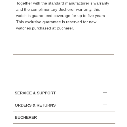
Together with the standard manufacturer’s warranty
and the complimentary Bucherer warranty, this
watch is guaranteed coverage for up to five years.
This exclusive guarantee is reserved for new
watches purchased at Bucherer.
SERVICE & SUPPORT
ORDERS & RETURNS
BUCHERER