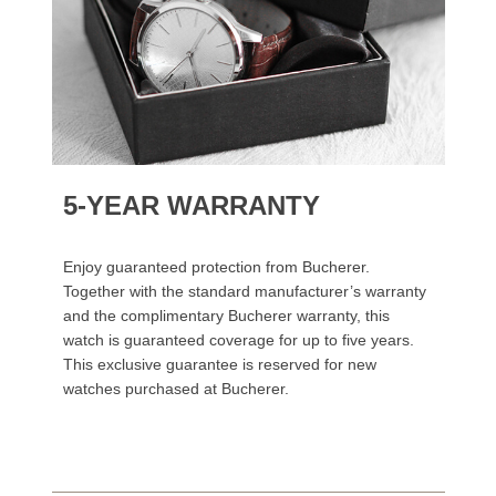
5-YEAR WARRANTY
Enjoy guaranteed protection from Bucherer.
Together with the standard manufacturer’s warranty
and the complimentary Bucherer warranty, this
watch is guaranteed coverage for up to five years.
This exclusive guarantee is reserved for new
watches purchased at Bucherer.