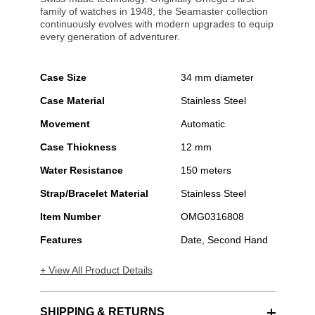
family of watches in 1948, the Seamaster collection
continuously evolves with modern upgrades to equip
every generation of adventurer.
Case Size
34 mm diameter
Case Material
Stainless Steel
Movement
Automatic
Case Thickness
12 mm
Water Resistance
150 meters
Strap/Bracelet Material
Stainless Steel
Item Number
OMG0316808
Features
Date, Second Hand
+ View All Product Details
SHIPPING & RETURNS