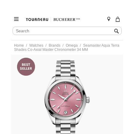
SEARCH
Search
CATALOG
Skip
Home
Watches
Brands
Omega
Seamaster Aqua Terra
to
Shades Co-Axial Master Chronometer 34 MM
content
https://www.tourneau.com/watches/omega/seamaster-
aqua-
terra-
shades-
co-
axial-
master-
chronometer-
34-
mm-
220.10.34.20.10.003-
OMG0316808.html