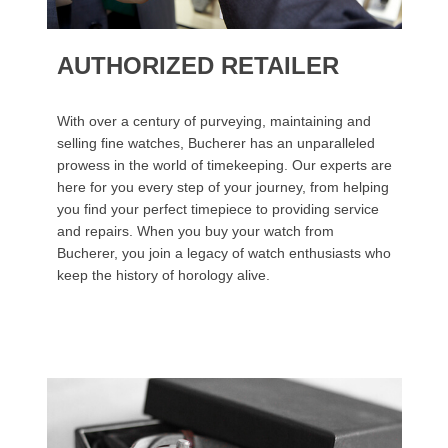
AUTHORIZED RETAILER
With over a century of purveying, maintaining and
selling fine watches, Bucherer has an unparalleled
prowess in the world of timekeeping. Our experts are
here for you every step of your journey, from helping
you find your perfect timepiece to providing service
and repairs. When you buy your watch from
Bucherer, you join a legacy of watch enthusiasts who
keep the history of horology alive.