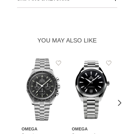
YOU MAY ALSO LIKE
Add
Add
to
to
Wishlist
Wishlist
OMEGA
OMEGA
OME