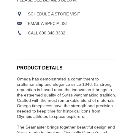
PLEASE SEE DETAILS BELOW.
SCHEDULE A STORE VISIT
EMAIL A SPECIALIST
CALL 800.348.3332
PRODUCT DETAILS
Omega has demonstrated a commitment to
craftsmanship and elegance since 1848. Its strong
reputation is based upon the innovation it brings to
the esteemed quality of Swiss watchmaking tradition.
Crafted with the most remarkable blend of materials,
Omega timepieces have the strength and precision
needed to keep time for historical icons from
Olympic athletes to space explorers.
The Seamaster brings together beautiful design and
Swiss-made technology. Originally Omega’s first