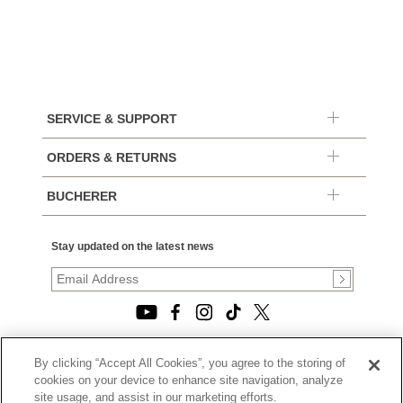
SERVICE & SUPPORT
ORDERS & RETURNS
BUCHERER
Stay updated on the latest news
By clicking “Accept All Cookies”, you agree to the storing of
© 2026, TOURNEAU, LLC. ALL RIGHTS RESERVED.
cookies on your device to enhance site navigation, analyze
PRIVACY POLICY
site usage, and assist in our marketing efforts.
|