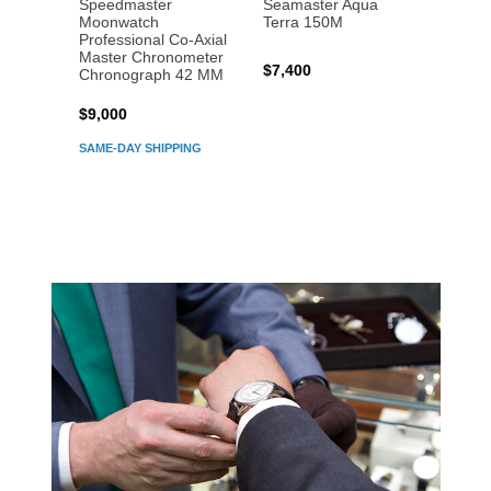
Speedmaster
Seamaster Aqua
Speed
Moonwatch
Terra 150M
Moon
Professional Co‑Axial
Profes
Master Chronometer
Maste
$7,400
Chronograph 42 MM
Chron
$9,000
$7,80
SAME-DAY SHIPPING