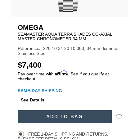
OMEGA
SEAMASTER AQUA TERRA SHADES CO-AXIAL
MASTER CHRONOMETER 34 MM
Reference#: 220.10.34.20.10.003, 34 mm diameter,
Stainless Steel
USD
$7,400
Affirm
Pay over time with
. See if you qualify at
checkout.
Promotions
SAME-DAY SHIPPING
See Details
ADD
Add
ADD TO BAG
TO
Product
to
CART
Wishlist
Actions
OPTIONS
FREE 1-DAY SHIPPING AND RETURNS.