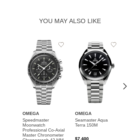
YOU MAY ALSO LIKE
Add
Add
to
to
Wishlist
Wishlist
OMEGA
OMEGA
OME
Speedmaster
Seamaster Aqua
Speed
Moonwatch
Terra 150M
Moon
Professional Co‑Axial
Profes
Master Chronometer
Maste
$7,400