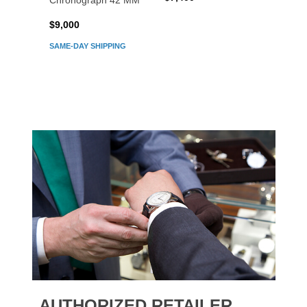
Chronograph 42 MM
Chron
$9,000
$7,80
SAME-DAY SHIPPING
AUTHORIZED RETAILER