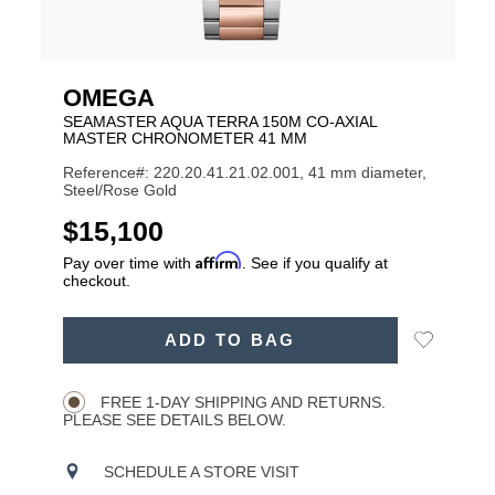
OMEGA
SEAMASTER AQUA TERRA 150M CO-AXIAL
MASTER CHRONOMETER 41 MM
Reference#: 220.20.41.21.02.001, 41 mm diameter,
Steel/Rose Gold
USD
$15,100
Affirm
Pay over time with
. See if you qualify at
checkout.
ADD
Add
ADD TO BAG
TO
Product
to
CART
Wishlist
Actions
OPTIONS
FREE 1-DAY SHIPPING AND RETURNS.
PLEASE SEE DETAILS BELOW.
SCHEDULE A STORE VISIT