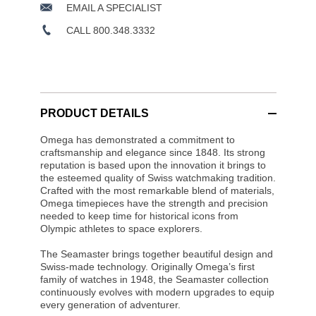
EMAIL A SPECIALIST
CALL 800.348.3332
PRODUCT DETAILS
Omega has demonstrated a commitment to
craftsmanship and elegance since 1848. Its strong
reputation is based upon the innovation it brings to
the esteemed quality of Swiss watchmaking tradition.
Crafted with the most remarkable blend of materials,
Omega timepieces have the strength and precision
needed to keep time for historical icons from
Olympic athletes to space explorers.
The Seamaster brings together beautiful design and
Swiss-made technology. Originally Omega’s first
family of watches in 1948, the Seamaster collection
continuously evolves with modern upgrades to equip
every generation of adventurer.