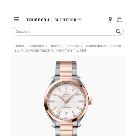
SEARCH
Search
CATALOG
Skip
Home
Watches
Brands
Omega
Seamaster Aqua Terra
to
150M Co-Axial Master Chronometer 41 MM
content
https://www.tourneau.com/watches/omega/seamaster-
aqua-
terra-
150m-
co-
axial-
master-
chronometer-
41-
mm-
220.20.41.21.02.001-
OMG0191162.html