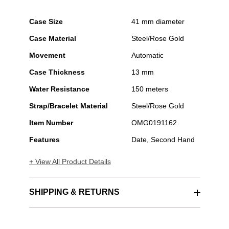
Case Size
41 mm diameter
Case Material
Steel/Rose Gold
Movement
Automatic
Case Thickness
13 mm
Water Resistance
150 meters
Strap/Bracelet Material
Steel/Rose Gold
Item Number
OMG0191162
Features
Date, Second Hand
+ View All Product Details
SHIPPING & RETURNS