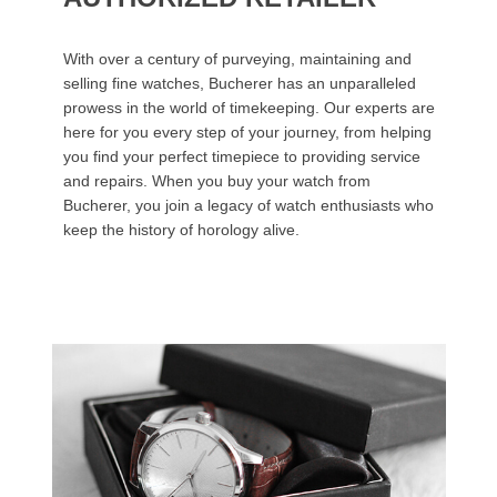
With over a century of purveying, maintaining and
selling fine watches, Bucherer has an unparalleled
prowess in the world of timekeeping. Our experts are
here for you every step of your journey, from helping
you find your perfect timepiece to providing service
and repairs. When you buy your watch from
Bucherer, you join a legacy of watch enthusiasts who
keep the history of horology alive.