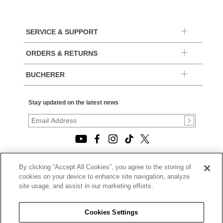
SERVICE & SUPPORT
ORDERS & RETURNS
BUCHERER
Stay updated on the latest news
By clicking “Accept All Cookies”, you agree to the storing of
© 2026, TOURNEAU, LLC. ALL RIGHTS RESERVED.
cookies on your device to enhance site navigation, analyze
PRIVACY POLICY
site usage, and assist in our marketing efforts.
|
TERMS OF USE
|
CALIFORNIA TRANSPARENCY IN SUPPLY CHAINS ACT
Cookies Settings
STATEMENT
|