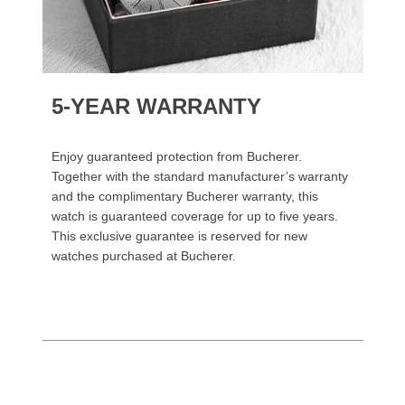
5-YEAR WARRANTY
Enjoy guaranteed protection from Bucherer.
Together with the standard manufacturer’s warranty
and the complimentary Bucherer warranty, this
watch is guaranteed coverage for up to five years.
This exclusive guarantee is reserved for new
watches purchased at Bucherer.