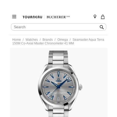
SEARCH
Search
CATALOG
Skip
Home
Watches
Brands
Omega
Seamaster Aqua Terra
to
150M Co-Axial Master Chronometer 41 MM
content
https://www.tourneau.com/watches/omega/seamaster-
aqua-
terra-
150m-
co-
axial-
master-
chronometer-
41-
mm-
220.10.41.21.06.001-
OMG0191036.html