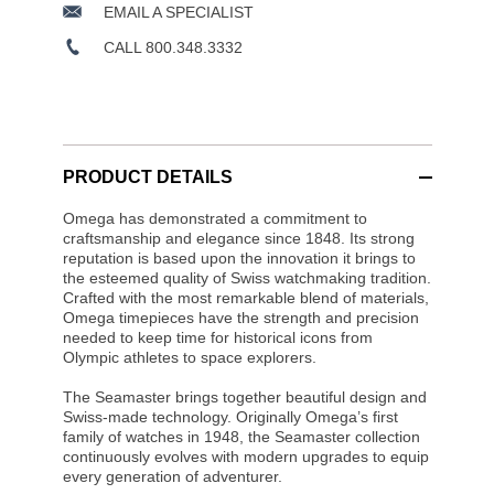
EMAIL A SPECIALIST
CALL 800.348.3332
PRODUCT DETAILS
Omega has demonstrated a commitment to
craftsmanship and elegance since 1848. Its strong
reputation is based upon the innovation it brings to
the esteemed quality of Swiss watchmaking tradition.
Crafted with the most remarkable blend of materials,
Omega timepieces have the strength and precision
needed to keep time for historical icons from
Olympic athletes to space explorers.
The Seamaster brings together beautiful design and
Swiss-made technology. Originally Omega’s first
family of watches in 1948, the Seamaster collection
continuously evolves with modern upgrades to equip
every generation of adventurer.