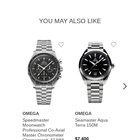
YOU MAY ALSO LIKE
Add
Add
to
to
Wishlist
Wishlist
OMEGA
OMEGA
OME
Speedmaster
Seamaster Aqua
Speed
Moonwatch
Terra 150M
Moon
Professional Co‑Axial
Profes
Master Chronometer
Maste
$7,400