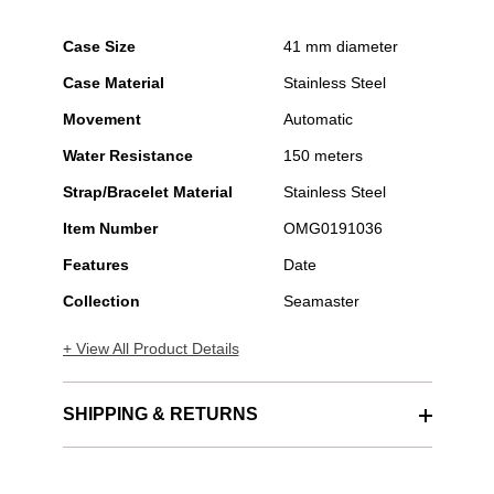
Case Size
41 mm diameter
Case Material
Stainless Steel
Movement
Automatic
Water Resistance
150 meters
Strap/Bracelet Material
Stainless Steel
Item Number
OMG0191036
Features
Date
Collection
Seamaster
+ View All Product Details
SHIPPING & RETURNS