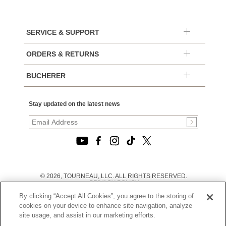
SERVICE & SUPPORT
ORDERS & RETURNS
BUCHERER
Stay updated on the latest news
© 2026, TOURNEAU, LLC. ALL RIGHTS RESERVED.
PRIVACY POLICY
|
By clicking “Accept All Cookies”, you agree to the storing of
TERMS OF USE
|
cookies on your device to enhance site navigation, analyze
CALIFORNIA TRANSPARENCY IN SUPPLY CHAINS ACT
site usage, and assist in our marketing efforts.
STATEMENT
|