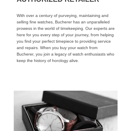
With over a century of purveying, maintaining and
selling fine watches, Bucherer has an unparalleled
prowess in the world of timekeeping. Our experts are
here for you every step of your journey, from helping
you find your perfect timepiece to providing service
and repairs. When you buy your watch from
Bucherer, you join a legacy of watch enthusiasts who
keep the history of horology alive.