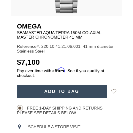
OMEGA
SEAMASTER AQUA TERRA 150M CO-AXIAL
MASTER CHRONOMETER 41 MM
Reference#: 220.10.41.21.06.001, 41 mm diameter,
Stainless Steel
USD
$7,100
Affirm
Pay over time with
. See if you qualify at
checkout.
ADD
Add
ADD TO BAG
TO
Product
to
CART
Wishlist
Actions
OPTIONS
FREE 1-DAY SHIPPING AND RETURNS.
PLEASE SEE DETAILS BELOW.
SCHEDULE A STORE VISIT