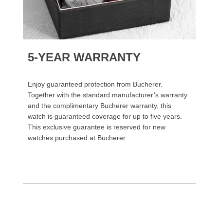
5-YEAR WARRANTY
Enjoy guaranteed protection from Bucherer.
Together with the standard manufacturer’s warranty
and the complimentary Bucherer warranty, this
watch is guaranteed coverage for up to five years.
This exclusive guarantee is reserved for new
watches purchased at Bucherer.