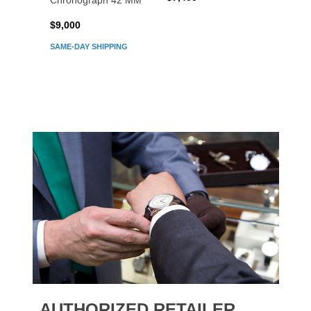
Chronograph 42 MM
Chron
$9,000
$7,80
SAME-DAY SHIPPING
AUTHORIZED RETAILER