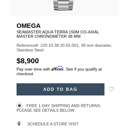
OMEGA
SEAMASTER AQUA TERRA 150M CO-AXIAL
MASTER CHRONOMETER 38 MM
Reference#: 220.10.38.20.55.001, 38 mm diameter,
Stainless Steel
USD
$8,900
Affirm
Pay over time with
. See if you qualify at
checkout.
ADD
Add
ADD TO BAG
TO
Product
to
CART
Wishlist
Actions
OPTIONS
FREE 1-DAY SHIPPING AND RETURNS.
PLEASE SEE DETAILS BELOW.
SCHEDULE A STORE VISIT