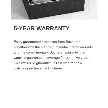
5-YEAR WARRANTY
Enjoy guaranteed protection from Bucherer.
Together with the standard manufacturer’s warranty
and the complimentary Bucherer warranty, this
watch is guaranteed coverage for up to five years.
This exclusive guarantee is reserved for new
watches purchased at Bucherer.