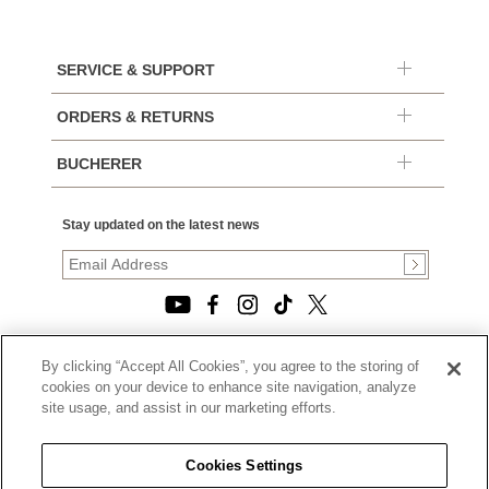
SERVICE & SUPPORT
ORDERS & RETURNS
BUCHERER
Stay updated on the latest news
By clicking “Accept All Cookies”, you agree to the storing of
© 2026, TOURNEAU, LLC. ALL RIGHTS RESERVED.
cookies on your device to enhance site navigation, analyze
PRIVACY POLICY
site usage, and assist in our marketing efforts.
|
TERMS OF USE
|
CALIFORNIA TRANSPARENCY IN SUPPLY CHAINS ACT
Cookies Settings
STATEMENT
|