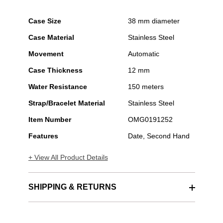
Case Size
38 mm diameter
Case Material
Stainless Steel
Movement
Automatic
Case Thickness
12 mm
Water Resistance
150 meters
Strap/Bracelet Material
Stainless Steel
Item Number
OMG0191252
Features
Date, Second Hand
+ View All Product Details
SHIPPING & RETURNS