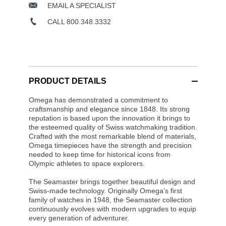
EMAIL A SPECIALIST
CALL 800.348.3332
PRODUCT DETAILS
Omega has demonstrated a commitment to
craftsmanship and elegance since 1848. Its strong
reputation is based upon the innovation it brings to
the esteemed quality of Swiss watchmaking tradition.
Crafted with the most remarkable blend of materials,
Omega timepieces have the strength and precision
needed to keep time for historical icons from
Olympic athletes to space explorers.
The Seamaster brings together beautiful design and
Swiss-made technology. Originally Omega’s first
family of watches in 1948, the Seamaster collection
continuously evolves with modern upgrades to equip
every generation of adventurer.