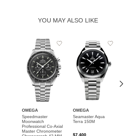
YOU MAY ALSO LIKE
Add
Add
to
to
Wishlist
Wishlist
OMEGA
OMEGA
OME
Speedmaster
Seamaster Aqua
Speed
Moonwatch
Terra 150M
Moon
Professional Co‑Axial
Profes
Master Chronometer
Maste
$7,400