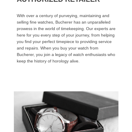
With over a century of purveying, maintaining and
selling fine watches, Bucherer has an unparalleled
prowess in the world of timekeeping. Our experts are
here for you every step of your journey, from helping
you find your perfect timepiece to providing service
and repairs. When you buy your watch from
Bucherer, you join a legacy of watch enthusiasts who
keep the history of horology alive.