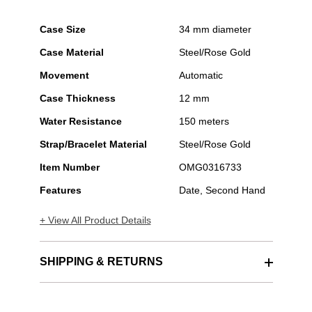
Case Size
34 mm diameter
Case Material
Steel/Rose Gold
Movement
Automatic
Case Thickness
12 mm
Water Resistance
150 meters
Strap/Bracelet Material
Steel/Rose Gold
Item Number
OMG0316733
Features
Date, Second Hand
+ View All Product Details
SHIPPING & RETURNS