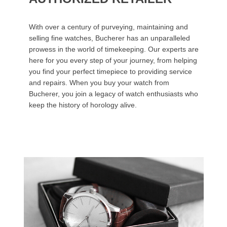
With over a century of purveying, maintaining and
selling fine watches, Bucherer has an unparalleled
prowess in the world of timekeeping. Our experts are
here for you every step of your journey, from helping
you find your perfect timepiece to providing service
and repairs. When you buy your watch from
Bucherer, you join a legacy of watch enthusiasts who
keep the history of horology alive.