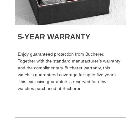
5-YEAR WARRANTY
Enjoy guaranteed protection from Bucherer.
Together with the standard manufacturer’s warranty
and the complimentary Bucherer warranty, this
watch is guaranteed coverage for up to five years.
This exclusive guarantee is reserved for new
watches purchased at Bucherer.