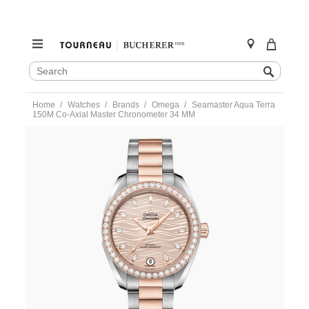
SEARCH
Search
CATALOG
Skip
Home
Watches
Brands
Omega
Seamaster Aqua Terra
to
150M Co-Axial Master Chronometer 34 MM
content
https://www.tourneau.com/watches/omega/seamaster-
aqua-
terra-
150m-
co-
axial-
master-
chronometer-
34-
mm-
220.25.34.20.59.001-
OMG0316733.html