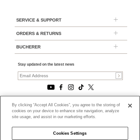
SERVICE & SUPPORT
ORDERS & RETURNS
BUCHERER
Stay updated on the latest news
By clicking “Accept All Cookies”, you agree to the storing of
© 2026, TOURNEAU, LLC. ALL RIGHTS RESERVED.
cookies on your device to enhance site navigation, analyze
PRIVACY POLICY
site usage, and assist in our marketing efforts.
|
TERMS OF USE
|
CALIFORNIA TRANSPARENCY IN SUPPLY CHAINS ACT
Cookies Settings
STATEMENT
|