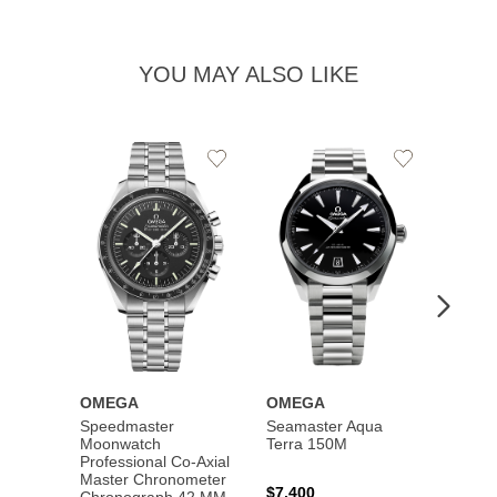
YOU MAY ALSO LIKE
Add
Add
to
to
Wishlist
Wishlist
OMEGA
OMEGA
OME
Speedmaster
Seamaster Aqua
Speed
Moonwatch
Terra 150M
Moon
Professional Co‑Axial
Profes
Master Chronometer
Maste
$7,400