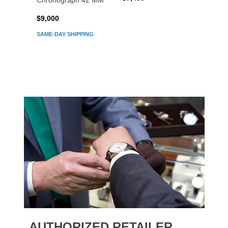
Chronograph 42 MM
Chron
$9,000
$7,80
SAME-DAY SHIPPING
AUTHORIZED RETAILER