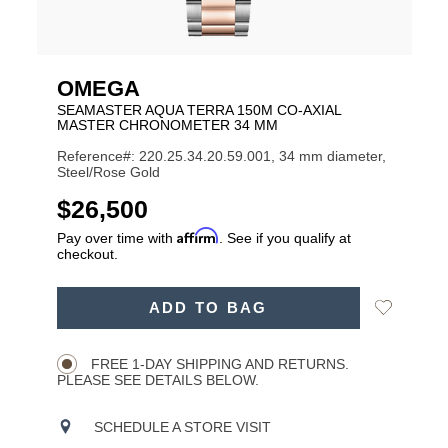
OMEGA
SEAMASTER AQUA TERRA 150M CO-AXIAL
MASTER CHRONOMETER 34 MM
Reference#: 220.25.34.20.59.001, 34 mm diameter,
Steel/Rose Gold
USD
$26,500
Affirm
Pay over time with
. See if you qualify at
checkout.
ADD
Add
ADD TO BAG
TO
Product
to
CART
Wishlist
Actions
OPTIONS
FREE 1-DAY SHIPPING AND RETURNS.
PLEASE SEE DETAILS BELOW.
SCHEDULE A STORE VISIT