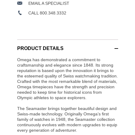
EMAIL A SPECIALIST
CALL 800.348.3332
PRODUCT DETAILS
Omega has demonstrated a commitment to
craftsmanship and elegance since 1848. Its strong
reputation is based upon the innovation it brings to
the esteemed quality of Swiss watchmaking tradition.
Crafted with the most remarkable blend of materials,
Omega timepieces have the strength and precision
needed to keep time for historical icons from
Olympic athletes to space explorers.
The Seamaster brings together beautiful design and
Swiss-made technology. Originally Omega’s first
family of watches in 1948, the Seamaster collection
continuously evolves with modern upgrades to equip
every generation of adventurer.