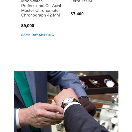
Moonwatch
Terra 150M
Moon
Professional Co‑Axial
Profes
Master Chronometer
Maste
$7,400
Chronograph 42 MM
Chron
$9,000
$7,80
SAME-DAY SHIPPING