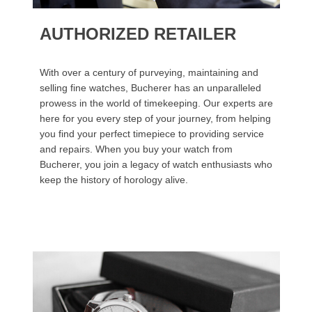
AUTHORIZED RETAILER
With over a century of purveying, maintaining and
selling fine watches, Bucherer has an unparalleled
prowess in the world of timekeeping. Our experts are
here for you every step of your journey, from helping
you find your perfect timepiece to providing service
and repairs. When you buy your watch from
Bucherer, you join a legacy of watch enthusiasts who
keep the history of horology alive.