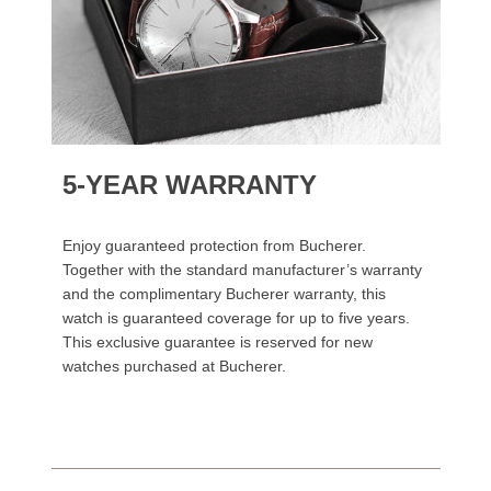
5-YEAR WARRANTY
Enjoy guaranteed protection from Bucherer.
Together with the standard manufacturer’s warranty
and the complimentary Bucherer warranty, this
watch is guaranteed coverage for up to five years.
This exclusive guarantee is reserved for new
watches purchased at Bucherer.