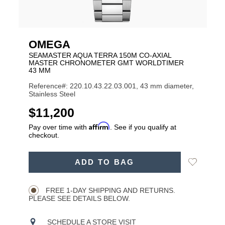
OMEGA
SEAMASTER AQUA TERRA 150M CO‑AXIAL
MASTER CHRONOMETER GMT WORLDTIMER
43 MM
Reference#: 220.10.43.22.03.001, 43 mm diameter,
Stainless Steel
USD
$11,200
Affirm
Pay over time with
. See if you qualify at
checkout.
ADD
Add
ADD TO BAG
TO
Product
to
CART
Wishlist
Actions
OPTIONS
FREE 1-DAY SHIPPING AND RETURNS.
PLEASE SEE DETAILS BELOW.
SCHEDULE A STORE VISIT