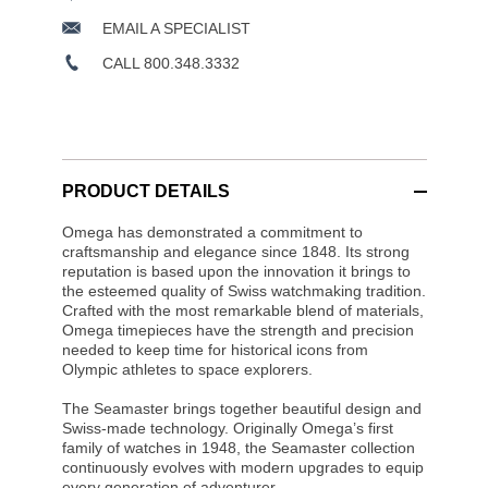
EMAIL A SPECIALIST
CALL 800.348.3332
PRODUCT DETAILS
Omega has demonstrated a commitment to
craftsmanship and elegance since 1848. Its strong
reputation is based upon the innovation it brings to
the esteemed quality of Swiss watchmaking tradition.
Crafted with the most remarkable blend of materials,
Omega timepieces have the strength and precision
needed to keep time for historical icons from
Olympic athletes to space explorers.
The Seamaster brings together beautiful design and
Swiss-made technology. Originally Omega’s first
family of watches in 1948, the Seamaster collection
continuously evolves with modern upgrades to equip
every generation of adventurer.