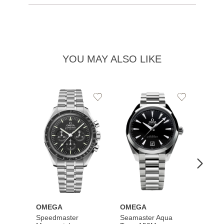
YOU MAY ALSO LIKE
Add
Add
to
to
Wishlist
Wishlist
OMEGA
OMEGA
OME
Speedmaster
Seamaster Aqua
Speed