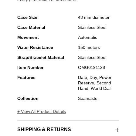
Case Size
43 mm diameter
Case Material
Stainless Steel
Movement
Automatic
Water Resistance
150 meters
Strap/Bracelet Material
Stainless Steel
Item Number
OMG0191128
Features
Date, Day, Power
Reserve, Second
Hand, World Dial
Collection
Seamaster
+ View All Product Details
SHIPPING & RETURNS