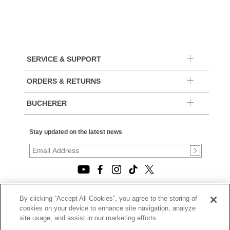
SERVICE & SUPPORT
ORDERS & RETURNS
BUCHERER
Stay updated on the latest news
By clicking “Accept All Cookies”, you agree to the storing of
© 2026, TOURNEAU, LLC. ALL RIGHTS RESERVED.
cookies on your device to enhance site navigation, analyze
PRIVACY POLICY
site usage, and assist in our marketing efforts.
|
TERMS OF USE