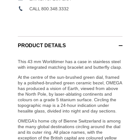
CALL 800.348.3332
PRODUCT DETAILS
This 43 mm Worldtimer has a case in stainless steel
with integrated matching bracelet and butterfly clasp.
At the centre of the sun-brushed green dial, framed
by a polished-brushed green ceramic bezel, OMEGA
has produced a vision of Earth, viewed from above
the North Pole, by laser-ablating continents and
colours on a grade 5 titanium surface. Circling the
topographic map is a 24-hour indication under
hesalite glass, divided into night and day sections.
OMEGA’s home city of Bienne Switzerland is among
the many global destinations circling around the dial
and its outer ring. All place names, with the
exception of the British capital are coloured yellow