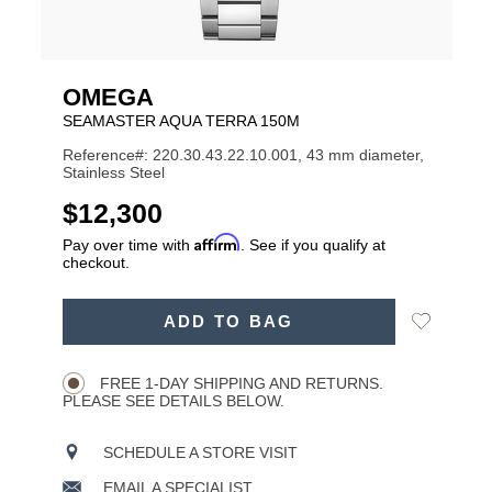
OMEGA
SEAMASTER AQUA TERRA 150M
Reference#: 220.30.43.22.10.001, 43 mm diameter,
Stainless Steel
USD
$12,300
Affirm
Pay over time with
. See if you qualify at
checkout.
ADD
Add
ADD TO BAG
TO
Product
to
CART
Wishlist
Actions
OPTIONS
FREE 1-DAY SHIPPING AND RETURNS.
PLEASE SEE DETAILS BELOW.
SCHEDULE A STORE VISIT
EMAIL A SPECIALIST