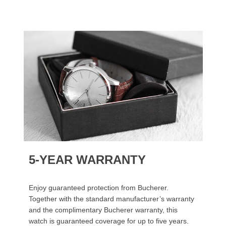
5-YEAR WARRANTY
Enjoy guaranteed protection from Bucherer.
Together with the standard manufacturer’s warranty
and the complimentary Bucherer warranty, this
watch is guaranteed coverage for up to five years.