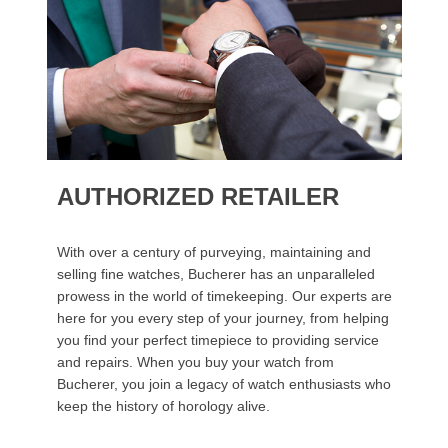
AUTHORIZED RETAILER
With over a century of purveying, maintaining and
selling fine watches, Bucherer has an unparalleled
prowess in the world of timekeeping. Our experts are
here for you every step of your journey, from helping
you find your perfect timepiece to providing service
and repairs. When you buy your watch from
Bucherer, you join a legacy of watch enthusiasts who
keep the history of horology alive.