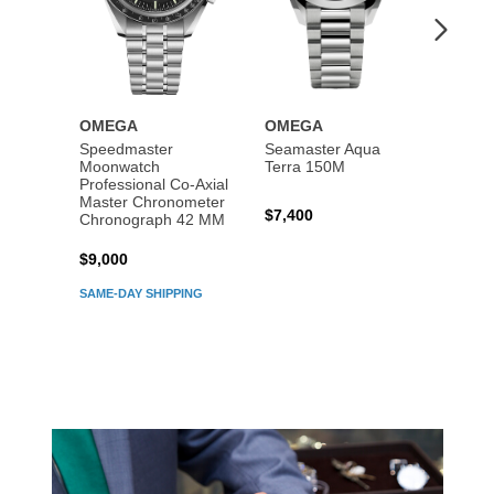
OMEGA
OMEGA
OME
Speedmaster
Seamaster Aqua
Speed
Moonwatch
Terra 150M
Moon
Professional Co‑Axial
Profes
Master Chronometer
Maste
$7,400
Chronograph 42 MM
Chron
$9,000
$7,80
SAME-DAY SHIPPING