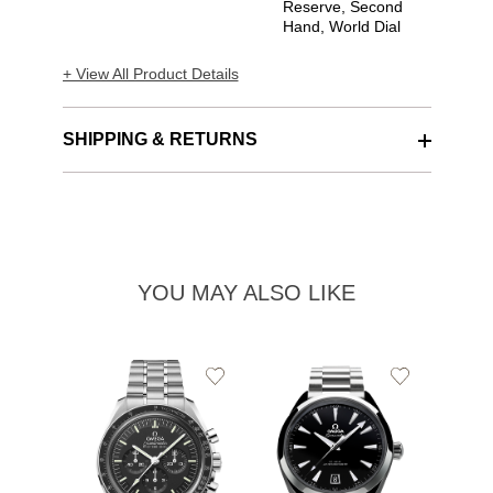
Reserve, Second
Hand, World Dial
+ View All Product Details
SHIPPING & RETURNS
YOU MAY ALSO LIKE
Add
Add
to
to
Wishlist
Wishlist