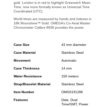
gold. London is in red to highlight Greenwich Mean
Time, now more formally known as Universal Time
Coordinated (UTC).
World times are measured by hands and indexes in
18K Moonshine™ Gold. OMEGA’s Co-Axial Master
Chronometer Calibre 8938 provides the power.
Case Size
43 mm diameter
Case Material
Stainless Steel
Movement
Automatic
Case Thickness
14 mm
Water Resistance
150 meters
Strap/Bracelet Material
Stainless Steel
Item Number
OMG0191286
Features
Date, Dual
Time/GMT, Power