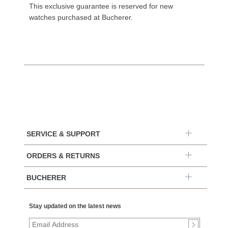
This exclusive guarantee is reserved for new
watches purchased at Bucherer.
SERVICE & SUPPORT
ORDERS & RETURNS
BUCHERER
Stay updated on the latest news