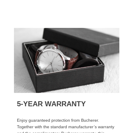
5-YEAR WARRANTY
Enjoy guaranteed protection from Bucherer.
Together with the standard manufacturer’s warranty