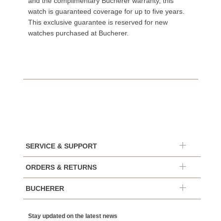
and the complimentary Bucherer warranty, this
watch is guaranteed coverage for up to five years.
This exclusive guarantee is reserved for new
watches purchased at Bucherer.
SERVICE & SUPPORT
ORDERS & RETURNS
BUCHERER
Stay updated on the latest news