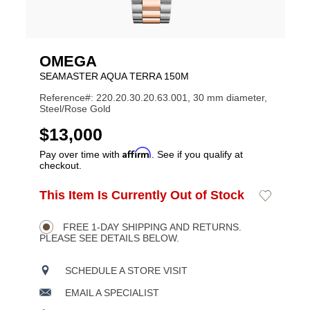
OMEGA
SEAMASTER AQUA TERRA 150M
Reference#: 220.20.30.20.63.001, 30 mm diameter,
Steel/Rose Gold
USD
$13,000
Affirm
Pay over time with
. See if you qualify at
checkout.
ADD
This Item Is Currently Out of Stock
Add
Product
TO
to
CART
Wishlist
Actions
OPTIONS
FREE 1-DAY SHIPPING AND RETURNS.
PLEASE SEE DETAILS BELOW.
SCHEDULE A STORE VISIT
EMAIL A SPECIALIST