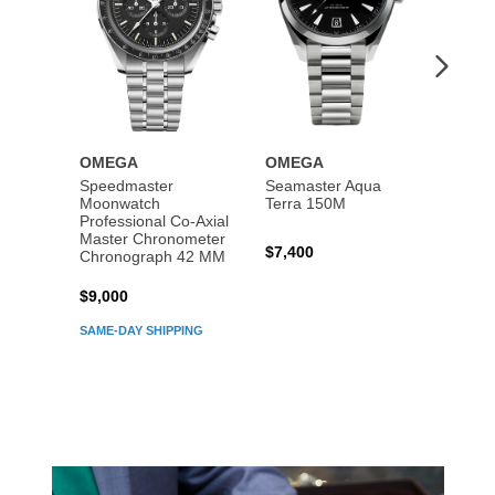
OMEGA
OMEGA
OME
Speedmaster
Seamaster Aqua
Speed
Moonwatch
Terra 150M
Moon
Professional Co‑Axial
Profes
Master Chronometer
Maste
$7,400
Chronograph 42 MM
Chron
$9,000
$7,80
SAME-DAY SHIPPING