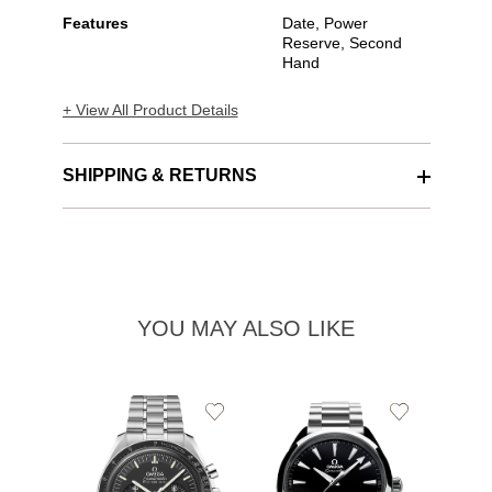
Features
Date, Power
Reserve, Second
Hand
+ View All Product Details
SHIPPING & RETURNS
YOU MAY ALSO LIKE
Add
Add
to
to
Wishlist
Wishlist