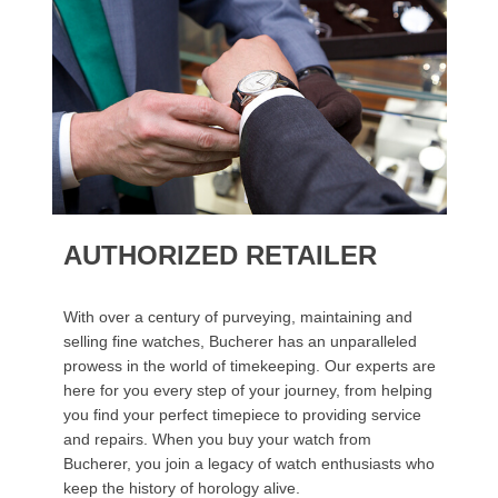
AUTHORIZED RETAILER
With over a century of purveying, maintaining and
selling fine watches, Bucherer has an unparalleled
prowess in the world of timekeeping. Our experts are
here for you every step of your journey, from helping
you find your perfect timepiece to providing service
and repairs. When you buy your watch from
Bucherer, you join a legacy of watch enthusiasts who
keep the history of horology alive.