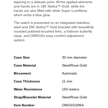
tapering to a delicate point. All the applied elements
and hands are in 18K Sedna™ Gold, while the
hands are also filled with white Super-LumiNova
which emits a blue glow.
The watch is presented on an integrated stainless
steel and 18K Sedna™ Gold bracelet with beautifully
rounded polished-brushed links, a foldover butterfly
clasp, and OMEGA’s easy comfort-adjustment
system.
Case Size
30 mm diameter
Case Material
Steel/Rose Gold
Movement
Automatic
Case Thickness
11 mm
Water Resistance
150 meters
Strap/Bracelet Material
Steel/Rose Gold
Item Number
OMG0316964