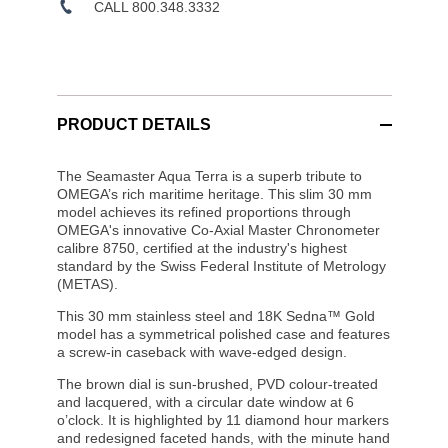
CALL 800.348.3332
PRODUCT DETAILS
The Seamaster Aqua Terra is a superb tribute to
OMEGA’s rich maritime heritage. This slim 30 mm
model achieves its refined proportions through
OMEGA's innovative Co-Axial Master Chronometer
calibre 8750, certified at the industry's highest
standard by the Swiss Federal Institute of Metrology
(METAS).
This 30 mm stainless steel and 18K Sedna™ Gold
model has a symmetrical polished case and features
a screw-in caseback with wave-edged design.
The brown dial is sun-brushed, PVD colour-treated
and lacquered, with a circular date window at 6
o’clock. It is highlighted by 11 diamond hour markers
and redesigned faceted hands, with the minute hand