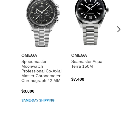
OMEGA
OMEGA
OME
Speedmaster
Seamaster Aqua
Speed
Moonwatch
Terra 150M
Moon
Professional Co‑Axial
Profes
Master Chronometer
Maste
$7,400
Chronograph 42 MM
Chron
$9,000
$7,80
SAME-DAY SHIPPING