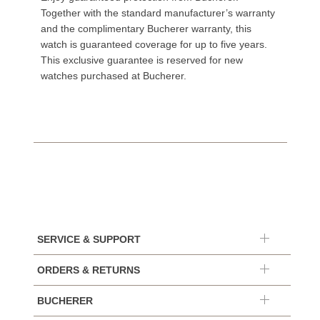
Together with the standard manufacturer’s warranty
and the complimentary Bucherer warranty, this
watch is guaranteed coverage for up to five years.
This exclusive guarantee is reserved for new
watches purchased at Bucherer.
SERVICE & SUPPORT
ORDERS & RETURNS
BUCHERER