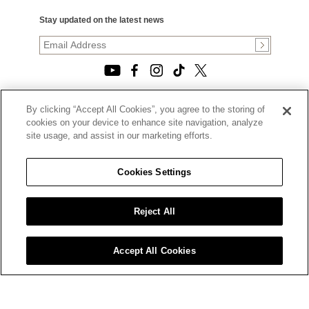
Stay updated on the latest news
By clicking “Accept All Cookies”, you agree to the storing of
© 2026, TOURNEAU, LLC. ALL RIGHTS RESERVED.
cookies on your device to enhance site navigation, analyze
PRIVACY POLICY
site usage, and assist in our marketing efforts.
|
TERMS OF USE
|
CALIFORNIA TRANSPARENCY IN SUPPLY CHAINS ACT
Cookies Settings
STATEMENT
|
CALIFORNIA PRIVACY RIGHTS AND NOTICE OF
COLLECTION
Reject All
|
DO NOT SELL OR SHARE MY PERSONAL INFORMATION
Accept All Cookies