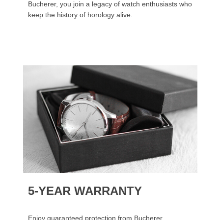
Bucherer, you join a legacy of watch enthusiasts who
keep the history of horology alive.
5-YEAR WARRANTY
Enjoy guaranteed protection from Bucherer.