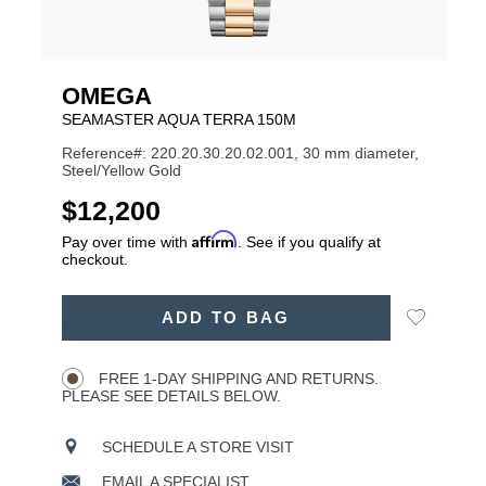
OMEGA
SEAMASTER AQUA TERRA 150M
Reference#: 220.20.30.20.02.001, 30 mm diameter,
Steel/Yellow Gold
USD
$12,200
Affirm
Pay over time with
. See if you qualify at
checkout.
ADD
Add
ADD TO BAG
TO
Product
to
CART
Wishlist
Actions
OPTIONS
FREE 1-DAY SHIPPING AND RETURNS.
PLEASE SEE DETAILS BELOW.
SCHEDULE A STORE VISIT
EMAIL A SPECIALIST