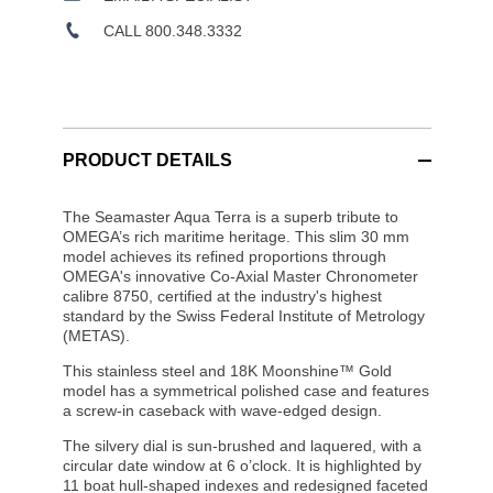
CALL 800.348.3332
PRODUCT DETAILS
The Seamaster Aqua Terra is a superb tribute to
OMEGA’s rich maritime heritage. This slim 30 mm
model achieves its refined proportions through
OMEGA's innovative Co-Axial Master Chronometer
calibre 8750, certified at the industry's highest
standard by the Swiss Federal Institute of Metrology
(METAS).
This stainless steel and 18K Moonshine™ Gold
model has a symmetrical polished case and features
a screw-in caseback with wave-edged design.
The silvery dial is sun-brushed and laquered, with a
circular date window at 6 o’clock. It is highlighted by
11 boat hull-shaped indexes and redesigned faceted