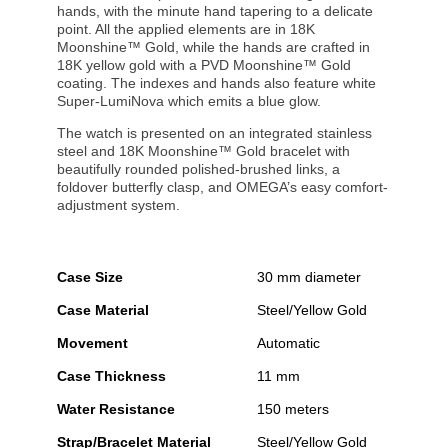
hands, with the minute hand tapering to a delicate
point. All the applied elements are in 18K
Moonshine™ Gold, while the hands are crafted in
18K yellow gold with a PVD Moonshine™ Gold
coating. The indexes and hands also feature white
Super-LumiNova which emits a blue glow.
The watch is presented on an integrated stainless
steel and 18K Moonshine™ Gold bracelet with
beautifully rounded polished-brushed links, a
foldover butterfly clasp, and OMEGA’s easy comfort-
adjustment system.
Case Size
30 mm diameter
Case Material
Steel/Yellow Gold
Movement
Automatic
Case Thickness
11 mm
Water Resistance
150 meters
Strap/Bracelet Material
Steel/Yellow Gold