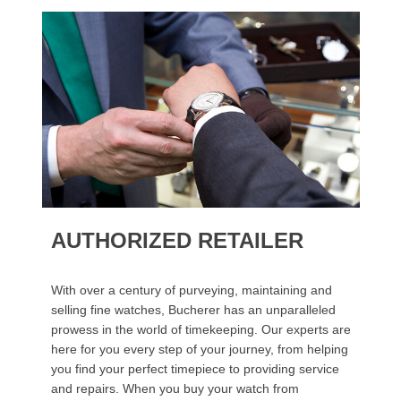
AUTHORIZED RETAILER
With over a century of purveying, maintaining and
selling fine watches, Bucherer has an unparalleled
prowess in the world of timekeeping. Our experts are
here for you every step of your journey, from helping
you find your perfect timepiece to providing service
and repairs. When you buy your watch from