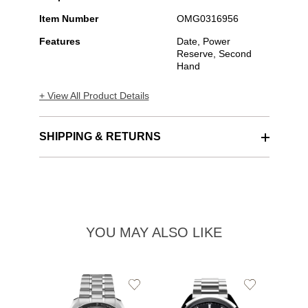
Item Number
OMG0316956
Features
Date, Power
Reserve, Second
Hand
+ View All Product Details
SHIPPING & RETURNS
YOU MAY ALSO LIKE
Add
Add
to
to
Wishlist
Wishlist