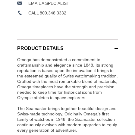
EMAIL A SPECIALIST
CALL 800.348.3332
PRODUCT DETAILS
Omega has demonstrated a commitment to
craftsmanship and elegance since 1848. Its strong
reputation is based upon the innovation it brings to
the esteemed quality of Swiss watchmaking tradition.
Crafted with the most remarkable blend of materials,
Omega timepieces have the strength and precision
needed to keep time for historical icons from
Olympic athletes to space explorers.
The Seamaster brings together beautiful design and
Swiss-made technology. Originally Omega’s first
family of watches in 1948, the Seamaster collection
continuously evolves with modern upgrades to equip
every generation of adventurer.