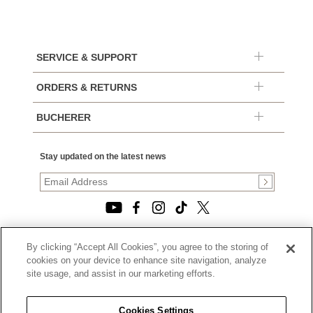
SERVICE & SUPPORT
ORDERS & RETURNS
BUCHERER
Stay updated on the latest news
By clicking “Accept All Cookies”, you agree to the storing of
© 2026, TOURNEAU, LLC. ALL RIGHTS RESERVED.
cookies on your device to enhance site navigation, analyze
PRIVACY POLICY
site usage, and assist in our marketing efforts.
|
TERMS OF USE
|
CALIFORNIA TRANSPARENCY IN SUPPLY CHAINS ACT
Cookies Settings