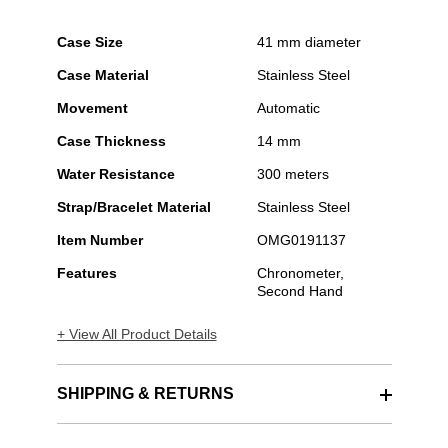
Case Size
41 mm diameter
Case Material
Stainless Steel
Movement
Automatic
Case Thickness
14 mm
Water Resistance
300 meters
Strap/Bracelet Material
Stainless Steel
Item Number
OMG0191137
Features
Chronometer,
Second Hand
+ View All Product Details
SHIPPING & RETURNS