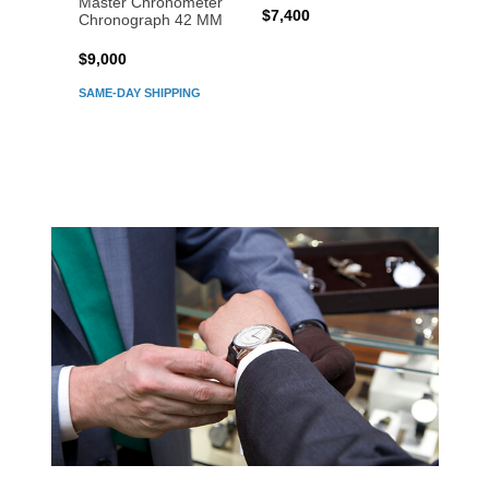
Master Chronometer
Maste
$7,400
Chronograph 42 MM
Chron
$9,000
$7,80
SAME-DAY SHIPPING