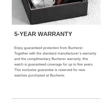
5-YEAR WARRANTY
Enjoy guaranteed protection from Bucherer.
Together with the standard manufacturer’s warranty
and the complimentary Bucherer warranty, this
watch is guaranteed coverage for up to five years.
This exclusive guarantee is reserved for new
watches purchased at Bucherer.