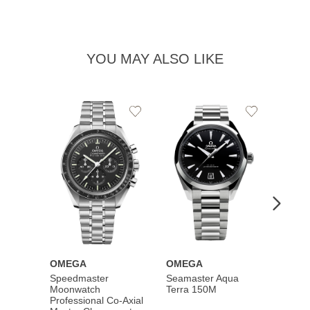
YOU MAY ALSO LIKE
Add
Add
to
to
Wishlist
Wishlist
OMEGA
OMEGA
OME
Speedmaster
Seamaster Aqua
Speed
Moonwatch
Terra 150M
Moon
Professional Co‑Axial
Profes