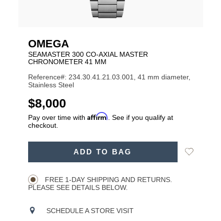
OMEGA
SEAMASTER 300 CO-AXIAL MASTER
CHRONOMETER 41 MM
Reference#: 234.30.41.21.03.001, 41 mm diameter,
Stainless Steel
USD
$8,000
Affirm
Pay over time with
. See if you qualify at
checkout.
ADD
Add
ADD TO BAG
TO
Product
to
CART
Wishlist
Actions
OPTIONS
FREE 1-DAY SHIPPING AND RETURNS.
PLEASE SEE DETAILS BELOW.
SCHEDULE A STORE VISIT