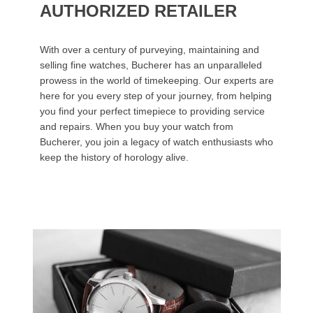
AUTHORIZED RETAILER
With over a century of purveying, maintaining and
selling fine watches, Bucherer has an unparalleled
prowess in the world of timekeeping. Our experts are
here for you every step of your journey, from helping
you find your perfect timepiece to providing service
and repairs. When you buy your watch from
Bucherer, you join a legacy of watch enthusiasts who
keep the history of horology alive.