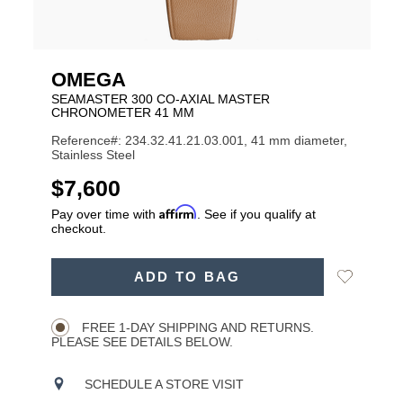
OMEGA
SEAMASTER 300 CO‑AXIAL MASTER
CHRONOMETER 41 MM
Reference#: 234.32.41.21.03.001, 41 mm diameter,
Stainless Steel
USD
$7,600
Affirm
Pay over time with
. See if you qualify at
checkout.
ADD
Add
ADD TO BAG
TO
Product
to
CART
Wishlist
Actions
OPTIONS
FREE 1-DAY SHIPPING AND RETURNS.
PLEASE SEE DETAILS BELOW.
SCHEDULE A STORE VISIT