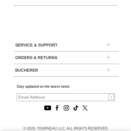
SERVICE & SUPPORT
ORDERS & RETURNS
BUCHERER
Stay updated on the latest news
© 2026, TOURNEAU, LLC. ALL RIGHTS RESERVED.