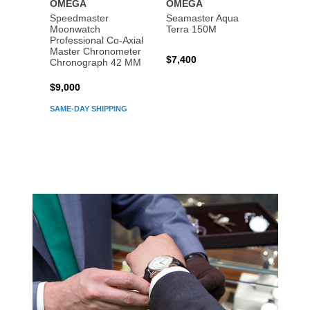
OMEGA
OMEGA
OME
Speedmaster
Seamaster Aqua
Speed
Moonwatch
Terra 150M
Moon
Professional Co‑Axial
Profes
Master Chronometer
Maste
$7,400
Chronograph 42 MM
Chron
$9,000
$7,80
SAME-DAY SHIPPING