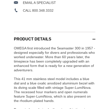
EMAIL A SPECIALIST
CALL 800.348.3332
PRODUCT DETAILS
OMEGA first introduced the Seamaster 300 in 1957 -
designed especially for divers and professionals who
worked underwater. More than 60 years later, the
timepiece has been completely upgraded with an
enhanced form that is ready for a new generation of
adventurers.
This 41 mm stainless steel model includes a blue
dial and a blue oxalic anodized aluminium bezel with
its diving scale filled with vintage Super-LumiNova.
The recessed hour markers and open numerals
feature Super-LumiNova, which is also present on
the rhodium-plated hands.