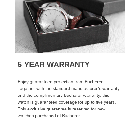
5-YEAR WARRANTY
Enjoy guaranteed protection from Bucherer.
Together with the standard manufacturer’s warranty
and the complimentary Bucherer warranty, this
watch is guaranteed coverage for up to five years.
This exclusive guarantee is reserved for new
watches purchased at Bucherer.