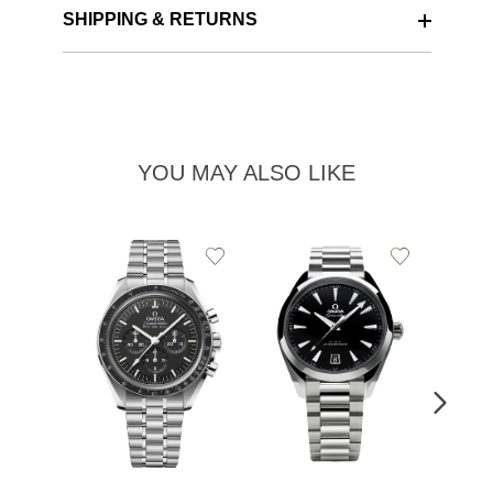
SHIPPING & RETURNS
YOU MAY ALSO LIKE
Add
Add
to
to
Wishlist
Wishlist