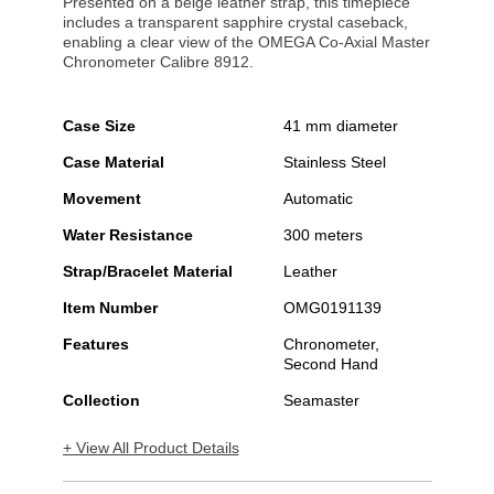
Presented on a beige leather strap, this timepiece
includes a transparent sapphire crystal caseback,
enabling a clear view of the OMEGA Co-Axial Master
Chronometer Calibre 8912.
Case Size
41 mm diameter
Case Material
Stainless Steel
Movement
Automatic
Water Resistance
300 meters
Strap/Bracelet Material
Leather
Item Number
OMG0191139
Features
Chronometer,
Second Hand
Collection
Seamaster
+ View All Product Details