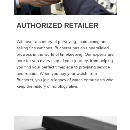
AUTHORIZED RETAILER
With over a century of purveying, maintaining and
selling fine watches, Bucherer has an unparalleled
prowess in the world of timekeeping. Our experts are
here for you every step of your journey, from helping
you find your perfect timepiece to providing service
and repairs. When you buy your watch from
Bucherer, you join a legacy of watch enthusiasts who
keep the history of horology alive.