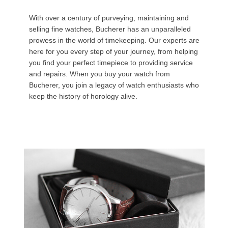
With over a century of purveying, maintaining and
selling fine watches, Bucherer has an unparalleled
prowess in the world of timekeeping. Our experts are
here for you every step of your journey, from helping
you find your perfect timepiece to providing service
and repairs. When you buy your watch from
Bucherer, you join a legacy of watch enthusiasts who
keep the history of horology alive.