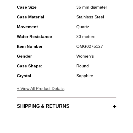
Case Size
36 mm diameter
Case Material
Stainless Steel
Movement
Quartz
Water Resistance
30 meters
Item Number
OMG0275127
Gender
Women's
Case Shape:
Round
Crystal
Sapphire
+ View All Product Details
SHIPPING & RETURNS