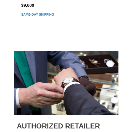
$9,000
$7,80
SAME-DAY SHIPPING
AUTHORIZED RETAILER