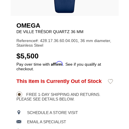
OMEGA
DE VILLE TRÉSOR QUARTZ 36 MM
Reference#: 428.17.36.60.04.001, 36 mm diameter,
Stainless Steel
USD
$5,500
Affirm
Pay over time with
. See if you qualify at
checkout.
ADD
This Item Is Currently Out of Stock
Add
Product
TO
to
CART
Wishlist
Actions
OPTIONS
FREE 1-DAY SHIPPING AND RETURNS.
PLEASE SEE DETAILS BELOW.
SCHEDULE A STORE VISIT
EMAIL A SPECIALIST