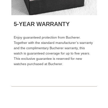
5-YEAR WARRANTY
Enjoy guaranteed protection from Bucherer.
Together with the standard manufacturer’s warranty
and the complimentary Bucherer warranty, this
watch is guaranteed coverage for up to five years.
This exclusive guarantee is reserved for new
watches purchased at Bucherer.