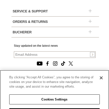
SERVICE & SUPPORT
ORDERS & RETURNS
BUCHERER
Stay updated on the latest news
By clicking “Accept All Cookies”, you agree to the storing of
© 2026, TOURNEAU, LLC. ALL RIGHTS RESERVED.
cookies on your device to enhance site navigation, analyze
PRIVACY POLICY
site usage, and assist in our marketing efforts.
|
TERMS OF USE
|
CALIFORNIA TRANSPARENCY IN SUPPLY CHAINS ACT
Cookies Settings
STATEMENT
|
CALIFORNIA PRIVACY RIGHTS AND NOTICE OF