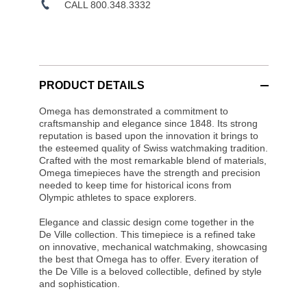
CALL 800.348.3332
PRODUCT DETAILS
Omega has demonstrated a commitment to
craftsmanship and elegance since 1848. Its strong
reputation is based upon the innovation it brings to
the esteemed quality of Swiss watchmaking tradition.
Crafted with the most remarkable blend of materials,
Omega timepieces have the strength and precision
needed to keep time for historical icons from
Olympic athletes to space explorers.
Elegance and classic design come together in the
De Ville collection. This timepiece is a refined take
on innovative, mechanical watchmaking, showcasing
the best that Omega has to offer. Every iteration of
the De Ville is a beloved collectible, defined by style
and sophistication.