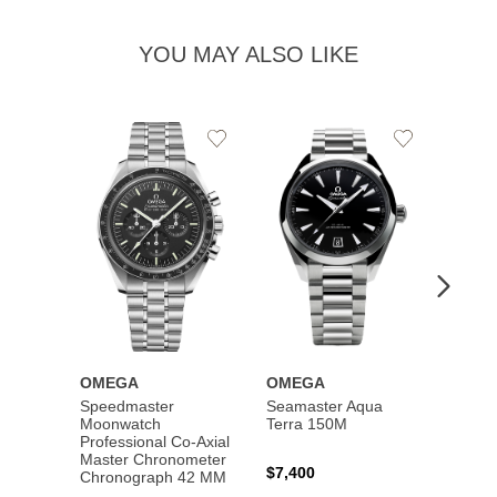
YOU MAY ALSO LIKE
Add
Add
to
to
Wishlist
Wishlist
OMEGA
OMEGA
OME
Speedmaster
Seamaster Aqua
Speed
Moonwatch
Terra 150M
Moon
Professional Co‑Axial
Profes
Master Chronometer
Maste
$7,400
Chronograph 42 MM
Chron