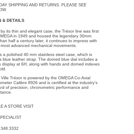
Wishlist
DAY SHIPPING AND RETURNS. PLEASE SEE
OW.
 & DETAILS
by its thin and elegant case, the Trésor line was first
OMEGA in 1949 and housed
the legendary 30mm
han half a century later, it continues to impress with
s most advanced mechanical movements.
 a polished 40 mm stainless steel case, which is
 blue leather strap. The domed blue dial includes a
 display at 6H, along with hands and domed indexes
old.
e Ville Trésor is powered by the OMEGA Co-Axial
eter Calibre 8926 and is certified at the industry’s
ard of precision, chronometric performance and
stance.
 A STORE VISIT
SPECIALIST
.348.3332