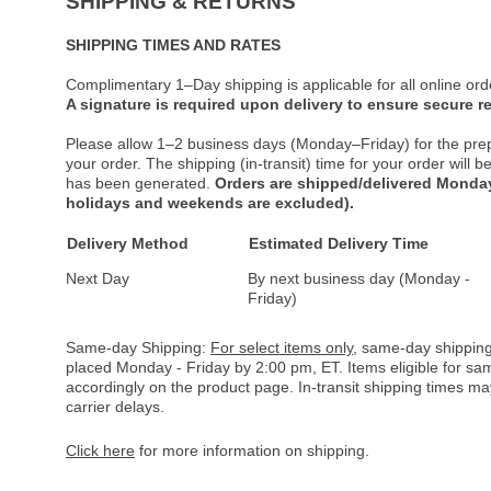
SHIPPING & RETURNS
SHIPPING TIMES AND RATES
Complimentary 1–Day shipping is applicable for all online ord
A signature is required upon delivery to ensure secure re
Please allow 1–2 business days (Monday–Friday) for the pre
your order. The shipping (in-transit) time for your order will
has been generated.
Orders are shipped/delivered Monday
holidays and weekends are excluded).
Delivery Method
Estimated Delivery Time
Next Day
By next business day (Monday -
Friday)
Same-day Shipping:
For select items only
, same-day shipping
placed Monday - Friday by 2:00 pm, ET. Items eligible for s
accordingly on the product page. In-transit shipping times m
carrier delays.
Click here
for more information on shipping.