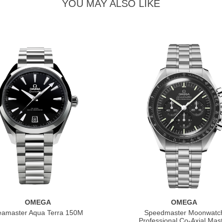
YOU MAY ALSO LIKE
OMEGA
OMEGA
eamaster Aqua Terra 150M
Speedmaster Moonwatc
Professional Co‑Axial Mas