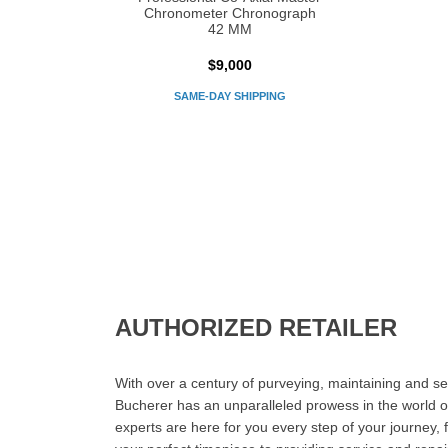
Chronometer Chronograph
42 MM
$9,000
SAME-DAY SHIPPING
AUTHORIZED RETAILER
With over a century of purveying, maintaining and sel
Bucherer has an unparalleled prowess in the world o
experts are here for you every step of your journey, 