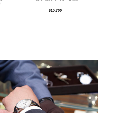
ph
$15,700