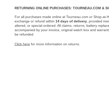
RETURNING ONLINE PURCHASES: TOURNEAU.COM & S
For all purchases made online at Tourneau.com or Shop-at-H
exchange or refund within
14 days of delivery
, provided me
altered, or special-ordered. All claims, returns, battery repl
accompanied by your invoice, original watch box and warranty 
be refunded.
Click here
for more information on returns.