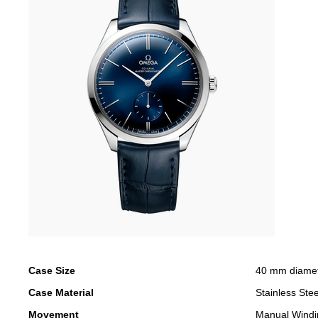
Case Size
40 mm diame
Case Material
Stainless Stee
Movement
Manual Windi