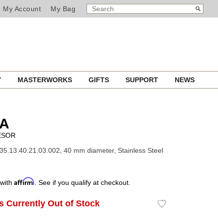
SEARCH
Search
My Account
My Bag
CATALOG
Y
MASTERWORKS
GIFTS
SUPPORT
NEWS
A
ÉSOR
35.13.40.21.03.002, 40 mm diameter, Stainless Steel
Affirm
 with
. See if you qualify at checkout.
Is Currently Out of Stock
Add
to