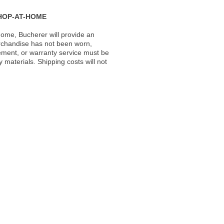
HOP-AT-HOME
ome, Bucherer will provide an
rchandise has not been worn,
acement, or warranty service must be
materials. Shipping costs will not