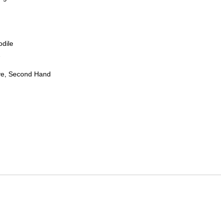
odile
7
ve, Second Hand