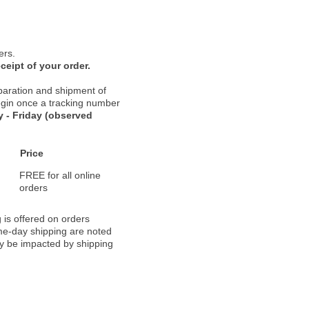
ers.
ceipt of your order.
paration and shipment of
 begin once a tracking number
 - Friday (observed
Price
FREE for all online
orders
 is offered on orders
ame-day shipping are noted
ay be impacted by shipping