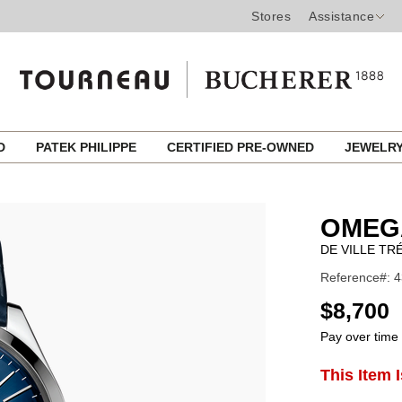
Stores
Assistance
ED
PATEK PHILIPPE
CERTIFIED PRE-OWNED
JEWELR
OMEG
DE VILLE TR
Reference#: 4
USD
$8,700
Pay over time
ADD
This Item 
Product
TO
CART