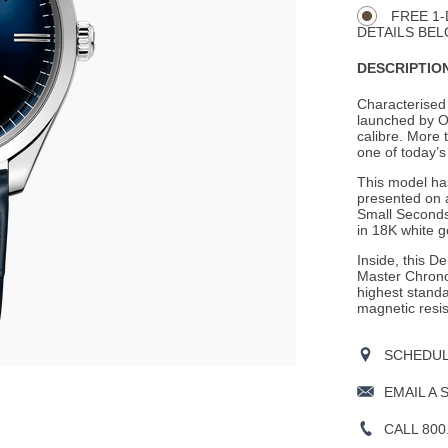
Actions
OPTIONS
FREE 1-
DETAILS BEL
DESCRIPTION
Characterised 
launched by 
calibre. More t
one of today’
This model has
presented on a
Small Seconds
in 18K white g
Inside, this D
Master Chronom
highest stand
magnetic resi
SCHEDULE
EMAIL A 
CALL 800