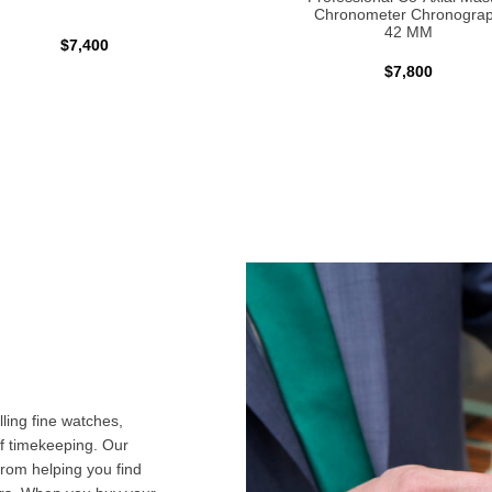
Chronometer Chronogra
42 MM
$7,400
$7,800
ling fine watches,
f timekeeping. Our
from helping you find