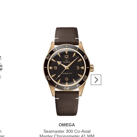
OMEGA
h
Seamaster 300 Co‑Axial
S
ter
Master Chronometer 41 MM
Co‑A