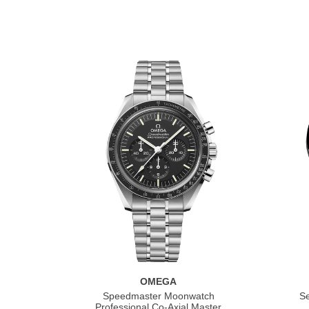
OMEGA
Speedmaster Moonwatch
S
Professional Co‑Axial Master