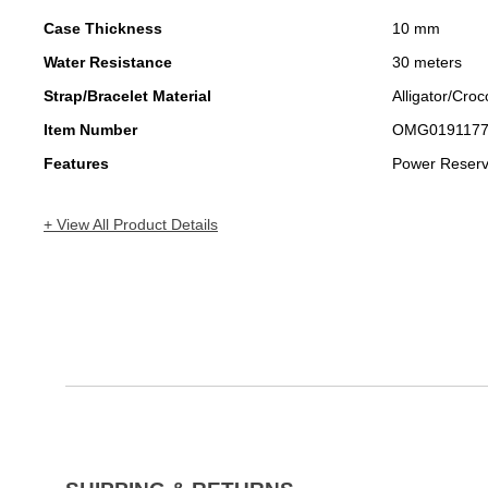
Case Thickness
10 mm
Water Resistance
30 meters
Strap/Bracelet Material
Alligator/Croc
Item Number
OMG019117
Features
Power Reser
+ View All Product Details