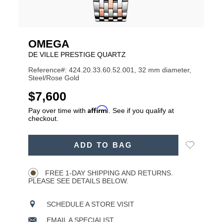
OMEGA
DE VILLE PRESTIGE QUARTZ
Reference#: 424.20.33.60.52.001, 32 mm diameter,
Steel/Rose Gold
USD
$7,600
Affirm
Pay over time with
. See if you qualify at
checkout.
ADD
Add
ADD TO BAG
TO
Product
to
CART
Wishlist
Actions
OPTIONS
FREE 1-DAY SHIPPING AND RETURNS.
PLEASE SEE DETAILS BELOW.
SCHEDULE A STORE VISIT
EMAIL A SPECIALIST