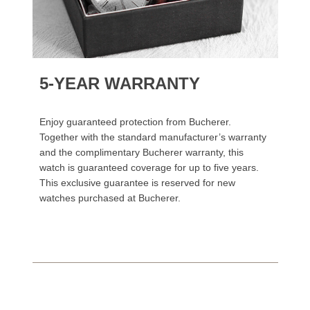
5-YEAR WARRANTY
Enjoy guaranteed protection from Bucherer.
Together with the standard manufacturer’s warranty
and the complimentary Bucherer warranty, this
watch is guaranteed coverage for up to five years.
This exclusive guarantee is reserved for new
watches purchased at Bucherer.