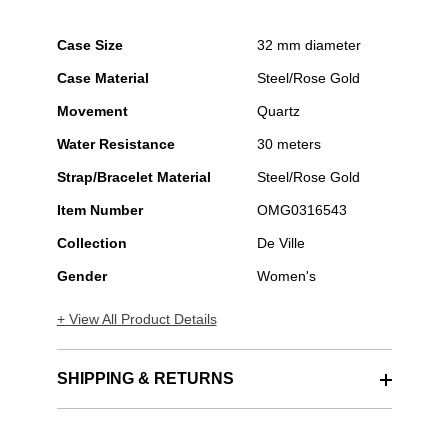
Case Size
32 mm diameter
Case Material
Steel/Rose Gold
Movement
Quartz
Water Resistance
30 meters
Strap/Bracelet Material
Steel/Rose Gold
Item Number
OMG0316543
Collection
De Ville
Gender
Women's
+ View All Product Details
SHIPPING & RETURNS