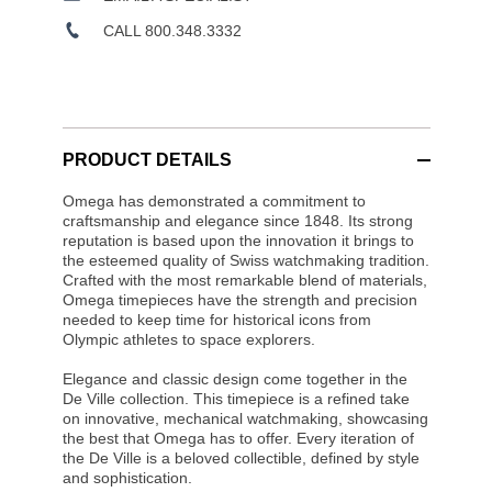
CALL 800.348.3332
PRODUCT DETAILS
Omega has demonstrated a commitment to
craftsmanship and elegance since 1848. Its strong
reputation is based upon the innovation it brings to
the esteemed quality of Swiss watchmaking tradition.
Crafted with the most remarkable blend of materials,
Omega timepieces have the strength and precision
needed to keep time for historical icons from
Olympic athletes to space explorers.
Elegance and classic design come together in the
De Ville collection. This timepiece is a refined take
on innovative, mechanical watchmaking, showcasing
the best that Omega has to offer. Every iteration of
the De Ville is a beloved collectible, defined by style
and sophistication.