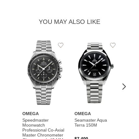
YOU MAY ALSO LIKE
Add
Add
to
to
Wishlist
Wishlist
OMEGA
OMEGA
OME
Speedmaster
Seamaster Aqua
Speed
Moonwatch
Terra 150M
Moon
Professional Co‑Axial
Profes
Master Chronometer
Maste
$7,400