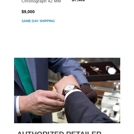
Chronograph 42 MM
Chron
$9,000
$7,80
SAME-DAY SHIPPING