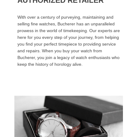
AUTHORIZED RETAILER
With over a century of purveying, maintaining and
selling fine watches, Bucherer has an unparalleled
prowess in the world of timekeeping. Our experts are
here for you every step of your journey, from helping
you find your perfect timepiece to providing service
and repairs. When you buy your watch from
Bucherer, you join a legacy of watch enthusiasts who
keep the history of horology alive.