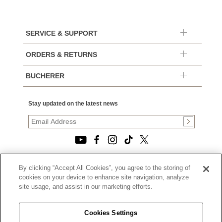
SERVICE & SUPPORT
ORDERS & RETURNS
BUCHERER
Stay updated on the latest news
By clicking “Accept All Cookies”, you agree to the storing of
© 2026, TOURNEAU, LLC. ALL RIGHTS RESERVED.
cookies on your device to enhance site navigation, analyze
PRIVACY POLICY
site usage, and assist in our marketing efforts.
|
TERMS OF USE
|
CALIFORNIA TRANSPARENCY IN SUPPLY CHAINS ACT
Cookies Settings
STATEMENT