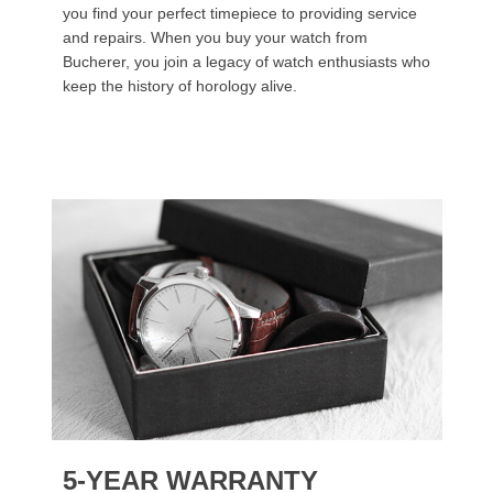
you find your perfect timepiece to providing service
and repairs. When you buy your watch from
Bucherer, you join a legacy of watch enthusiasts who
keep the history of horology alive.
5-YEAR WARRANTY