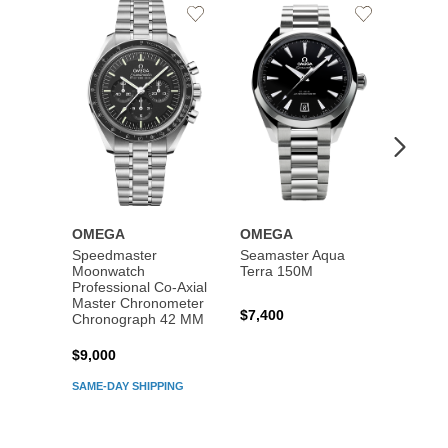
Add
Add
to
to
Wishlist
Wishlist
OMEGA
OMEGA
OME
Speedmaster
Seamaster Aqua
Speed
Moonwatch
Terra 150M
Moon
Professional Co‑Axial
Profes
Master Chronometer
Maste
$7,400
Chronograph 42 MM
Chron
$9,000
$7,80
SAME-DAY SHIPPING