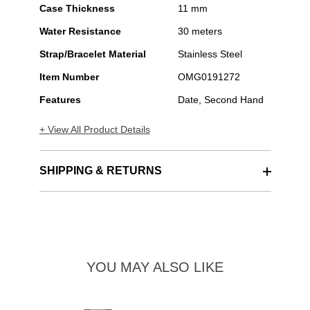
Case Thickness
11 mm
Water Resistance
30 meters
Strap/Bracelet Material
Stainless Steel
Item Number
OMG0191272
Features
Date, Second Hand
+ View All Product Details
SHIPPING & RETURNS
YOU MAY ALSO LIKE