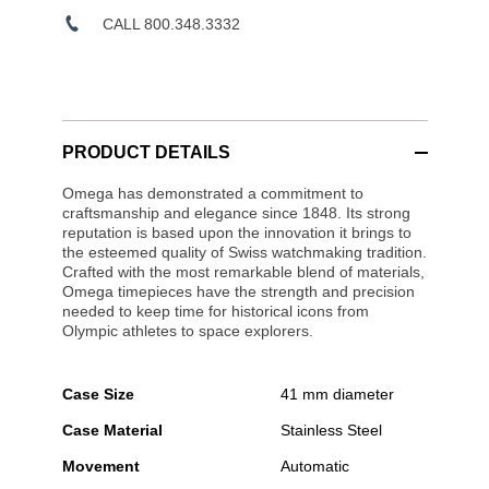
CALL 800.348.3332
PRODUCT DETAILS
Omega has demonstrated a commitment to
craftsmanship and elegance since 1848. Its strong
reputation is based upon the innovation it brings to
the esteemed quality of Swiss watchmaking tradition.
Crafted with the most remarkable blend of materials,
Omega timepieces have the strength and precision
needed to keep time for historical icons from
Olympic athletes to space explorers.
Case Size
41 mm diameter
Case Material
Stainless Steel
Movement
Automatic