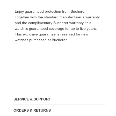
Enjoy guaranteed protection from Bucherer.
Together with the standard manufacturer’s warranty
and the complimentary Bucherer warranty, this
watch is guaranteed coverage for up to five years.
This exclusive guarantee is reserved for new
watches purchased at Bucherer.
SERVICE & SUPPORT
ORDERS & RETURNS