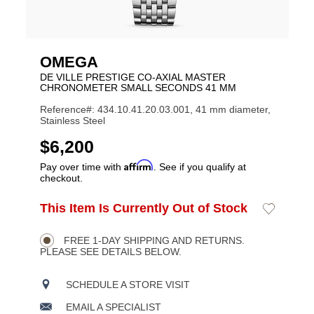
OMEGA
DE VILLE PRESTIGE CO-AXIAL MASTER
CHRONOMETER SMALL SECONDS 41 MM
Reference#: 434.10.41.20.03.001, 41 mm diameter,
Stainless Steel
USD
$6,200
Affirm
Pay over time with
. See if you qualify at
checkout.
ADD
This Item Is Currently Out of Stock
Add
Product
TO
to
CART
Wishlist
Actions
OPTIONS
FREE 1-DAY SHIPPING AND RETURNS.
PLEASE SEE DETAILS BELOW.
SCHEDULE A STORE VISIT
EMAIL A SPECIALIST