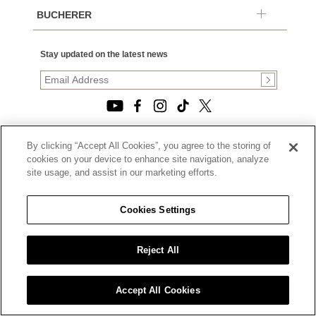
BUCHERER
Stay updated on the latest news
By clicking “Accept All Cookies”, you agree to the storing of
© 2026, TOURNEAU, LLC. ALL RIGHTS RESERVED.
cookies on your device to enhance site navigation, analyze
PRIVACY POLICY
site usage, and assist in our marketing efforts.
|
TERMS OF USE
|
CALIFORNIA TRANSPARENCY IN SUPPLY CHAINS ACT
Cookies Settings
STATEMENT
|
CALIFORNIA PRIVACY RIGHTS AND NOTICE OF
COLLECTION
Reject All
|
DO NOT SELL OR SHARE MY PERSONAL INFORMATION
Accept All Cookies