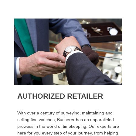
AUTHORIZED RETAILER
With over a century of purveying, maintaining and
selling fine watches, Bucherer has an unparalleled
prowess in the world of timekeeping. Our experts are
here for you every step of your journey, from helping