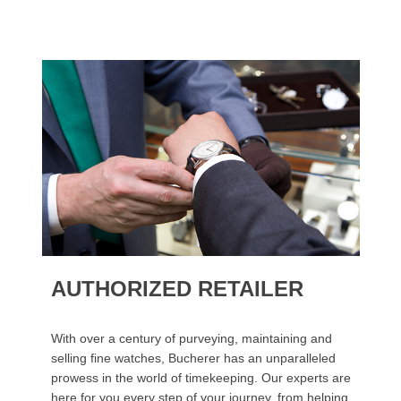
AUTHORIZED RETAILER
With over a century of purveying, maintaining and
selling fine watches, Bucherer has an unparalleled
prowess in the world of timekeeping. Our experts are
here for you every step of your journey, from helping