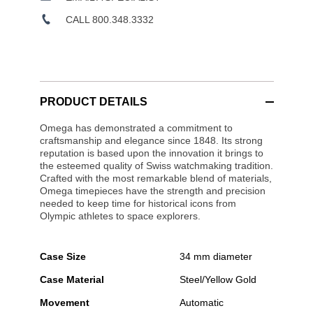
CALL 800.348.3332
PRODUCT DETAILS
Omega has demonstrated a commitment to
craftsmanship and elegance since 1848. Its strong
reputation is based upon the innovation it brings to
the esteemed quality of Swiss watchmaking tradition.
Crafted with the most remarkable blend of materials,
Omega timepieces have the strength and precision
needed to keep time for historical icons from
Olympic athletes to space explorers.
Case Size
34 mm diameter
Case Material
Steel/Yellow Gold
Movement
Automatic