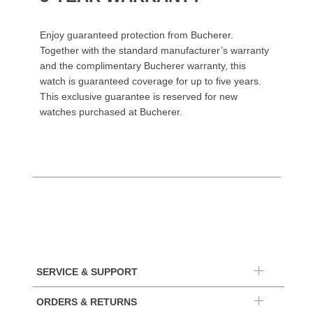
Enjoy guaranteed protection from Bucherer.
Together with the standard manufacturer’s warranty
and the complimentary Bucherer warranty, this
watch is guaranteed coverage for up to five years.
This exclusive guarantee is reserved for new
watches purchased at Bucherer.
SERVICE & SUPPORT
ORDERS & RETURNS