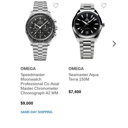
Add
Add
to
to
Wishlist
Wishlist
OMEGA
OMEGA
OME
Speedmaster
Seamaster Aqua
Speed
Moonwatch
Terra 150M
Moon
Professional Co‑Axial
Profes
Master Chronometer
Maste
$7,400
Chronograph 42 MM
Chron
$9,000
$7,80
SAME-DAY SHIPPING