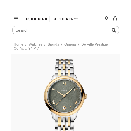
SEARCH
Search
CATALOG
Skip
Home
Watches
Brands
Omega
De Ville Prestige
to
Co‑Axial 34 MM
content
https://www.tourneau.com/watches/omega/de-
ville-
prestige-
co%E2%80%91axial-
34-
mm-
434.20.34.20.10.001-
OMG0275468.html