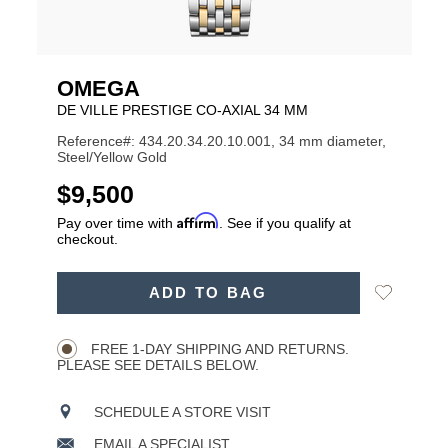
OMEGA
DE VILLE PRESTIGE CO‑AXIAL 34 MM
Reference#: 434.20.34.20.10.001, 34 mm diameter,
Steel/Yellow Gold
USD
$9,500
Affirm
Pay over time with
. See if you qualify at
checkout.
ADD
Add
ADD TO BAG
TO
Product
to
CART
Wishlist
Actions
OPTIONS
FREE 1-DAY SHIPPING AND RETURNS.
PLEASE SEE DETAILS BELOW.
SCHEDULE A STORE VISIT
EMAIL A SPECIALIST