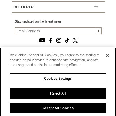
BUCHERER
Stay updated on the latest news
By clicking “Accept All Cookies”, you agree to the storing of
© 2026, TOURNEAU, LLC. ALL RIGHTS RESERVED.
cookies on your device to enhance site navigation, analyze
PRIVACY POLICY
site usage, and assist in our marketing efforts.
|
TERMS OF USE
|
CALIFORNIA TRANSPARENCY IN SUPPLY CHAINS ACT
Cookies Settings
STATEMENT
|
CALIFORNIA PRIVACY RIGHTS AND NOTICE OF
COLLECTION
Reject All
|
DO NOT SELL OR SHARE MY PERSONAL INFORMATION
Accept All Cookies