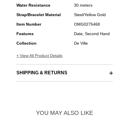
Water Resistance
30 meters
Strap/Bracelet Material
Steel/Yellow Gold
Item Number
OMG0275468
Features
Date, Second Hand
Collection
De Ville
+ View All Product Details
SHIPPING & RETURNS
YOU MAY ALSO LIKE