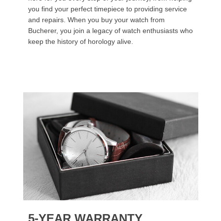
you find your perfect timepiece to providing service
and repairs. When you buy your watch from
Bucherer, you join a legacy of watch enthusiasts who
keep the history of horology alive.
5-YEAR WARRANTY