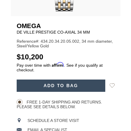
OMEGA
DE VILLE PRESTIGE CO‑AXIAL 34 MM
Reference#: 434.20.34.20.05.002, 34 mm diameter,
Steel/Yellow Gold
USD
$10,200
Affirm
Pay over time with
. See if you qualify at
checkout.
ADD
Add
ADD TO BAG
TO
Product
to
CART
Wishlist
Actions
OPTIONS
FREE 1-DAY SHIPPING AND RETURNS.
PLEASE SEE DETAILS BELOW.
SCHEDULE A STORE VISIT
EMAIL A SPECIALIST