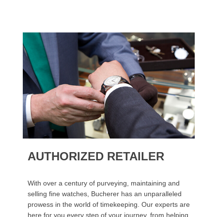
AUTHORIZED RETAILER
With over a century of purveying, maintaining and
selling fine watches, Bucherer has an unparalleled
prowess in the world of timekeeping. Our experts are
here for you every step of your journey, from helping