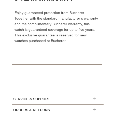
Enjoy guaranteed protection from Bucherer.
Together with the standard manufacturer’s warranty
and the complimentary Bucherer warranty, this
watch is guaranteed coverage for up to five years.
This exclusive guarantee is reserved for new
watches purchased at Bucherer.
SERVICE & SUPPORT
ORDERS & RETURNS