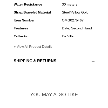
Water Resistance
30 meters
Strap/Bracelet Material
Steel/Yellow Gold
Item Number
OMG0275467
Features
Date, Second Hand
Collection
De Ville
+ View All Product Details
SHIPPING & RETURNS
YOU MAY ALSO LIKE