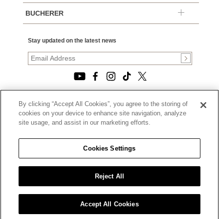
BUCHERER
Stay updated on the latest news
By clicking “Accept All Cookies”, you agree to the storing of
© 2026, TOURNEAU, LLC. ALL RIGHTS RESERVED.
cookies on your device to enhance site navigation, analyze
PRIVACY POLICY
site usage, and assist in our marketing efforts.
|
TERMS OF USE
|
CALIFORNIA TRANSPARENCY IN SUPPLY CHAINS ACT
Cookies Settings
STATEMENT
|
CALIFORNIA PRIVACY RIGHTS AND NOTICE OF
COLLECTION
Reject All
|
DO NOT SELL OR SHARE MY PERSONAL INFORMATION
Accept All Cookies