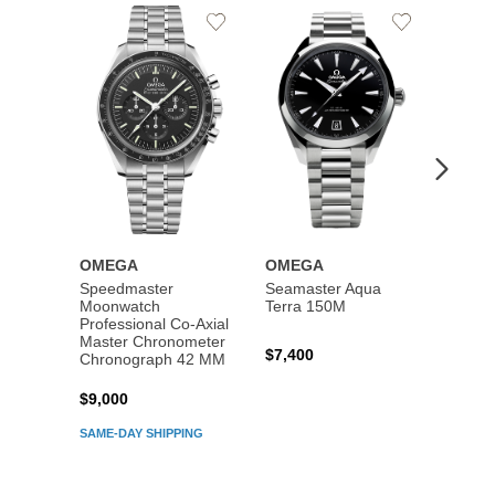
Add
Add
to
to
Wishlist
Wishlist
OMEGA
OMEGA
OME
Speedmaster
Seamaster Aqua
Speed
Moonwatch
Terra 150M
Moon
Professional Co‑Axial
Profes
Master Chronometer
Maste
$7,400
Chronograph 42 MM
Chron
$9,000
$7,80
SAME-DAY SHIPPING