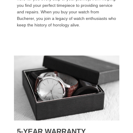
you find your perfect timepiece to providing service
and repairs. When you buy your watch from
Bucherer, you join a legacy of watch enthusiasts who
keep the history of horology alive.
5-YEAR WARRANTY