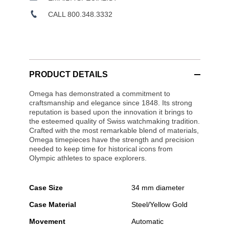
CALL 800.348.3332
PRODUCT DETAILS
Omega has demonstrated a commitment to
craftsmanship and elegance since 1848. Its strong
reputation is based upon the innovation it brings to
the esteemed quality of Swiss watchmaking tradition.
Crafted with the most remarkable blend of materials,
Omega timepieces have the strength and precision
needed to keep time for historical icons from
Olympic athletes to space explorers.
Case Size
34 mm diameter
Case Material
Steel/Yellow Gold
Movement
Automatic