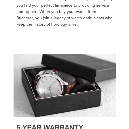
you find your perfect timepiece to providing service
and repairs. When you buy your watch from
Bucherer, you join a legacy of watch enthusiasts who
keep the history of horology alive.
5-YEAR WARRANTY