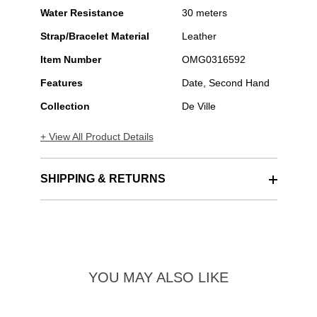
Water Resistance
30 meters
Strap/Bracelet Material
Leather
Item Number
OMG0316592
Features
Date, Second Hand
Collection
De Ville
+ View All Product Details
SHIPPING & RETURNS
YOU MAY ALSO LIKE