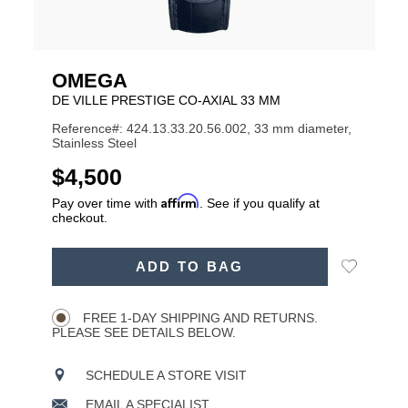
OMEGA
DE VILLE PRESTIGE CO‑AXIAL 33 MM
Reference#: 424.13.33.20.56.002, 33 mm diameter,
Stainless Steel
USD
$4,500
Affirm
Pay over time with
. See if you qualify at
checkout.
ADD
Add
ADD TO BAG
TO
Product
to
CART
Wishlist
Actions
OPTIONS
FREE 1-DAY SHIPPING AND RETURNS.
PLEASE SEE DETAILS BELOW.
SCHEDULE A STORE VISIT
EMAIL A SPECIALIST