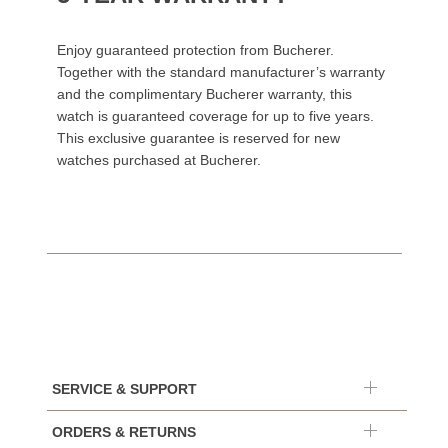
Enjoy guaranteed protection from Bucherer.
Together with the standard manufacturer’s warranty
and the complimentary Bucherer warranty, this
watch is guaranteed coverage for up to five years.
This exclusive guarantee is reserved for new
watches purchased at Bucherer.
SERVICE & SUPPORT
ORDERS & RETURNS