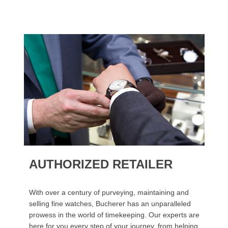
AUTHORIZED RETAILER
With over a century of purveying, maintaining and
selling fine watches, Bucherer has an unparalleled
prowess in the world of timekeeping. Our experts are
here for you every step of your journey, from helping