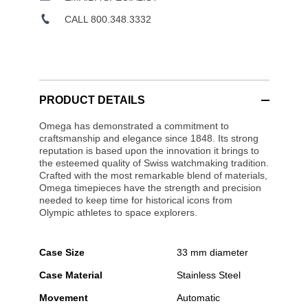
CALL 800.348.3332
PRODUCT DETAILS
Omega has demonstrated a commitment to
craftsmanship and elegance since 1848. Its strong
reputation is based upon the innovation it brings to
the esteemed quality of Swiss watchmaking tradition.
Crafted with the most remarkable blend of materials,
Omega timepieces have the strength and precision
needed to keep time for historical icons from
Olympic athletes to space explorers.
Case Size
33 mm diameter
Case Material
Stainless Steel
Movement
Automatic