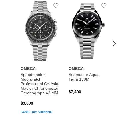
Add
Add
to
to
Wishlist
Wishlist
OMEGA
OMEGA
OME
Speedmaster
Seamaster Aqua
Speed
Moonwatch
Terra 150M
Moon
Professional Co‑Axial
Profes
Master Chronometer
Maste
$7,400
Chronograph 42 MM
Chron
$9,000
$7,80
SAME-DAY SHIPPING