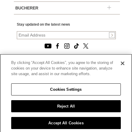
BUCHERER
Stay updated on the latest news
By clicking “Accept All Cookies”, you agree to the storing of
© 2026, TOURNEAU, LLC. ALL RIGHTS RESERVED.
cookies on your device to enhance site navigation, analyze
PRIVACY POLICY
site usage, and assist in our marketing efforts.
|
TERMS OF USE
|
CALIFORNIA TRANSPARENCY IN SUPPLY CHAINS ACT
Cookies Settings
STATEMENT
|
CALIFORNIA PRIVACY RIGHTS AND NOTICE OF
COLLECTION
Reject All
|
DO NOT SELL OR SHARE MY PERSONAL INFORMATION
Accept All Cookies