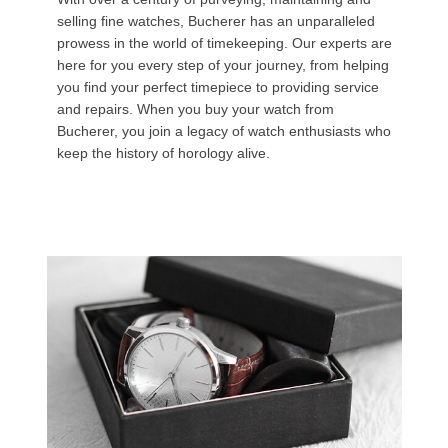
selling fine watches, Bucherer has an unparalleled
prowess in the world of timekeeping. Our experts are
here for you every step of your journey, from helping
you find your perfect timepiece to providing service
and repairs. When you buy your watch from
Bucherer, you join a legacy of watch enthusiasts who
keep the history of horology alive.