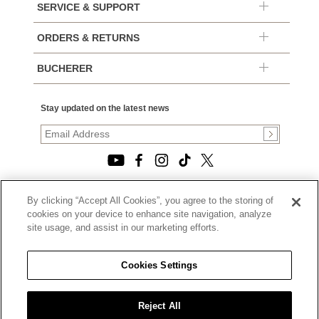
SERVICE & SUPPORT
ORDERS & RETURNS
BUCHERER
Stay updated on the latest news
By clicking “Accept All Cookies”, you agree to the storing of
© 2026, TOURNEAU, LLC. ALL RIGHTS RESERVED.
cookies on your device to enhance site navigation, analyze
PRIVACY POLICY
site usage, and assist in our marketing efforts.
|
TERMS OF USE
|
CALIFORNIA TRANSPARENCY IN SUPPLY CHAINS ACT
Cookies Settings
STATEMENT
|
CALIFORNIA PRIVACY RIGHTS AND NOTICE OF
COLLECTION
Reject All
|