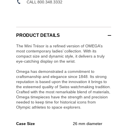
CALL 800.348.3332
PRODUCT DETAILS
The Mini Trésor is a refined version of OMEGA’s
most contemporary ladies’ collection. With its
compact size and dynamic style, it delivers a truly
eye-catching display on the wrist.
Omega has demonstrated a commitment to
craftsmanship and elegance since 1848. Its strong
reputation is based upon the innovation it brings to
the esteemed quality of Swiss watchmaking tradition.
Crafted with the most remarkable blend of materials,
Omega timepieces have the strength and precision
needed to keep time for historical icons from
Olympic athletes to space explorers.
Case Size
26 mm diameter