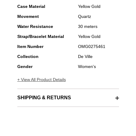
Case Material
Yellow Gold
Movement
Quartz
Water Resistance
30 meters
Strap/Bracelet Material
Yellow Gold
Item Number
OMG0275461
Collection
De Ville
Gender
Women's
+ View All Product Details
SHIPPING & RETURNS