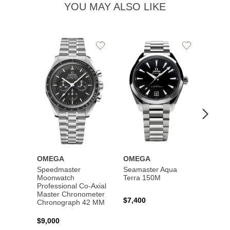
YOU MAY ALSO LIKE
Add
Add
to
to
Wishlist
Wishlist
OMEGA
OMEGA
OME
Speedmaster
Seamaster Aqua
Speed
Moonwatch
Terra 150M
Moon
Professional Co‑Axial
Profes
Master Chronometer
Maste
$7,400
Chronograph 42 MM
Chron
$9,000
$7,80