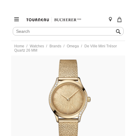
SEARCH
Search
CATALOG
Skip
Home
Watches
Brands
Omega
De Ville Mini Trésor
to
Quartz 26 MM
content
https://www.tourneau.com/watches/omega/de-
ville-
mini-
tresor-
quartz-
26-
mm-
428.55.26.60.99.001-
OMG0275461.html