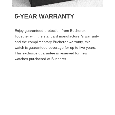
5-YEAR WARRANTY
Enjoy guaranteed protection from Bucherer.
Together with the standard manufacturer’s warranty
and the complimentary Bucherer warranty, this
watch is guaranteed coverage for up to five years.
This exclusive guarantee is reserved for new
watches purchased at Bucherer.