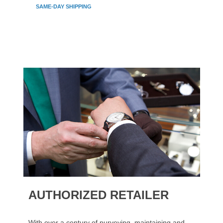
SAME-DAY SHIPPING
AUTHORIZED RETAILER
With over a century of purveying, maintaining and