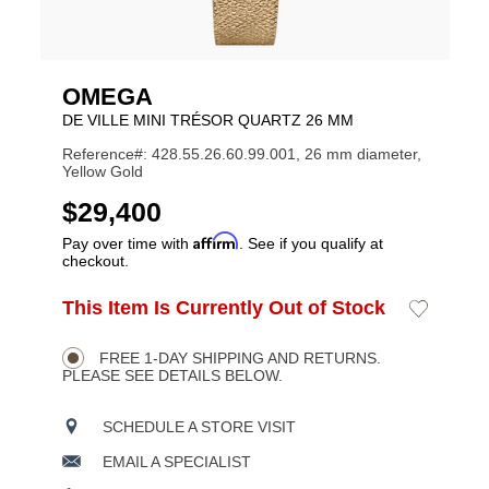
OMEGA
DE VILLE MINI TRÉSOR QUARTZ 26 MM
Reference#: 428.55.26.60.99.001, 26 mm diameter,
Yellow Gold
USD
$29,400
Affirm
Pay over time with
. See if you qualify at
checkout.
ADD
This Item Is Currently Out of Stock
Add
Product
TO
to
CART
Wishlist
Actions
OPTIONS
FREE 1-DAY SHIPPING AND RETURNS.
PLEASE SEE DETAILS BELOW.
SCHEDULE A STORE VISIT
EMAIL A SPECIALIST