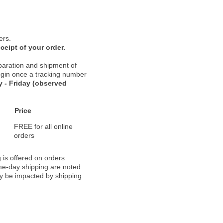
ers.
ceipt of your order.
paration and shipment of
 begin once a tracking number
 - Friday (observed
Price
FREE for all online
orders
 is offered on orders
ame-day shipping are noted
ay be impacted by shipping