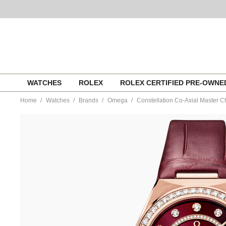
Skip
WATCHES
ROLEX
ROLEX CERTIFIED PRE-OWN
to
content
Home
Watches
Brands
Omega
Constellation Co-Axial Master
https://www.tourneau.com/watches/omega/constellation-
co-
axial-
master-
chronometer-
small-
seconds-
34%C2%A0mm-
131.58.34.20.61.001-
OMG0316709.html