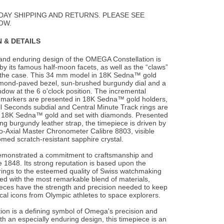
Wishlist
DAY SHIPPING AND RETURNS. PLEASE SEE
OW.
 & DETAILS
and enduring design of the OMEGA Constellation is
by its famous half-moon facets, as well
as the “claws”
f the case. This 34 mm model in 18K Sedna™ gold
amond-paved bezel, sun-brushed burgundy dial and a
dow at the 6 o'clock position. The incremental
markers are presented in 18K Sedna™ gold holders,
l Seconds subdial and Central Minute Track rings are
in 18K Sedna™ gold and set with diamonds. Presented
g burgundy leather strap, the timepiece is driven by
Axial Master Chronometer Calibre 8803, visible
med scratch-resistant sapphire crystal.
monstrated a commitment to craftsmanship and
 1848. Its strong reputation is based upon the
brings to the esteemed quality of Swiss watchmaking
fted with the most remarkable blend of materials,
ces have the strength and precision needed to keep
rical icons from Olympic athletes to space explorers.
ion is a defining symbol of Omega's precision and
th an especially enduring design, this timepiece is an