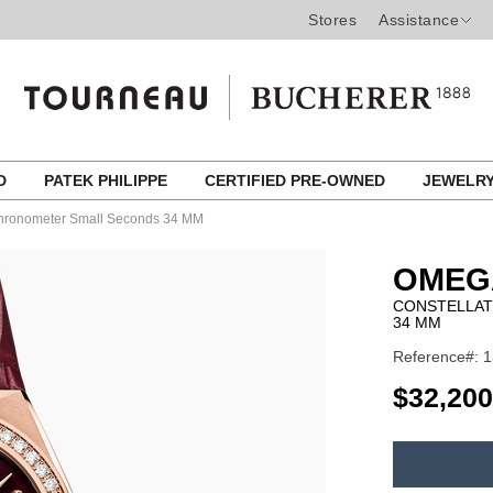
Stores
Assistance
ED
PATEK PHILIPPE
CERTIFIED PRE-OWNED
JEWELR
 Chronometer Small Seconds 34 MM
OMEG
CONSTELLAT
34 MM
Reference#: 1
USD
$32,200
ADD
TO
Product
CART