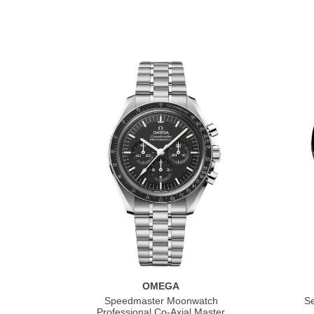
OMEGA
Speedmaster Moonwatch
S
Professional Co‑Axial Master