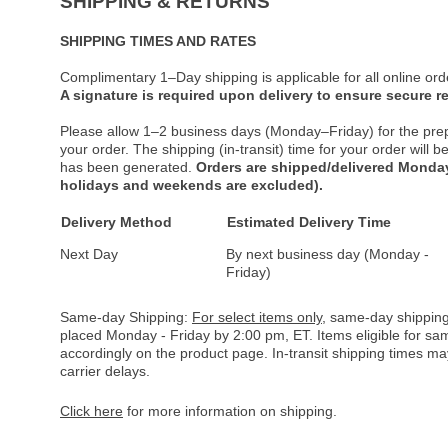
SHIPPING & RETURNS
SHIPPING TIMES AND RATES
Complimentary 1–Day shipping is applicable for all online ord
A signature is required upon delivery to ensure secure re
Please allow 1–2 business days (Monday–Friday) for the pre
your order. The shipping (in-transit) time for your order will
has been generated.
Orders are shipped/delivered Monday
holidays and weekends are excluded).
Delivery Method
Estimated Delivery Time
Next Day
By next business day (Monday -
Friday)
Same-day Shipping:
For select items only
, same-day shipping
placed Monday - Friday by 2:00 pm, ET. Items eligible for s
accordingly on the product page. In-transit shipping times m
carrier delays.
Click here
for more information on shipping.