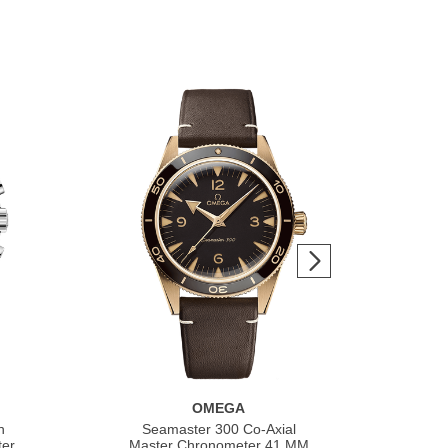
OMEGA
h
Seamaster 300 Co‑Axial
S
ter
Master Chronometer 41 MM
Co‑A