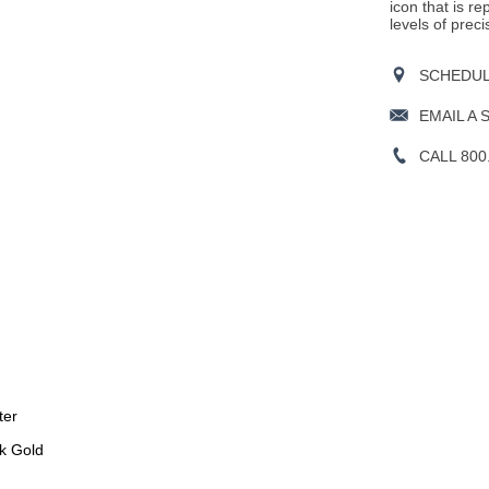
icon that is r
levels of preci
SCHEDULE
EMAIL A 
CALL 800
ter
k Gold