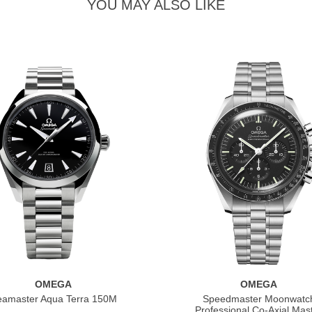
YOU MAY ALSO LIKE
OMEGA
OMEGA
eamaster Aqua Terra 150M
Speedmaster Moonwatc
Professional Co‑Axial Mas