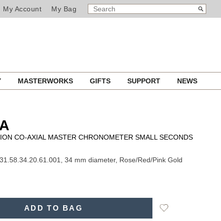
SEARCH
Search
My Account
My Bag
CATALOG
Y
MASTERWORKS
GIFTS
SUPPORT
NEWS
A
ION CO-AXIAL MASTER CHRONOMETER SMALL SECONDS
31.58.34.20.61.001, 34 mm diameter, Rose/Red/Pink Gold
Add
ADD TO BAG
to