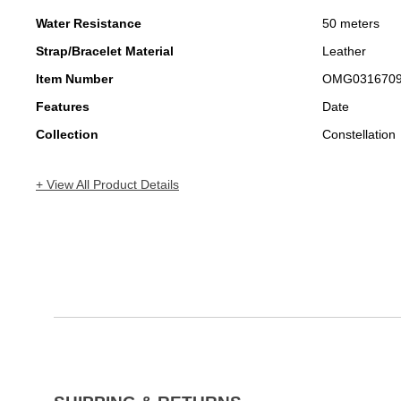
Water Resistance
50 meters
Strap/Bracelet Material
Leather
Item Number
OMG031670
Features
Date
Collection
Constellation
+ View All Product Details