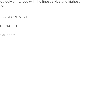
epeatedly enhanced with the finest styles and highest
sion.
 A STORE VISIT
SPECIALIST
.348.3332