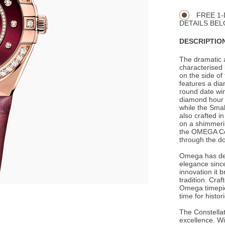
Actions
OPTIONS
FREE 1-
DETAILS BEL
DESCRIPTION
The dramatic 
characterised 
on the side o
features a di
round date win
diamond hour 
while the Smal
also crafted 
on a shimmerin
the OMEGA Co-
through the do
Omega has de
elegance since
innovation it 
tradition. Cra
Omega timepie
time for histo
The Constellat
excellence. Wi