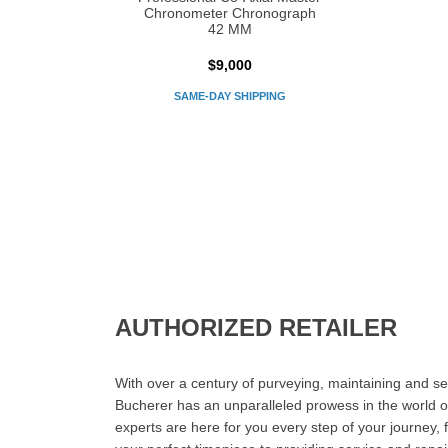
Chronometer Chronograph
42 MM
$9,000
SAME-DAY SHIPPING
AUTHORIZED RETAILER
With over a century of purveying, maintaining and sel
Bucherer has an unparalleled prowess in the world o
experts are here for you every step of your journey, 