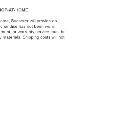
HOP-AT-HOME
ome, Bucherer will provide an
rchandise has not been worn,
acement, or warranty service must be
materials. Shipping costs will not