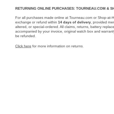
RETURNING ONLINE PURCHASES: TOURNEAU.COM & S
For all purchases made online at Tourneau.com or Shop-at-H
exchange or refund within
14 days of delivery
, provided me
altered, or special-ordered. All claims, returns, battery repl
accompanied by your invoice, original watch box and warranty 
be refunded.
Click here
for more information on returns.