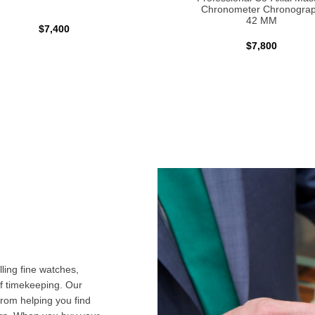
Chronometer Chronogra
42 MM
$7,400
$7,800
ling fine watches,
f timekeeping. Our
from helping you find