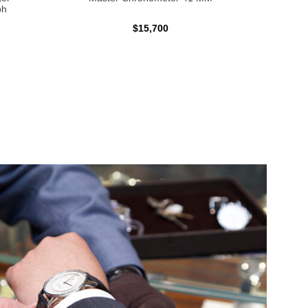
ph
$15,700