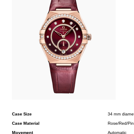
Case Size
34 mm diame
Case Material
Rose/Red/Pin
Movement
Automatic