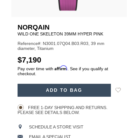
NORQAIN
WILD ONE SKELETON 39MM HYPER PINK
Reference#: N3001.07Q04.B03.R03, 39 mm
diameter, Titanium
USD
$7,190
Affirm
Pay over time with
. See if you qualify at
checkout.
ADD
Add
ADD TO BAG
TO
Product
to
CART
Wishlist
Actions
OPTIONS
FREE 1-DAY SHIPPING AND RETURNS.
PLEASE SEE DETAILS BELOW.
SCHEDULE A STORE VISIT
EMAIL A SPECIALIST