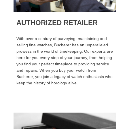
AUTHORIZED RETAILER
With over a century of purveying, maintaining and
selling fine watches, Bucherer has an unparalleled
prowess in the world of timekeeping. Our experts are
here for you every step of your journey, from helping
you find your perfect timepiece to providing service
and repairs. When you buy your watch from
Bucherer, you join a legacy of watch enthusiasts who
keep the history of horology alive.