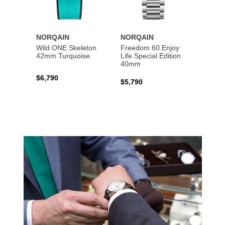
NORQAIN
NORQAIN
NORQ
Wild ONE Skeleton
Freedom 60 Enjoy
Indep
42mm Turquoise
Life Special Edition
Skele
40mm
$6,790
$5,39
$5,790