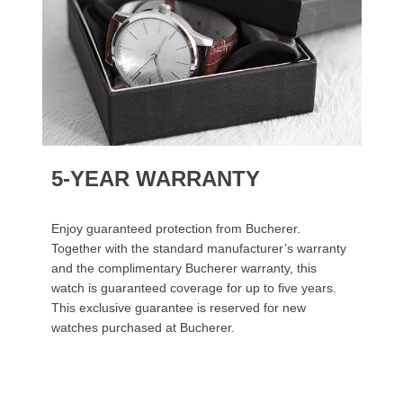
5-YEAR WARRANTY
Enjoy guaranteed protection from Bucherer.
Together with the standard manufacturer’s warranty
and the complimentary Bucherer warranty, this
watch is guaranteed coverage for up to five years.
This exclusive guarantee is reserved for new
watches purchased at Bucherer.