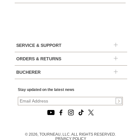
SERVICE & SUPPORT
ORDERS & RETURNS
BUCHERER
Stay updated on the latest news
© 2026, TOURNEAU, LLC. ALL RIGHTS RESERVED.
PRIVACY POLICY