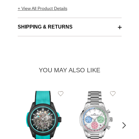
+ View All Product Details
SHIPPING & RETURNS
YOU MAY ALSO LIKE
Add
Add
to
to
Wishlist
Wishlist