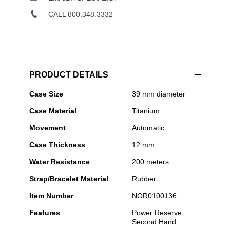
CALL 800.348.3332
PRODUCT DETAILS
Norqain
Case Size
39 mm diameter
-
Case Material
Titanium
Wild
ONE
Movement
Automatic
Skeleton
39mm
Case Thickness
12 mm
Hyper
Pink
Water Resistance
200 meters
Strap/Bracelet Material
Rubber
Item Number
NOR0100136
Features
Power Reserve,
Second Hand