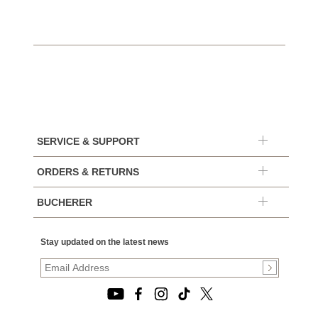
SERVICE & SUPPORT
ORDERS & RETURNS
BUCHERER
Stay updated on the latest news