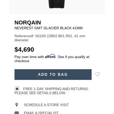
NORQAIN
NEVEREST GMT GLACIER BLACK 41MM
Reference#: N1100.22B02.B01.R01, 41 mm
diameter
USD
$4,690
Affirm
Pay over time with
. See if you qualify at
checkout.
ADD
Add
ADD TO BAG
TO
Product
to
CART
Wishlist
Actions
OPTIONS
FREE 1-DAY SHIPPING AND RETURNS.
PLEASE SEE DETAILS BELOW.
SCHEDULE A STORE VISIT
EMAIL A SPECIALIST