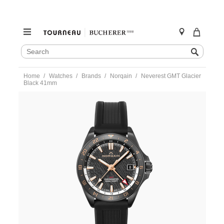
SEARCH
Search
CATALOG
Skip
Home
Watches
Brands
Norqain
Neverest GMT Glacier
to
Black 41mm
content
https://www.tourneau.com/watches/norqain/neverest-
gmt-
glacier-
black-
41mm-
n1100.22b02.b01.r01-
NOR0100093.html