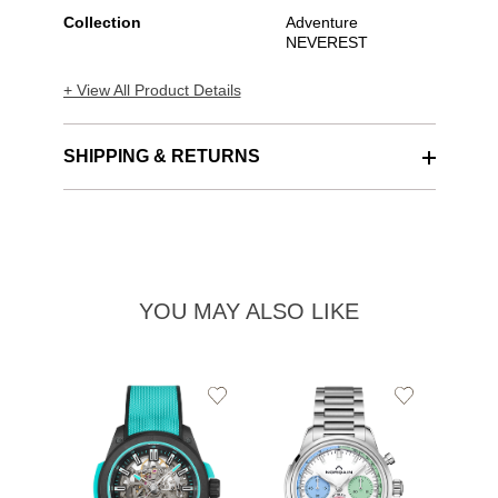
Collection
Adventure
NEVEREST
+ View All Product Details
SHIPPING & RETURNS
YOU MAY ALSO LIKE
Add
Add
to
to
Wishlist
Wishlist