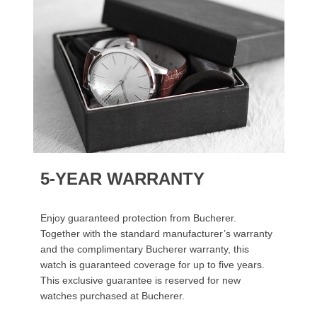
5-YEAR WARRANTY
Enjoy guaranteed protection from Bucherer.
Together with the standard manufacturer’s warranty
and the complimentary Bucherer warranty, this
watch is guaranteed coverage for up to five years.
This exclusive guarantee is reserved for new
watches purchased at Bucherer.