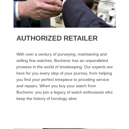
AUTHORIZED RETAILER
With over a century of purveying, maintaining and
selling fine watches, Bucherer has an unparalleled
prowess in the world of timekeeping. Our experts are
here for you every step of your journey, from helping
you find your perfect timepiece to providing service
and repairs. When you buy your watch from
Bucherer, you join a legacy of watch enthusiasts who
keep the history of horology alive.