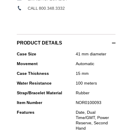
CALL 800.348.3332
PRODUCT DETAILS
Norqain
Case Size
41 mm diameter
-
Movement
Automatic
Neverest
GMT
Case Thickness
15 mm
Glacier
Black
Water Resistance
100 meters
41mm
Strap/Bracelet Material
Rubber
Item Number
NOR0100093
Features
Date, Dual
Time/GMT, Power
Reserve, Second
Hand