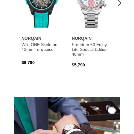
NORQAIN
NORQAIN
NORQ
Wild ONE Skeleton
Freedom 60 Enjoy
Indep
42mm Turquoise
Life Special Edition
Skele
40mm
$6,790
$5,39
$5,790