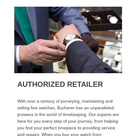
AUTHORIZED RETAILER
With over a century of purveying, maintaining and
selling fine watches, Bucherer has an unparalleled
prowess in the world of timekeeping. Our experts are
here for you every step of your journey, from helping
you find your perfect timepiece to providing service
and repairs. When you buy your watch from