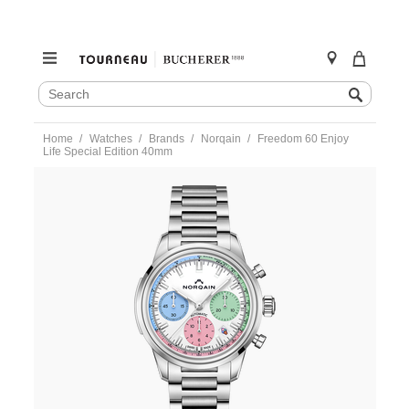
SEARCH
Search
CATALOG
Skip
Home
Watches
Brands
Norqain
Freedom 60 Enjoy
to
Life Special Edition 40mm
content
https://www.tourneau.com/watches/norqain/freedom-
60-
enjoy-
life-
special-
edition-
40mm-
n2201.19s01.c01.s01-
NOR0100118.html