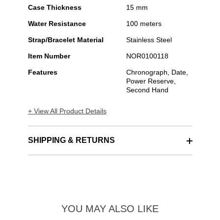
Case Thickness
15 mm
Water Resistance
100 meters
Strap/Bracelet Material
Stainless Steel
Item Number
NOR0100118
Features
Chronograph, Date,
Power Reserve,
Second Hand
+ View All Product Details
SHIPPING & RETURNS
YOU MAY ALSO LIKE