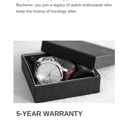
Bucherer, you join a legacy of watch enthusiasts who
keep the history of horology alive.
5-YEAR WARRANTY