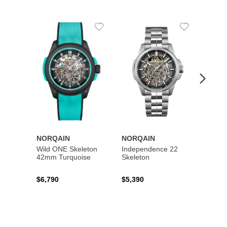
Add
Add
to
to
Wishlist
Wishlist
NORQAIN
NORQAIN
NORQ
Wild ONE Skeleton
Independence 22
Wild 
42mm Turquoise
Skeleton
42mm
$6,790
$5,390
$6,79