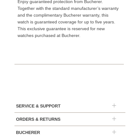
Enjoy guaranteed protection from Bucherer.
Together with the standard manufacturer’s warranty
and the complimentary Bucherer warranty, this
watch is guaranteed coverage for up to five years.
This exclusive guarantee is reserved for new
watches purchased at Bucherer.
SERVICE & SUPPORT
ORDERS & RETURNS
BUCHERER