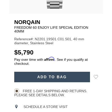
NORQAIN
FREEDOM 60 ENJOY LIFE SPECIAL EDITION
40MM
Reference#: N2201.19S01.C01.S01, 40 mm
diameter, Stainless Steel
USD
$5,790
Affirm
Pay over time with
. See if you qualify at
checkout.
ADD
Add
ADD TO BAG
TO
Product
to
CART
Wishlist
Actions
OPTIONS
FREE 1-DAY SHIPPING AND RETURNS.
PLEASE SEE DETAILS BELOW.
SCHEDULE A STORE VISIT