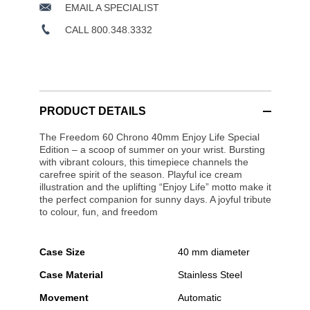
EMAIL A SPECIALIST
CALL 800.348.3332
PRODUCT DETAILS
The Freedom 60 Chrono 40mm Enjoy Life Special
Edition – a scoop of summer on your wrist. Bursting
with vibrant colours, this timepiece channels the
carefree spirit of the season. Playful ice cream
illustration and the uplifting “Enjoy Life” motto make it
the perfect companion for sunny days. A joyful tribute
to colour, fun, and freedom
Case Size
40 mm diameter
Case Material
Stainless Steel
Movement
Automatic