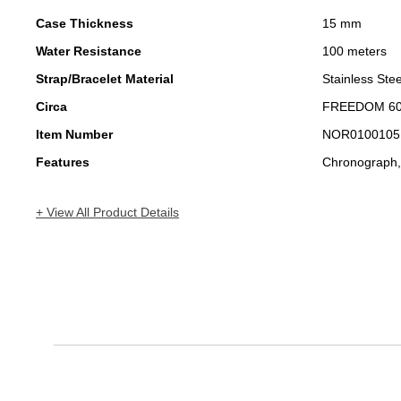
Case Thickness
15 mm
Water Resistance
100 meters
Strap/Bracelet Material
Stainless Stee
Circa
FREEDOM 6
Item Number
NOR0100105
Features
Chronograph,
+ View All Product Details