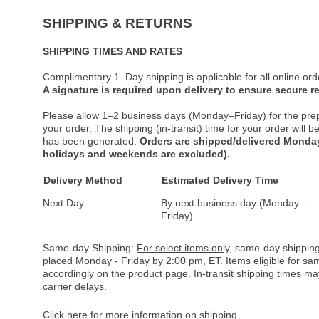
SHIPPING & RETURNS
SHIPPING TIMES AND RATES
Complimentary 1–Day shipping is applicable for all online ord
A signature is required upon delivery to ensure secure re
Please allow 1–2 business days (Monday–Friday) for the pre
your order. The shipping (in-transit) time for your order will
has been generated.
Orders are shipped/delivered Monday
holidays and weekends are excluded).
Delivery Method
Estimated Delivery Time
Next Day
By next business day (Monday -
Friday)
Same-day Shipping:
For select items only
, same-day shipping
placed Monday - Friday by 2:00 pm, ET. Items eligible for s
accordingly on the product page. In-transit shipping times m
carrier delays.
Click here
for more information on shipping.