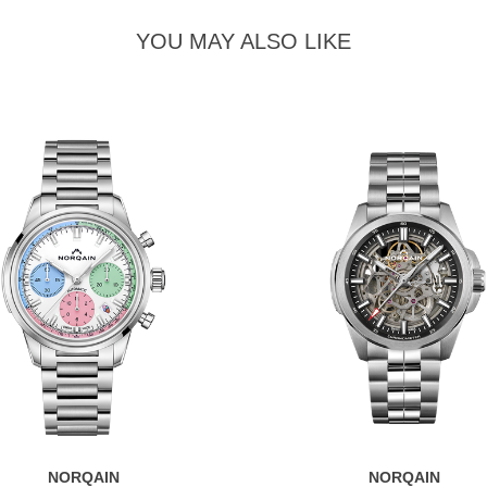
YOU MAY ALSO LIKE
NORQAIN
NORQAIN