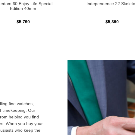
edom 60 Enjoy Life Special
Independence 22 Skelet
Edition 40mm
$5,790
$5,390
ling fine watches,
f timekeeping. Our
from helping you find
airs. When you buy your
husiasts who keep the