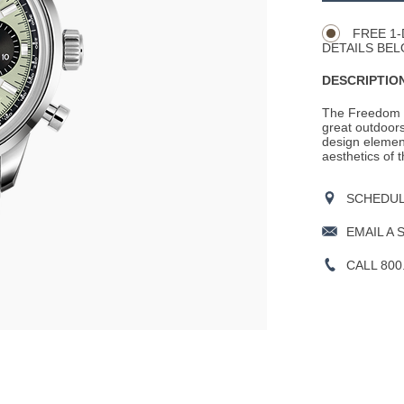
Actions
OPTIONS
FREE 1-
DETAILS BEL
DESCRIPTION
The Freedom co
great outdoors
design element
aesthetics of 
SCHEDULE
EMAIL A 
CALL 800