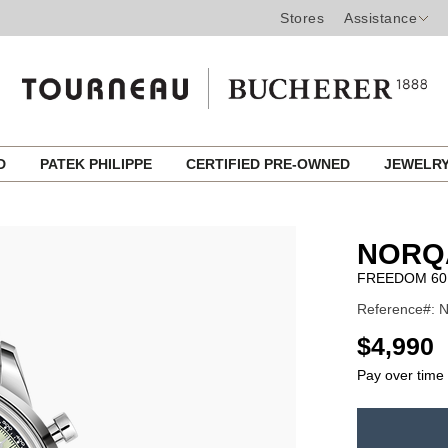
Stores
Assistance
ED
PATEK PHILIPPE
CERTIFIED PRE-OWNED
JEWELR
NORQ
FREEDOM 60
Reference#: N
USD
$4,990
Pay over time
ADD
TO
Product
CART