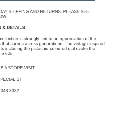
Wishlist
DAY SHIPPING AND RETURNS. PLEASE SEE
OW.
 & DETAILS
llection is strongly tied to an appreciation of the
 that carries across generations.
The vintage-inspired
s including the pistachio-coloured dial evoke the
the 60s.
 A STORE VISIT
SPECIALIST
.348.3332