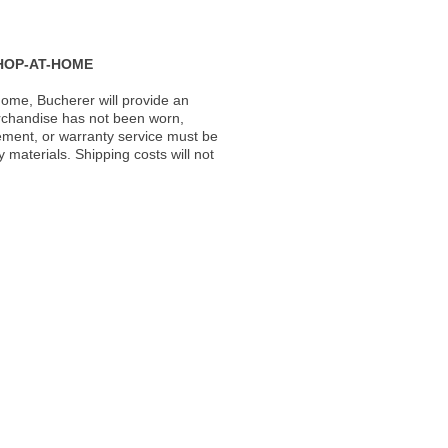
HOP-AT-HOME
ome, Bucherer will provide an
rchandise has not been worn,
acement, or warranty service must be
materials. Shipping costs will not