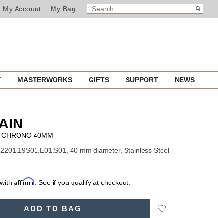
SEARCH
Search
My Account
My Bag
CATALOG
Y
MASTERWORKS
GIFTS
SUPPORT
NEWS
AIN
 CHRONO 40MM
2201.19S01.E01.S01, 40 mm diameter, Stainless Steel
Affirm
 with
. See if you qualify at checkout.
Add
ADD TO BAG
to