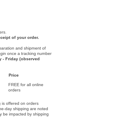
ers.
ceipt of your order.
paration and shipment of
 begin once a tracking number
 - Friday (observed
Price
FREE for all online
orders
 is offered on orders
ame-day shipping are noted
ay be impacted by shipping