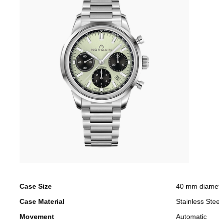
Case Size
40 mm diame
Case Material
Stainless Stee
Movement
Automatic