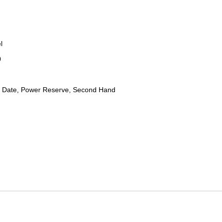
l
0
 Date, Power Reserve, Second Hand