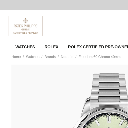
Skip
WATCHES
ROLEX
ROLEX CERTIFIED PRE-OWN
to
content
Home
Watches
Brands
Norqain
Freedom 60 Chrono 40mm
https://www.tourneau.com/watches/norqain/freedom-
60-
chrono-
40mm-
n2201.19s01.e01.s01-
NOR0100105.html