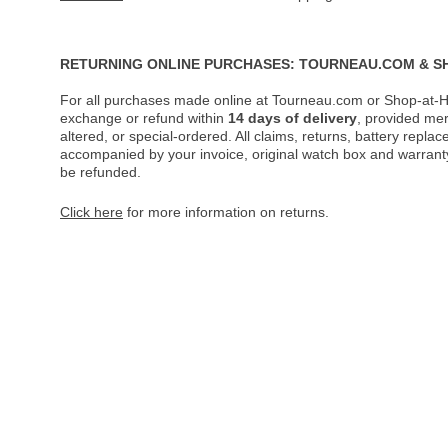
RETURNING ONLINE PURCHASES: TOURNEAU.COM & S
For all purchases made online at Tourneau.com or Shop-at-H
exchange or refund within
14 days of delivery
, provided me
altered, or special-ordered. All claims, returns, battery repl
accompanied by your invoice, original watch box and warranty 
be refunded.
Click here
for more information on returns.