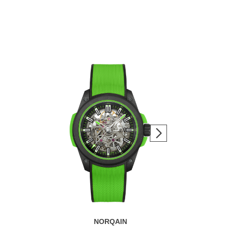
NORQAIN