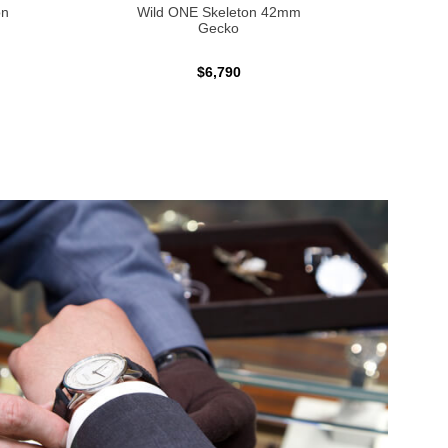
on
Wild ONE Skeleton 42mm
Inde
Gecko
$6,790