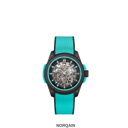
NORQAIN