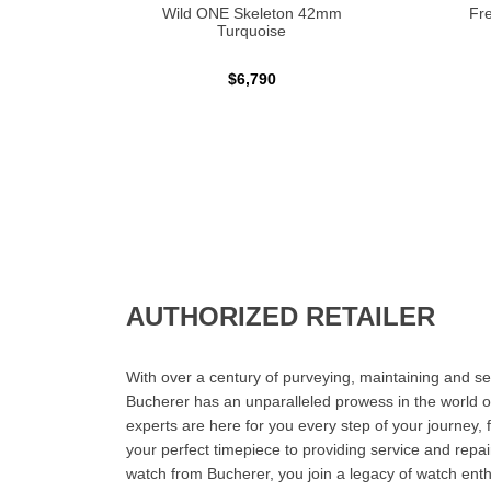
Wild ONE Skeleton 42mm
Fre
Turquoise
$6,790
AUTHORIZED RETAILER
With over a century of purveying, maintaining and sel
Bucherer has an unparalleled prowess in the world o
experts are here for you every step of your journey, 
your perfect timepiece to providing service and rep
watch from Bucherer, you join a legacy of watch ent