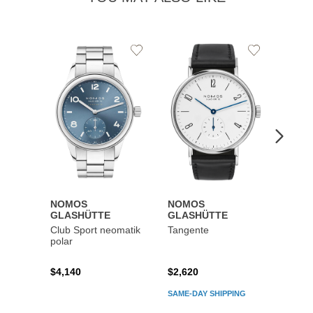
Add
Add
to
to
Wishlist
Wishlist
NOMOS
NOMOS
NOM
GLASHÜTTE
GLASHÜTTE
GLAS
Club Sport neomatik
Tangente
Autob
polar
41 dat
$4,140
$2,620
$5,59
SAME-DAY SHIPPING