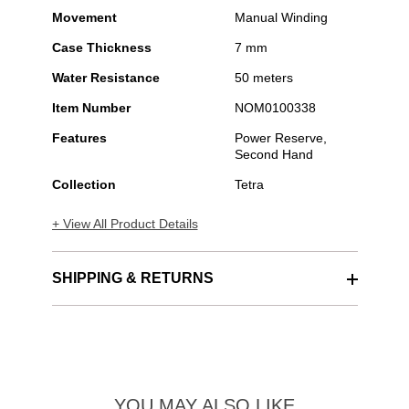
Movement
Manual Winding
Case Thickness
7 mm
Water Resistance
50 meters
Item Number
NOM0100338
Features
Power Reserve,
Second Hand
Collection
Tetra
+ View All Product Details
SHIPPING & RETURNS
YOU MAY ALSO LIKE