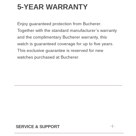
5-YEAR WARRANTY
Enjoy guaranteed protection from Bucherer.
Together with the standard manufacturer’s warranty
and the complimentary Bucherer warranty, this
watch is guaranteed coverage for up to five years.
This exclusive guarantee is reserved for new
watches purchased at Bucherer.
SERVICE & SUPPORT