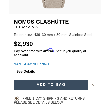
NOMOS GLASHÜTTE
TETRA SALVIA
Reference#: 439, 30 mm x 30 mm, Stainless Steel
USD
$2,930
Affirm
Pay over time with
. See if you qualify at
checkout.
Promotions
SAME-DAY SHIPPING
See Details
ADD
Add
ADD TO BAG
TO
Product
to
CART
Wishlist
Actions
OPTIONS
FREE 1-DAY SHIPPING AND RETURNS.
PLEASE SEE DETAILS BELOW.