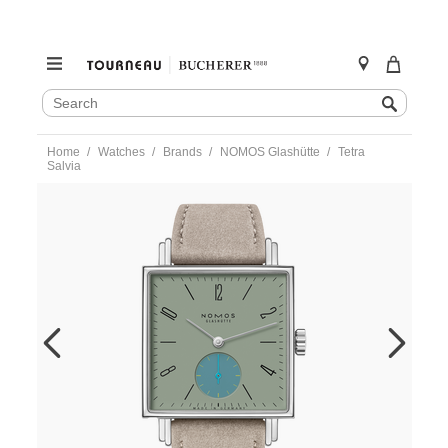
SEARCH
Search
CATALOG
Skip
Home
Watches
Brands
NOMOS Glashütte
Tetra
to
Salvia
content
https://www.tourneau.com/watches/nomos-
glashutte/tetra-
salvia-
439-
NOM0100338.html