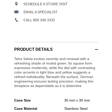
SCHEDULE A STORE VISIT
EMAIL A SPECIALIST
CALL 800.348.3332
PRODUCT DETAILS
Tetra Salvia evokes serenity and renewal with a
refreshing shade of muted green. Its square form
expresses modernity, while the dial with contrasting
color accents in light blue and yellow suggests a
refined individuality. Beneath the surface, German
engineering ensures lasting precision, making this
timepiece as dependable as it is distinctive.
Case Size
30 mm x 30 mm
Case Material
Stainless Steel