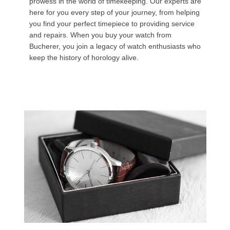
prowess in the world of timekeeping. Our experts are
here for you every step of your journey, from helping
you find your perfect timepiece to providing service
and repairs. When you buy your watch from
Bucherer, you join a legacy of watch enthusiasts who
keep the history of horology alive.