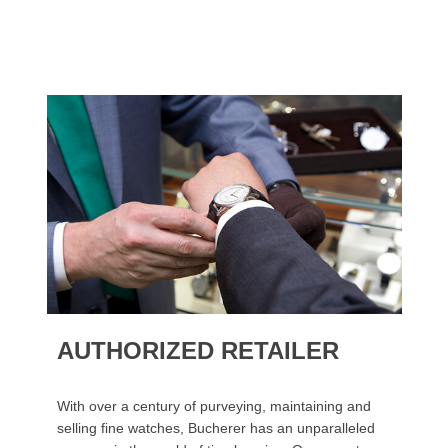
AUTHORIZED RETAILER
With over a century of purveying, maintaining and
selling fine watches, Bucherer has an unparalleled