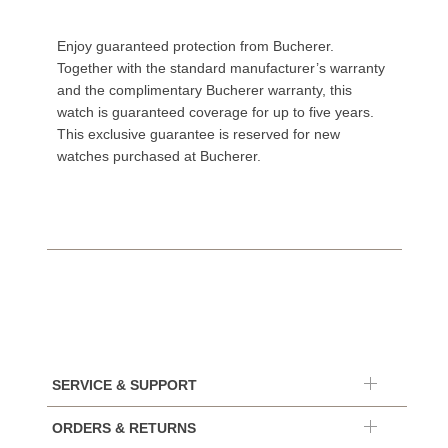
Enjoy guaranteed protection from Bucherer.
Together with the standard manufacturer’s warranty
and the complimentary Bucherer warranty, this
watch is guaranteed coverage for up to five years.
This exclusive guarantee is reserved for new
watches purchased at Bucherer.
SERVICE & SUPPORT
ORDERS & RETURNS