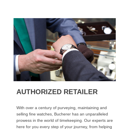
AUTHORIZED RETAILER
With over a century of purveying, maintaining and
selling fine watches, Bucherer has an unparalleled
prowess in the world of timekeeping. Our experts are
here for you every step of your journey, from helping