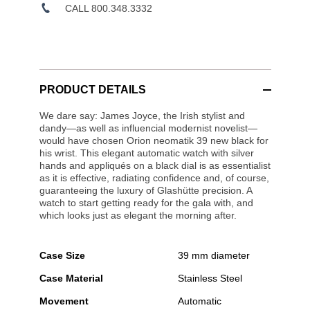
CALL 800.348.3332
PRODUCT DETAILS
We dare say: James Joyce, the Irish stylist and
dandy—as well as influencial modernist novelist—
would have chosen Orion neomatik 39 new black for
his wrist. This elegant automatic watch with silver
hands and appliqués on a black dial is as essentialist
as it is effective, radiating confidence and, of course,
guaranteeing the luxury of Glashütte precision. A
watch to start getting ready for the gala with, and
which looks just as elegant the morning after.
Case Size
39 mm diameter
Case Material
Stainless Steel
Movement
Automatic