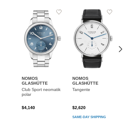
Add
Add
to
to
Wishlist
Wishlist
NOMOS
NOMOS
NOM
GLASHÜTTE
GLASHÜTTE
GLAS
Club Sport neomatik
Tangente
Metro
polar
reser
$4,140
$2,620
$4,42
SAME-DAY SHIPPING
SAME-D