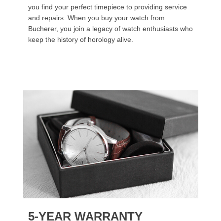
you find your perfect timepiece to providing service
and repairs. When you buy your watch from
Bucherer, you join a legacy of watch enthusiasts who
keep the history of horology alive.
5-YEAR WARRANTY