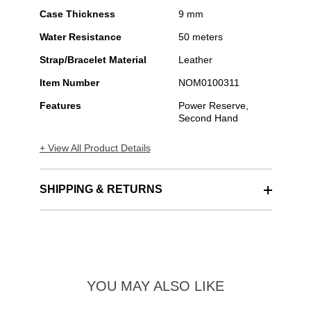
Case Thickness
9 mm
Water Resistance
50 meters
Strap/Bracelet Material
Leather
Item Number
NOM0100311
Features
Power Reserve,
Second Hand
+ View All Product Details
SHIPPING & RETURNS
YOU MAY ALSO LIKE