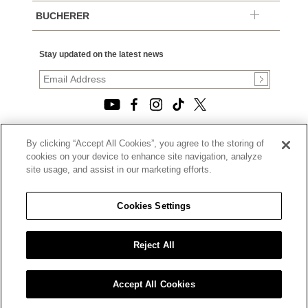
BUCHERER
Stay updated on the latest news
By clicking “Accept All Cookies”, you agree to the storing of
© 2026, TOURNEAU, LLC. ALL RIGHTS RESERVED.
cookies on your device to enhance site navigation, analyze
PRIVACY POLICY
site usage, and assist in our marketing efforts.
|
TERMS OF USE
|
CALIFORNIA TRANSPARENCY IN SUPPLY CHAINS ACT
Cookies Settings
STATEMENT
|
CALIFORNIA PRIVACY RIGHTS AND NOTICE OF
COLLECTION
Reject All
|
DO NOT SELL OR SHARE MY PERSONAL INFORMATION
Accept All Cookies