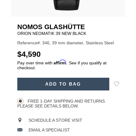
NOMOS GLASHÜTTE
ORION NEOMATIK 39 NEW BLACK
Reference#: 346, 39 mm diameter, Stainless Steel
USD
$4,590
Affirm
Pay over time with
. See if you qualify at
checkout.
ADD
Add
ADD TO BAG
TO
Product
to
CART
Wishlist
Actions
OPTIONS
FREE 1-DAY SHIPPING AND RETURNS.
PLEASE SEE DETAILS BELOW.
SCHEDULE A STORE VISIT
EMAIL A SPECIALIST